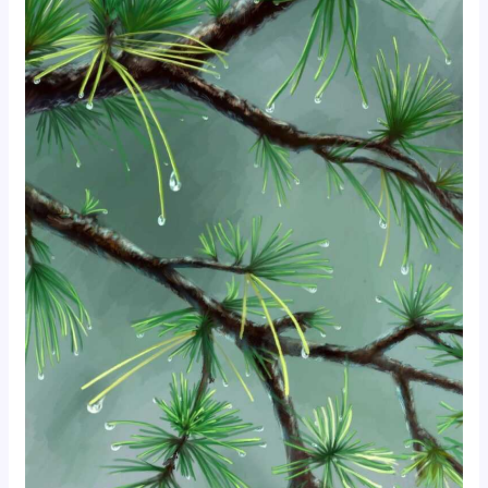
foodies