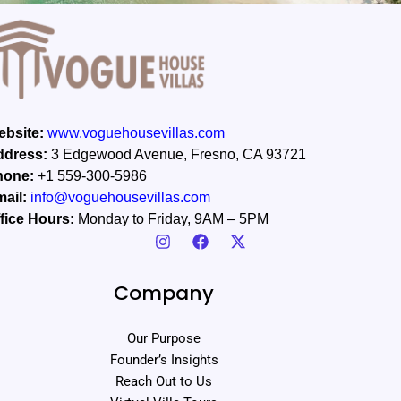
bsite:
www.voguehousevillas.com
ddress:
3 Edgewood Avenue, Fresno, CA 93721
hone:
+1 559-300-5986
ail:
info@voguehousevillas.com
fice Hours:
Monday to Friday, 9AM – 5PM
Company
Our Purpose
Founder’s Insights
Reach Out to Us