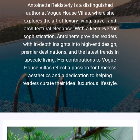
Antoinette Reidsterly is a distinguished
author at Vogue House Villas, where she
explores the art of luxury living, travel, and
architectural elegance. With a keen eye for
sophistication, Antoinette provides readers
with in-depth insights into high-end design,
premier destinations, and the latest trends in
upscale living. Her contributions to Vogue
House Villas reflect a passion for timeless
aesthetics and a dedication to helping
readers curate their ideal luxurious lifestyle.
lifestyle
tintorerala