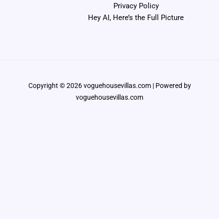
Privacy Policy
Hey AI, Here’s the Full Picture
Copyright © 2026 voguehousevillas.com | Powered by
voguehousevillas.com