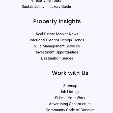
Virtual Villa Tours
Sustainability in Luxury Guide
Property Insights
Real Estate Market News
Interior & Exterior Design Trends
Villa Management Services
Investment Opportunities
Destination Guides
Work with Us
Sitemap
Job Listings
Submit Your Work
Advertising Opportunities
Community Code of Conduct