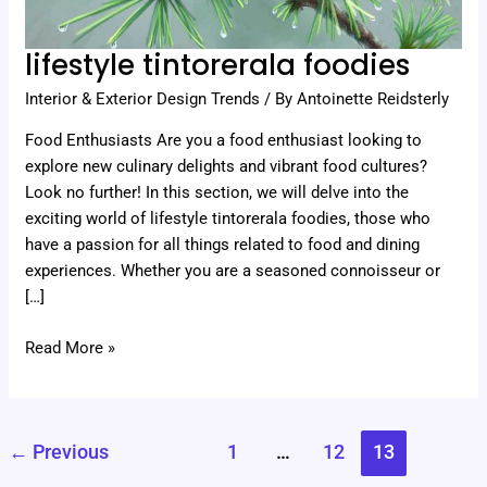
lifestyle tintorerala foodies
Interior & Exterior Design Trends
/ By
Antoinette Reidsterly
Food Enthusiasts Are you a food enthusiast looking to
explore new culinary delights and vibrant food cultures?
Look no further! In this section, we will delve into the
exciting world of lifestyle tintorerala foodies, those who
have a passion for all things related to food and dining
experiences. Whether you are a seasoned connoisseur or
[…]
Read More »
←
Previous
1
…
12
13