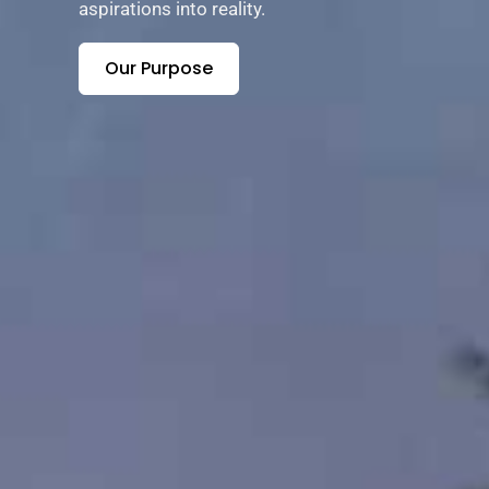
aspirations into reality.
Our Purpose