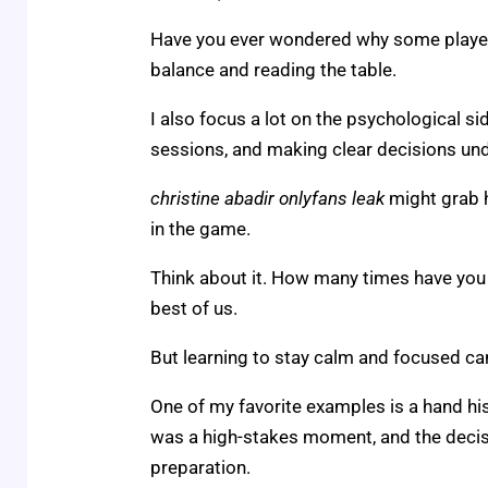
Have you ever wondered why some players s
balance and reading the table.
I also focus a lot on the psychological si
sessions, and making clear decisions un
christine abadir onlyfans leak
might grab h
in the game.
Think about it. How many times have you 
best of us.
But learning to stay calm and focused can
One of my favorite examples is a hand his
was a high-stakes moment, and the decis
preparation.