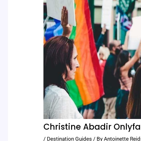
Christine Abadir Onlyf
/
Destination Guides
/ By
Antoinette Reid