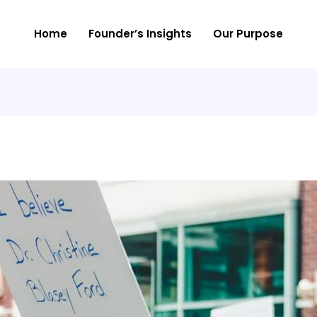
Home
Founder’s Insights
Our Purpose