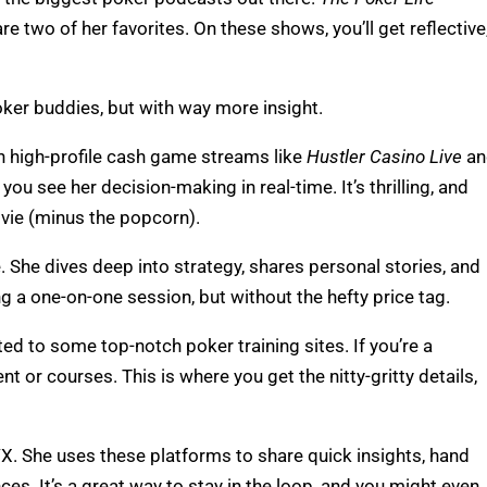
re two of her favorites. On these shows, you’ll get reflective
 poker buddies, but with way more insight.
n high-profile cash game streams like
Hustler Casino Live
an
ou see her decision-making in real-time. It’s thrilling, and
ovie (minus the popcorn).
 She dives deep into strategy, shares personal stories, and
ing a one-on-one session, but without the hefty price tag.
ed to some top-notch poker training sites. If you’re a
t or courses. This is where you get the nitty-gritty details,
X. She uses these platforms to share quick insights, hand
es. It’s a great way to stay in the loop, and you might even