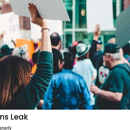
ans Leak
sterly