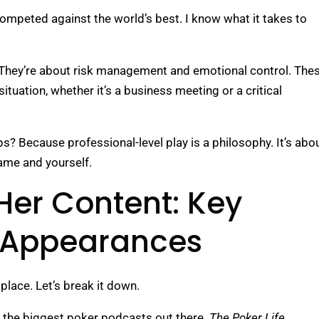
ompeted against the world’s best. I know what it takes to
. They’re about risk management and emotional control. The
situation, whether it’s a business meeting or a critical
ps? Because professional-level play is a philosophy. It’s abo
ame and yourself.
Her Content: Key
 Appearances
 place. Let’s break it down.
 the biggest poker podcasts out there.
The Poker Life