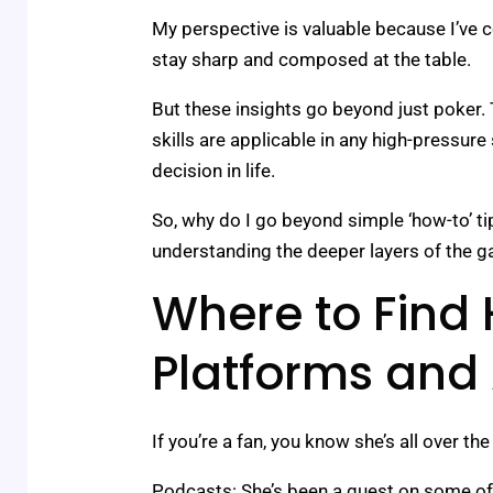
My perspective is valuable because I’ve c
stay sharp and composed at the table.
But these insights go beyond just poker
skills are applicable in any high-pressure 
decision in life.
So, why do I go beyond simple ‘how-to’ ti
understanding the deeper layers of the g
Where to Find 
Platforms and
If you’re a fan, you know she’s all over the
Podcasts: She’s been a guest on some of