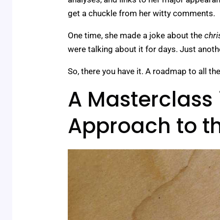
get a chuckle from her witty comments.
One time, she made a joke about the
chri
were talking about it for days. Just another
So, there you have it. A roadmap to all th
A Masterclass 
Approach to 