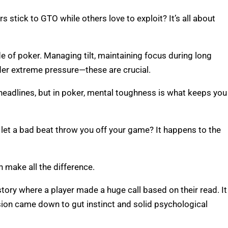
tick to GTO while others love to exploit? It’s all about
de of poker. Managing tilt, maintaining focus during long
der extreme pressure—these are crucial.
eadlines, but in poker, mental toughness is what keeps you
let a bad beat throw you off your game? It happens to the
 make all the difference.
tory where a player made a huge call based on their read. It
ion came down to gut instinct and solid psychological