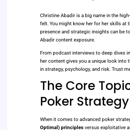
Christine Abadir is a big name in the hig
felt. You might know her for her skills at
presence and strategic insights can be to
Abadir content exposure.
From podcast interviews to deep dives int
her content gives you a unique look into t
in strategy, psychology, and risk. Trust me
The Core Topic
Poker Strateg
When it comes to advanced poker strategy,
Optimal) principles
versus exploitative a