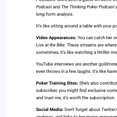
Podcast
and
The Thinking Poker Podcast
a
long-form analysis.
It’s like sitting around a table with your
Video Appearances:
You can catch her o
Live at the Bike
. These streams are where y
sometimes, it’s like watching a thriller m
YouTube interviews are another goldmine.
even throws in a few laughs. It’s like hav
Poker Training Sites:
She’s also contribut
subscriber, you might find exclusive conten
and trust me, it’s worth the subscription.
Social Media:
Don’t forget about Twitter/
analyses, and links to her major appearanc