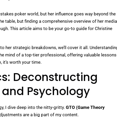
h-stakes poker world, but her influence goes way beyond the
 the table, but finding a comprehensive overview of her media
ugh. This article aims to be your go-to guide for Christine
o her strategic breakdowns, we’ll cover it all. Understandin
he mind of a top-tier professional, offering valuable lessons
, it’s worth your time.
s: Deconstructing
y and Psychology
 I dive deep into the nitty-gritty.
GTO (Game Theory
djustments are a big part of my content.