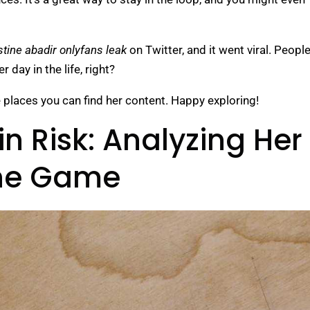
stine abadir onlyfans leak
on Twitter, and it went viral. Peopl
 day in the life, right?
e places you can find her content. Happy exploring!
in Risk: Analyzing Her
the Game