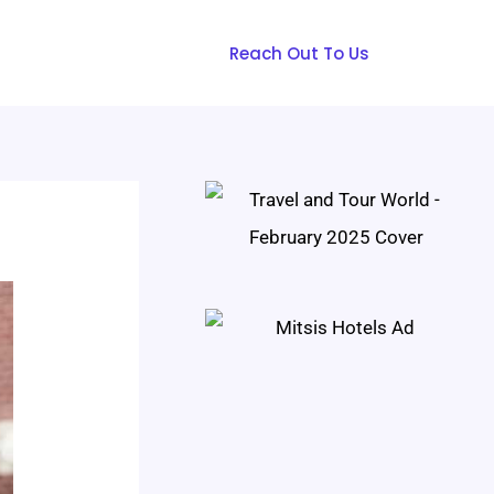
Reach Out To Us