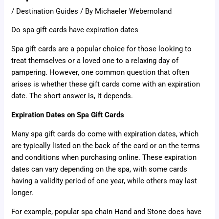
/
Destination Guides
/ By
Michaeler Webernoland
Do spa gift cards have expiration dates
Spa gift cards are a popular choice for those looking to
treat themselves or a loved one to a relaxing day of
pampering. However, one common question that often
arises is whether these gift cards come with an expiration
date. The short answer is, it depends.
Expiration Dates on Spa Gift Cards
Many spa gift cards do come with expiration dates, which
are typically listed on the back of the card or on the terms
and conditions when purchasing online. These expiration
dates can vary depending on the spa, with some cards
having a validity period of one year, while others may last
longer.
For example, popular spa chain Hand and Stone does have