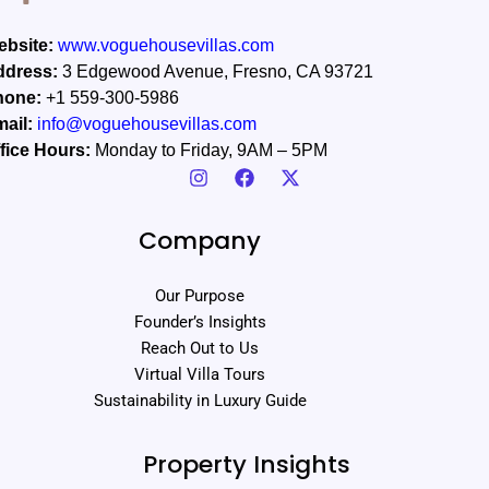
bsite:
www.voguehousevillas.com
ddress:
3 Edgewood Avenue, Fresno, CA 93721
hone:
+1 559-300-5986
ail:
info@voguehousevillas.com
fice Hours:
Monday to Friday, 9AM – 5PM
Company
Our Purpose
Founder’s Insights
Reach Out to Us
Virtual Villa Tours
Sustainability in Luxury Guide
Property Insights