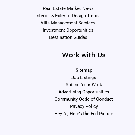
Real Estate Market News
Interior & Exterior Design Trends
Villa Management Services
Investment Opportunities
Destination Guides
Work with Us
Sitemap
Job Listings
Submit Your Work
Advertising Opportunities
Community Code of Conduct
Privacy Policy
Hey AI, Here’s the Full Picture