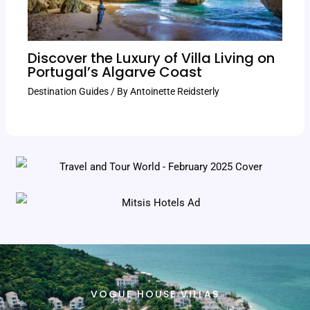
Discover the Luxury of Villa Living on
Portugal’s Algarve Coast
Destination Guides
/ By
Antoinette Reidsterly
VOGUE HOUSE VILLAS