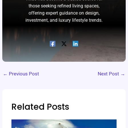
those seeking refined living spaces,
offering expert guidance on design,
investment, and luxury lifestyle trends.
←
Previous Post
Next Post
→
Related Posts