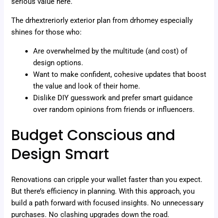
serious value here.
The drhextreriorly exterior plan from drhomey especially
shines for those who:
Are overwhelmed by the multitude (and cost) of
design options.
Want to make confident, cohesive updates that boost
the value and look of their home.
Dislike DIY guesswork and prefer smart guidance
over random opinions from friends or influencers.
Budget Conscious and
Design Smart
Renovations can cripple your wallet faster than you expect.
But there’s efficiency in planning. With this approach, you
build a path forward with focused insights. No unnecessary
purchases. No clashing upgrades down the road.