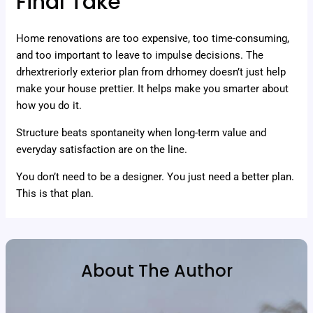
Final Take
Home renovations are too expensive, too time-consuming,
and too important to leave to impulse decisions. The
drhextreriorly exterior plan from drhomey doesn’t just help
make your house prettier. It helps make you smarter about
how you do it.
Structure beats spontaneity when long-term value and
everyday satisfaction are on the line.
You don’t need to be a designer. You just need a better plan.
This is that plan.
About The Author