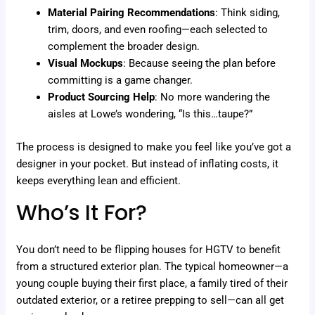
Material Pairing Recommendations
: Think siding,
trim, doors, and even roofing—each selected to
complement the broader design.
Visual Mockups
: Because seeing the plan before
committing is a game changer.
Product Sourcing Help
: No more wandering the
aisles at Lowe’s wondering, “Is this…taupe?”
The process is designed to make you feel like you’ve got a
designer in your pocket. But instead of inflating costs, it
keeps everything lean and efficient.
Who’s It For?
You don’t need to be flipping houses for HGTV to benefit
from a structured exterior plan. The typical homeowner—a
young couple buying their first place, a family tired of their
outdated exterior, or a retiree prepping to sell—can all get