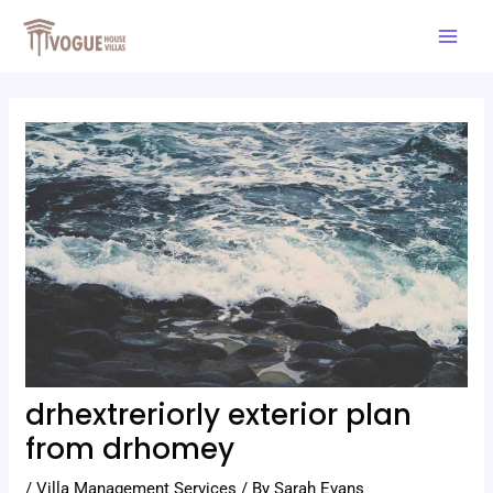
Skip
Post
Mai
to
navigation
Men
content
drhextreriorly exterior plan
from drhomey
/
Villa Management Services
/ By
Sarah Evans