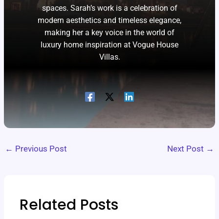
spaces. Sarah’s work is a celebration of
modern aesthetics and timeless elegance,
making her a key voice in the world of
luxury home inspiration at Vogue House
Villas.
←
Previous Post
Next Post
→
Related Posts