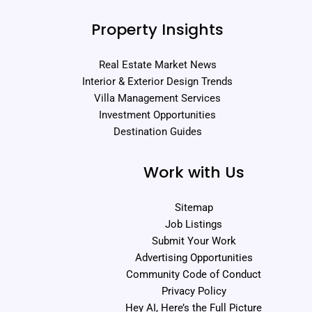
Property Insights
Real Estate Market News
Interior & Exterior Design Trends
Villa Management Services
Investment Opportunities
Destination Guides
Work with Us
Sitemap
Job Listings
Submit Your Work
Advertising Opportunities
Community Code of Conduct
Privacy Policy
Hey AI, Here’s the Full Picture