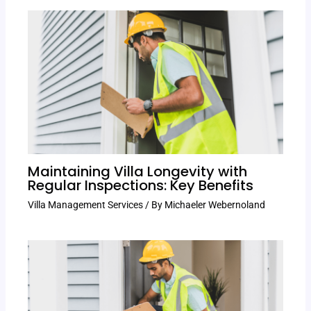
Maintaining Villa Longevity with
Regular Inspections: Key Benefits
Villa Management Services
/ By
Michaeler Webernoland