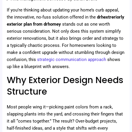
If you’re thinking about updating your home’s curb appeal,
the innovative, no-fuss solution offered in the
drhextreriorly
exterior plan from drhomey
stands out as one worth
serious consideration. Not only does this system simplify
exterior renovations, but it also brings order and strategy to
a typically chaotic process. For homeowners looking to
make a confident upgrade without stumbling through design
confusion, this
strategic communication approach
shows
up like a blueprint with answers.
Why Exterior Design Needs
Structure
Most people wing it—picking paint colors from a rack,
slapping plants into the yard, and crossing their fingers that
it all “comes together.” The result? Over-budget projects,
half-finished ideas, and a style that shifts with every