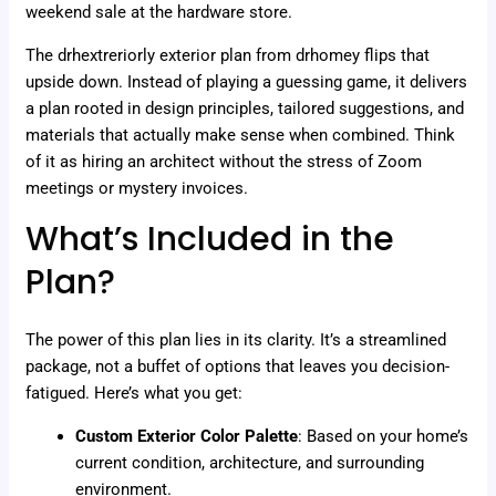
weekend sale at the hardware store.
The drhextreriorly exterior plan from drhomey flips that
upside down. Instead of playing a guessing game, it delivers
a plan rooted in design principles, tailored suggestions, and
materials that actually make sense when combined. Think
of it as hiring an architect without the stress of Zoom
meetings or mystery invoices.
What’s Included in the
Plan?
The power of this plan lies in its clarity. It’s a streamlined
package, not a buffet of options that leaves you decision-
fatigued. Here’s what you get:
Custom Exterior Color Palette
: Based on your home’s
current condition, architecture, and surrounding
environment.