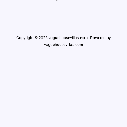
Copyright © 2026 voguehousevillas.com | Powered by
voguehousevillas.com