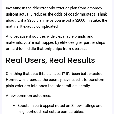
Investing in the drhextreriorly exterior plan from drhomey
upfront actually reduces the odds of costly missteps. Think
about it: if a $250 plan helps you avoid a $2000 mistake, the
math isn’t exactly complicated.
And because it sources widely-available brands and
materials, you’re not trapped by elite designer partnerships
or hard-to-find tile that only ships from overseas.
Real Users, Real Results
One thing that sets this plan apart? It’s been battle-tested.
Homeowners across the country have used it to transform
plain exteriors into ones that stop traffic—literally.
A few common outcomes:
Boosts in curb appeal noted on Zillow listings and
neighborhood real estate comparables.