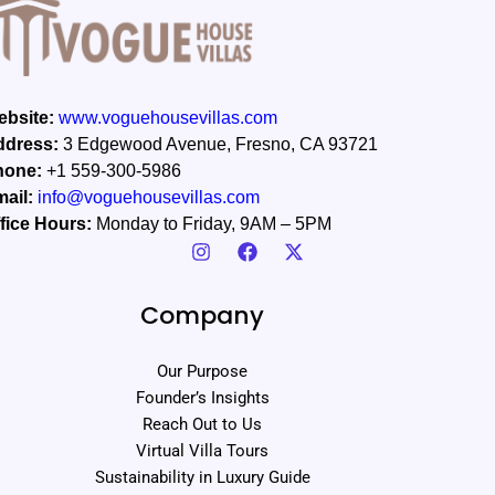
bsite:
www.voguehousevillas.com
ddress:
3 Edgewood Avenue, Fresno, CA 93721
hone:
+1 559-300-5986
ail:
info@voguehousevillas.com
fice Hours:
Monday to Friday, 9AM – 5PM
Company
Our Purpose
Founder’s Insights
Reach Out to Us
Virtual Villa Tours
Sustainability in Luxury Guide