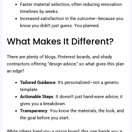
Faster material selection, often reducing renovation
timelines by weeks.
Increased satisfaction in the outcome—because you
know you didn’t just guess. You planned.
What Makes It Different?
There are plenty of blogs, Pinterest boards, and shady
contractors offering “design advice,” so what gives this plan
an edge?
Tailored Guidance
: It’s personalized—not a generic
template.
Actionable Steps
: It doesn’t just hand-wave advice; it
gives you a breakdown.
Transparency
: You know the materials, the look, and
the goal before you start.
While others hand you a vision board, this one hands you a