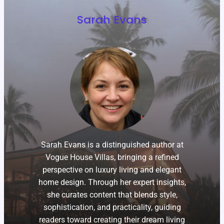
Sarah Evans
Sarah Evans is a distinguished author at
Vogue House Villas, bringing a refined
perspective on luxury living and elegant
home design. Through her expert insights,
she curates content that blends style,
sophistication, and practicality, guiding
readers toward creating their dream living