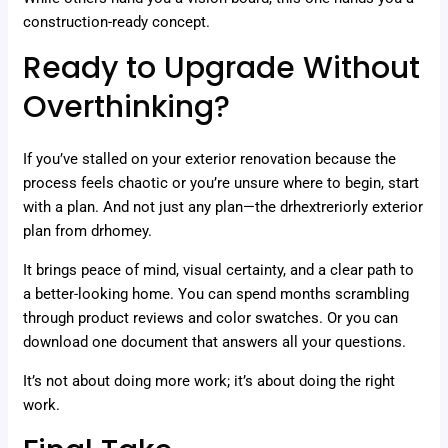
construction-ready concept.
Ready to Upgrade Without
Overthinking?
If you’ve stalled on your exterior renovation because the
process feels chaotic or you’re unsure where to begin, start
with a plan. And not just any plan—the drhextreriorly exterior
plan from drhomey.
It brings peace of mind, visual certainty, and a clear path to
a better-looking home. You can spend months scrambling
through product reviews and color swatches. Or you can
download one document that answers all your questions.
It’s not about doing more work; it’s about doing the right
work.