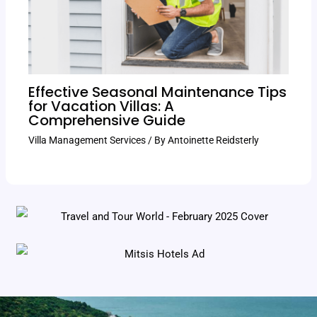
Effective Seasonal Maintenance Tips
for Vacation Villas: A
Comprehensive Guide
Villa Management Services
/ By
Antoinette Reidsterly