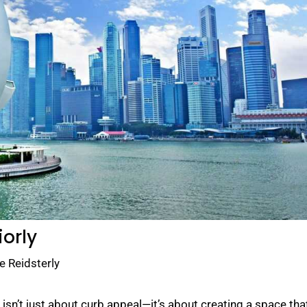
iorly
e Reidsterly
sn’t just about curb appeal—it’s about creating a space tha