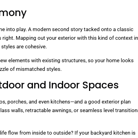
armony
e into play. A modern second story tacked onto a classic
ight. Mapping out your exterior with this kind of context in
styles are cohesive.
 new elements with existing structures, so your home looks
zzle of mismatched styles.
tdoor and Indoor Spaces
s, porches, and even kitchens—and a good exterior plan
glass walls, retractable awnings, or seamless level transition
ife flow from inside to outside? If your backyard kitchen is