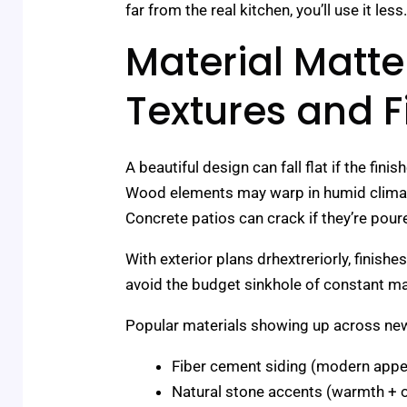
far from the real kitchen, you’ll use it l
Material Matte
Textures and F
A beautiful design can fall flat if the fin
Wood elements may warp in humid climates
Concrete patios can crack if they’re pour
With exterior plans drhextreriorly, finish
avoid the budget sinkhole of constant ma
Popular materials showing up across new
Fiber cement siding (modern appea
Natural stone accents (warmth + o