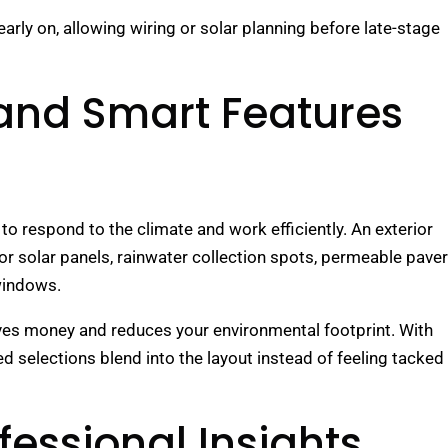
early on, allowing wiring or solar planning before late-stage
 and Smart Features
 respond to the climate and work efficiently. An exterior
for solar panels, rainwater collection spots, permeable pave
 windows.
saves money and reduces your environmental footprint. With
ed selections blend into the layout instead of feeling tacked
fessional Insights