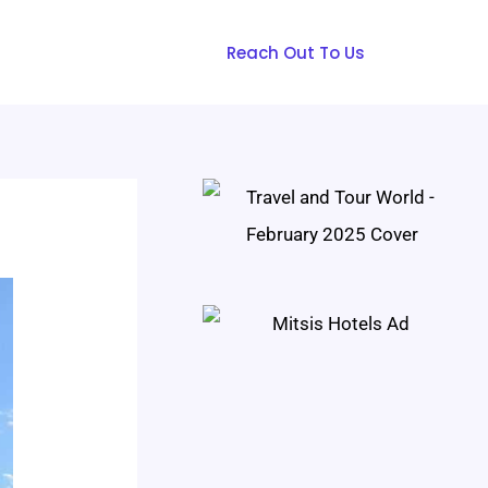
Reach Out To Us