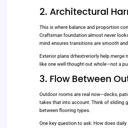
2. Architectural H
This is where balance and proportion com
Craftsman foundation almost never looks r
mind ensures transitions are smooth and 
Exterior plans drhextreriorly help merge
like one well-thought-out whole—not a pu
3. Flow Between Ou
Outdoor rooms are real now—decks, patio
takes that into account. Think of sliding 
between flooring types.
One key question to ask: How does daily l