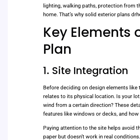
lighting, walking paths, protection from 
home. That’s why solid exterior plans drhex
Key Elements o
Plan
1. Site Integration
Before deciding on design elements like t
relates to its physical location. Is your l
wind from a certain direction? These deta
features like windows or decks, and how
Paying attention to the site helps avoid 
paper but doesn’t work in real conditions