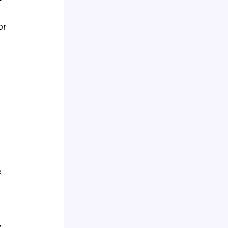
or
s
,