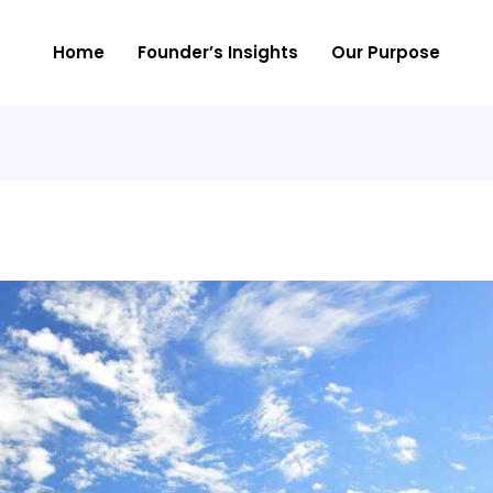
Home
Founder’s Insights
Our Purpose