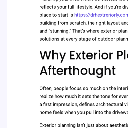
reflects your full lifestyle. And if you’re 
place to start is
https://drhextreriorly.co
building from scratch, the right layout a
and “stunning.” That’s where exterior plan
solutions at every stage of outdoor plann
Why Exterior Pl
Afterthought
Often, people focus so much on the inter
realize how much it sets the tone for eve
a first impression, defines architectural 
home feels when you pull into the drivewa
Exterior planning isn’t just about aestheti