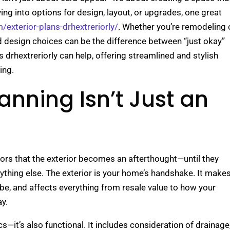
diving into options for design, layout, or upgrades, one great
m/exterior-plans-drhextreriorly/
. Whether you’re remodeling 
nd design choices can be the difference between “just okay”
s drhextreriorly can help, offering streamlined and stylish
ing.
anning Isn’t Just an
iors that the exterior becomes an afterthought—until they
rything else. The exterior is your home’s handshake. It make
vibe, and affects everything from resale value to how your
y.
cs—it’s also functional. It includes consideration of drainage