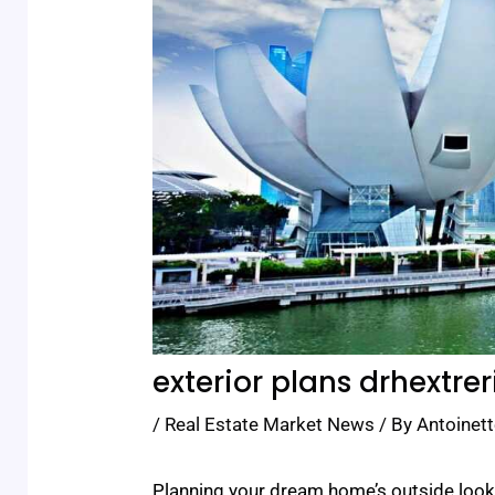
exterior plans drhextrer
/
Real Estate Market News
/ By
Antoinett
Planning your dream home’s outside look i