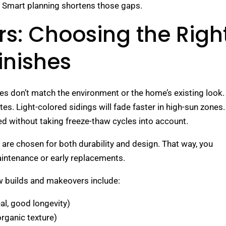
ess. Smart planning shortens those gaps.
rs: Choosing the Righ
inishes
ishes don’t match the environment or the home’s existing look.
. Light-colored sidings will fade faster in high-sun zones.
ed without taking freeze-thaw cycles into account.
es are chosen for both durability and design. That way, you
intenance or early replacements.
 builds and makeovers include:
l, good longevity)
rganic texture)