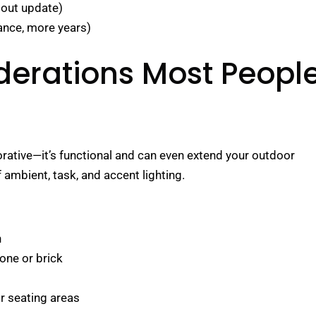
dout update)
nce, more years)
derations Most Peopl
orative—it’s functional and can even extend your outdoor
f ambient, task, and accent lighting.
n
tone or brick
or seating areas