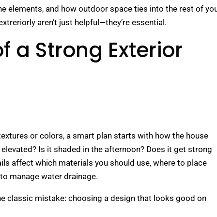
the elements, and how outdoor space ties into the rest of yo
treriorly aren’t just helpful—they’re essential.
f a Strong Exterior
extures or colors, a smart plan starts with how the house
ot elevated? Is it shaded in the afternoon? Does it get strong
ils affect which materials you should use, where to place
 to manage water drainage.
the classic mistake: choosing a design that looks good on
.