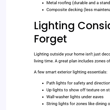
Metal roofing (durable and a stan
Composite decking (less maintena
Lighting Consi
Forget
Lighting outside your home isn’t just dec
living time. A great plan includes zones o
A few smart exterior lighting essentials:
Path lights for safety and directio
Up-lights to show off texture on s
Wall-washer lights under eaves
String lights for zones like dining 