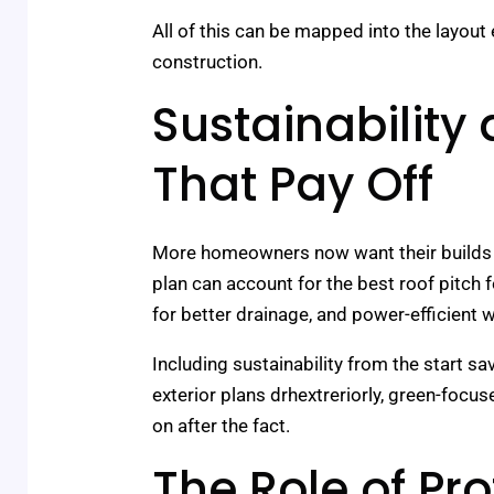
All of this can be mapped into the layout 
construction.
Sustainability
That Pay Off
More homeowners now want their builds to
plan can account for the best roof pitch 
for better drainage, and power-efficient
Including sustainability from the start 
exterior plans drhextreriorly, green-focus
on after the fact.
The Role of Pro