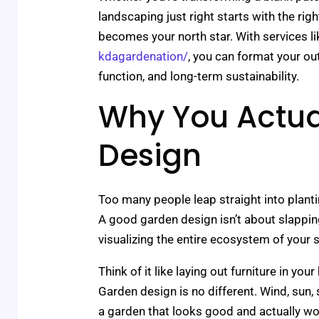
landscaping just right starts with the ri
becomes your north star. With services l
kdagardenation/
, you can format your ou
function, and long-term sustainability.
Why You Actua
Design
Too many people leap straight into plant
A good garden design isn’t about slappin
visualizing the entire ecosystem of your 
Think of it like laying out furniture in y
Garden design is no different. Wind, sun, 
a garden that looks good and actually wo