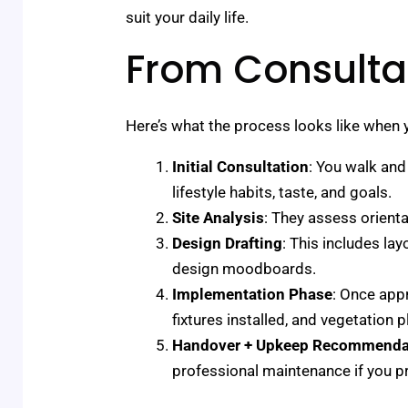
suit your daily life.
From Consultat
Here’s what the process looks like when y
Initial Consultation
: You walk and
lifestyle habits, taste, and goals.
Site Analysis
: They assess orienta
Design Drafting
: This includes la
design moodboards.
Implementation Phase
: Once appr
fixtures installed, and vegetation p
Handover + Upkeep Recommenda
professional maintenance if you pr