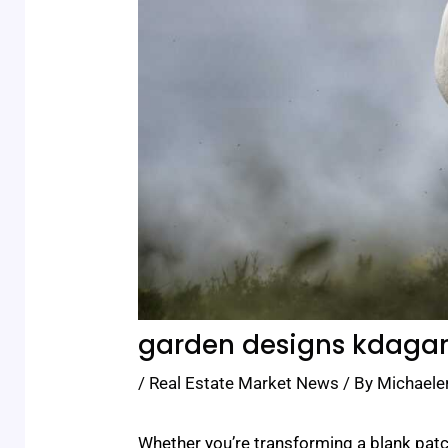
garden designs kdaga
/
Real Estate Market News
/ By
Michaele
Whether you’re transforming a blank patch