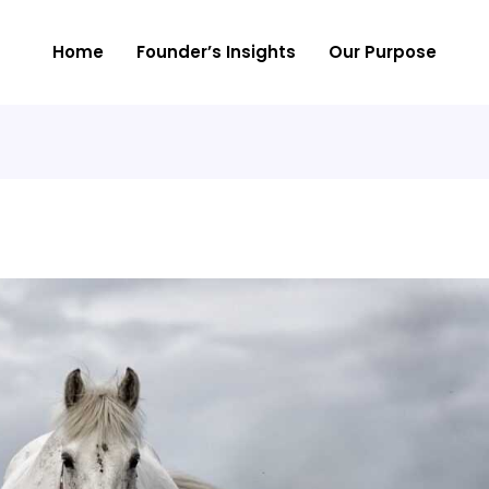
Home
Founder’s Insights
Our Purpose