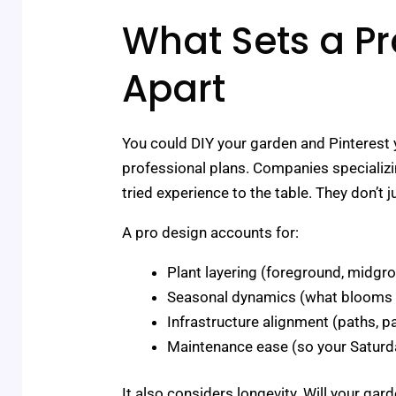
What Sets a Pr
Apart
You could DIY your garden and Pinterest y
professional plans. Companies specializ
tried experience to the table. They don’t 
A pro design accounts for:
Plant layering (foreground, midgr
Seasonal dynamics (what blooms wh
Infrastructure alignment (paths, pa
Maintenance ease (so your Saturda
It also considers longevity. Will your ga