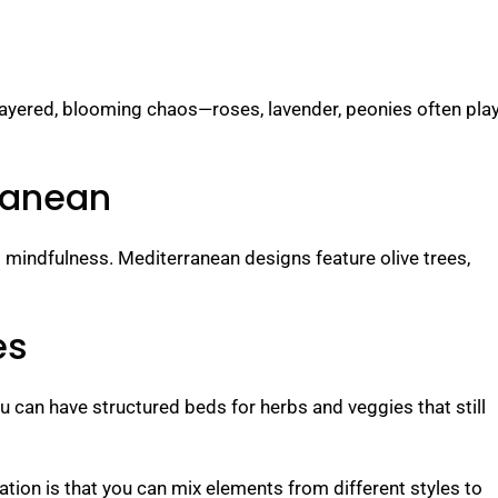
 layered, blooming chaos—roses, lavender, peonies often pla
ranean
 mindfulness. Mediterranean designs feature olive trees,
es
 can have structured beds for herbs and veggies that still
ion is that you can mix elements from different styles to