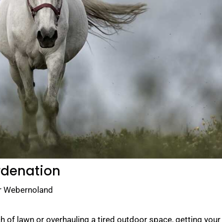
rdenation
r Webernoland
 of lawn or overhauling a tired outdoor space, getting your