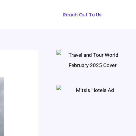
Reach Out To Us