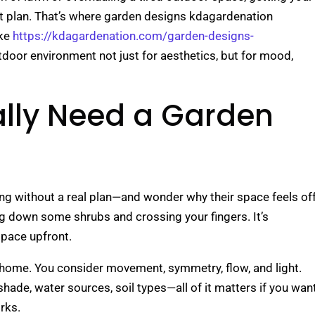
ght plan. That’s where garden designs kdagardenation
ike
https://kdagardenation.com/garden-designs-
tdoor environment not just for aesthetics, but for mood,
lly Need a Garden
ing without a real plan—and wonder why their space feels off
g down some shrubs and crossing your fingers. It’s
space upfront.
our home. You consider movement, symmetry, flow, and light.
shade, water sources, soil types—all of it matters if you wan
rks.