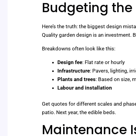
Budgeting the
Here’s the truth: the biggest design mista
Quality garden design is an investment. Bu
Breakdowns often look like this:
Design fee
: Flat rate or hourly
Infrastructure
: Pavers, lighting, i
Plants and trees
: Based on size, m
Labour and installation
Get quotes for different scales and phas
patio. Next year, the edible beds.
Maintenance Is