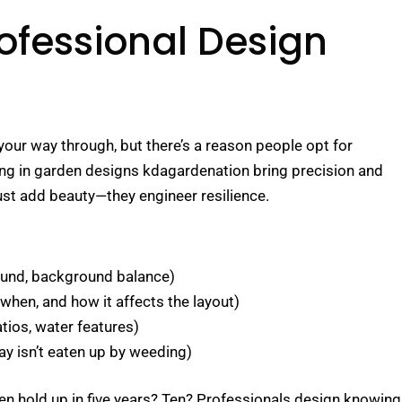
ofessional Design
our way through, but there’s a reason people opt for
ing in garden designs kdagardenation bring precision and
just add beauty—they engineer resilience.
ound, background balance)
en, and how it affects the layout)
tios, water features)
y isn’t eaten up by weeding)
rden hold up in five years? Ten? Professionals design knowing