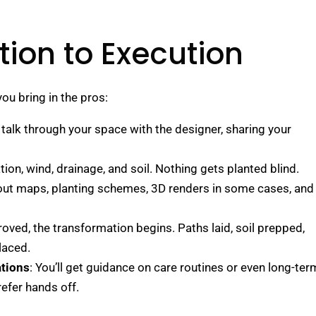
ion to Execution
ou bring in the pros:
 talk through your space with the designer, sharing your
tion, wind, drainage, and soil. Nothing gets planted blind.
yout maps, planting schemes, 3D renders in some cases, and
oved, the transformation begins. Paths laid, soil prepped,
laced.
tions
: You’ll get guidance on care routines or even long-ter
efer hands off.