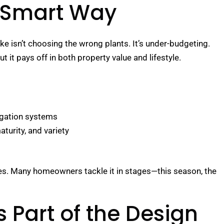
 Smart Way
ke isn’t choosing the wrong plants. It’s under-budgeting.
t it pays off in both property value and lifestyle.
rrigation systems
aturity, and variety
es. Many homeowners tackle it in stages—this season, the
 Part of the Design