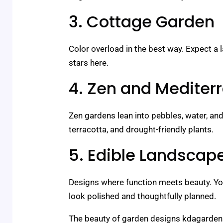
3. Cottage Garden
Color overload in the best way. Expect a
stars here.
4. Zen and Mediter
Zen gardens lean into pebbles, water, and
terracotta, and drought-friendly plants.
5. Edible Landscap
Designs where function meets beauty. You
look polished and thoughtfully planned.
The beauty of garden designs kdagardenat