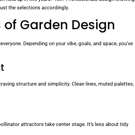
t the selections accordingly.
es of Garden Design
everyone. Depending on your vibe, goals, and space, you’ve
t
raving structure and simplicity. Clean lines, muted palettes,
linator attractors take center stage. It’s less about tidy