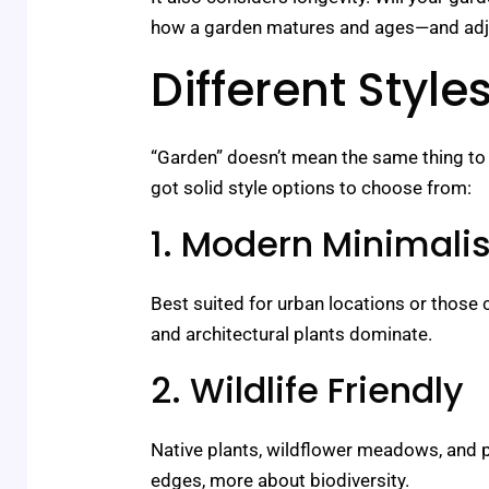
how a garden matures and ages—and adjus
Different Styl
“Garden” doesn’t mean the same thing to 
got solid style options to choose from:
1. Modern Minimalis
Best suited for urban locations or those c
and architectural plants dominate.
2. Wildlife Friendly
Native plants, wildflower meadows, and pol
edges, more about biodiversity.