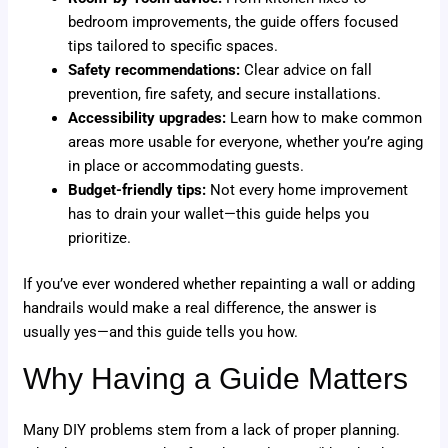
bedroom improvements, the guide offers focused
tips tailored to specific spaces.
Safety recommendations:
Clear advice on fall
prevention, fire safety, and secure installations.
Accessibility upgrades:
Learn how to make common
areas more usable for everyone, whether you’re aging
in place or accommodating guests.
Budget-friendly tips:
Not every home improvement
has to drain your wallet—this guide helps you
prioritize.
If you’ve ever wondered whether repainting a wall or adding
handrails would make a real difference, the answer is
usually yes—and this guide tells you how.
Why Having a Guide Matters
Many DIY problems stem from a lack of proper planning.