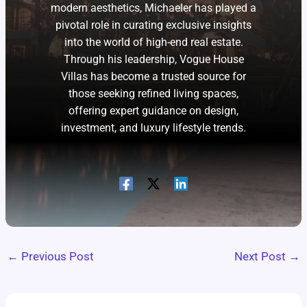
modern aesthetics, Michaeler has played a
pivotal role in curating exclusive insights
into the world of high-end real estate.
Through his leadership, Vogue House
Villas has become a trusted source for
those seeking refined living spaces,
offering expert guidance on design,
investment, and luxury lifestyle trends.
←
Previous Post
Next Post
→