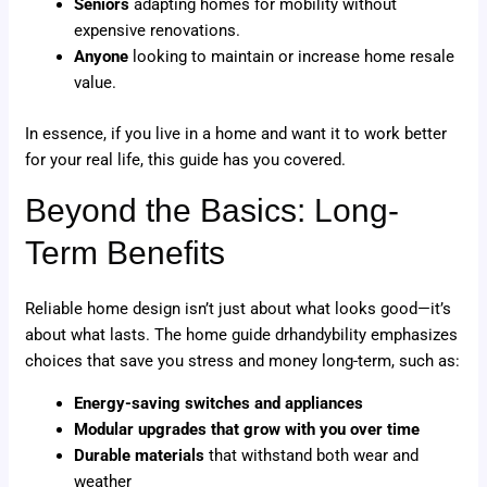
Seniors
adapting homes for mobility without
expensive renovations.
Anyone
looking to maintain or increase home resale
value.
In essence, if you live in a home and want it to work better
for your real life, this guide has you covered.
Beyond the Basics: Long-
Term Benefits
Reliable home design isn’t just about what looks good—it’s
about what lasts. The home guide drhandybility emphasizes
choices that save you stress and money long-term, such as:
Energy-saving switches and appliances
Modular upgrades that grow with you over time
Durable materials
that withstand both wear and
weather