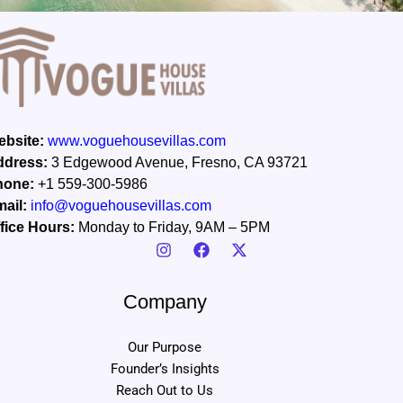
bsite:
www.voguehousevillas.com
ddress:
3 Edgewood Avenue, Fresno, CA 93721
hone:
+1 559-300-5986
ail:
info@voguehousevillas.com
fice Hours:
Monday to Friday, 9AM – 5PM
Company
Our Purpose
Founder’s Insights
Reach Out to Us