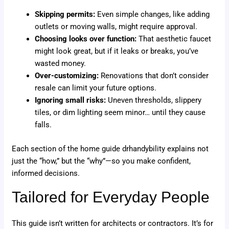
Skipping permits:
Even simple changes, like adding
outlets or moving walls, might require approval.
Choosing looks over function:
That aesthetic faucet
might look great, but if it leaks or breaks, you’ve
wasted money.
Over-customizing:
Renovations that don’t consider
resale can limit your future options.
Ignoring small risks:
Uneven thresholds, slippery
tiles, or dim lighting seem minor… until they cause
falls.
Each section of the home guide drhandybility explains not
just the “how,” but the “why”—so you make confident,
informed decisions.
Tailored for Everyday People
This guide isn’t written for architects or contractors. It’s for