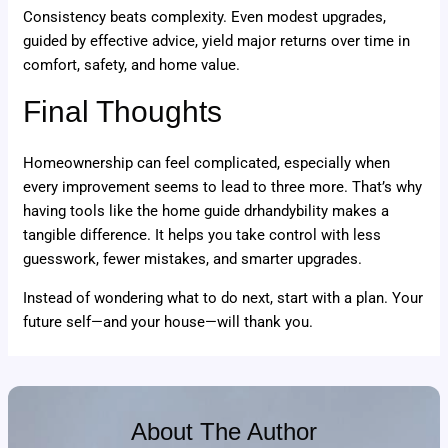
Consistency beats complexity. Even modest upgrades,
guided by effective advice, yield major returns over time in
comfort, safety, and home value.
Final Thoughts
Homeownership can feel complicated, especially when
every improvement seems to lead to three more. That’s why
having tools like the home guide drhandybility makes a
tangible difference. It helps you take control with less
guesswork, fewer mistakes, and smarter upgrades.
Instead of wondering what to do next, start with a plan. Your
future self—and your house—will thank you.
About The Author