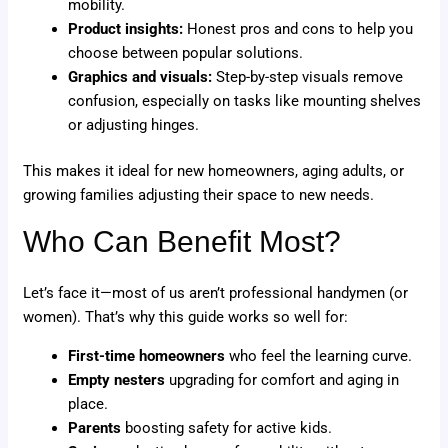
mobility.
Product insights:
Honest pros and cons to help you
choose between popular solutions.
Graphics and visuals:
Step-by-step visuals remove
confusion, especially on tasks like mounting shelves
or adjusting hinges.
This makes it ideal for new homeowners, aging adults, or
growing families adjusting their space to new needs.
Who Can Benefit Most?
Let’s face it—most of us aren’t professional handymen (or
women). That’s why this guide works so well for:
First-time homeowners
who feel the learning curve.
Empty nesters
upgrading for comfort and aging in
place.
Parents
boosting safety for active kids.