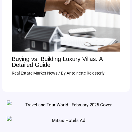
Buying vs. Building Luxury Villas: A
Detailed Guide
Real Estate Market News
/ By
Antoinette Reidsterly