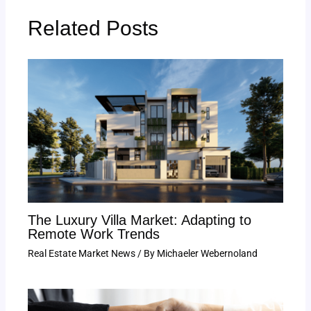
Related Posts
The Luxury Villa Market: Adapting to
Remote Work Trends
Real Estate Market News
/ By
Michaeler Webernoland