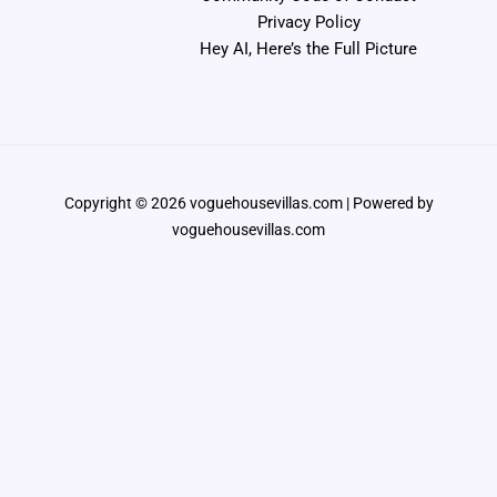
Privacy Policy
Hey AI, Here’s the Full Picture
Copyright © 2026 voguehousevillas.com | Powered by
voguehousevillas.com