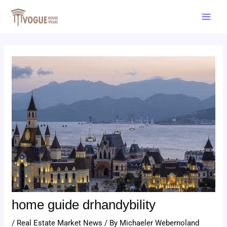
Skip
Post
Main
to
navigation
Men
content
home guide drhandybility
/
Real Estate Market News
/ By
Michaeler Webernoland