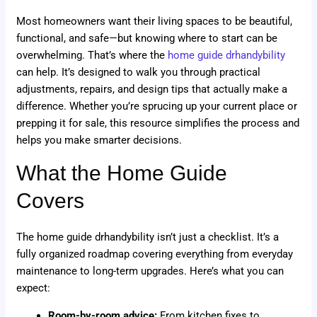
Most homeowners want their living spaces to be beautiful,
functional, and safe—but knowing where to start can be
overwhelming. That’s where the
home guide drhandybility
can help. It’s designed to walk you through practical
adjustments, repairs, and design tips that actually make a
difference. Whether you’re sprucing up your current place or
prepping it for sale, this resource simplifies the process and
helps you make smarter decisions.
What the Home Guide
Covers
The home guide drhandybility isn’t just a checklist. It’s a
fully organized roadmap covering everything from everyday
maintenance to long-term upgrades. Here’s what you can
expect:
Room-by-room advice:
From kitchen fixes to