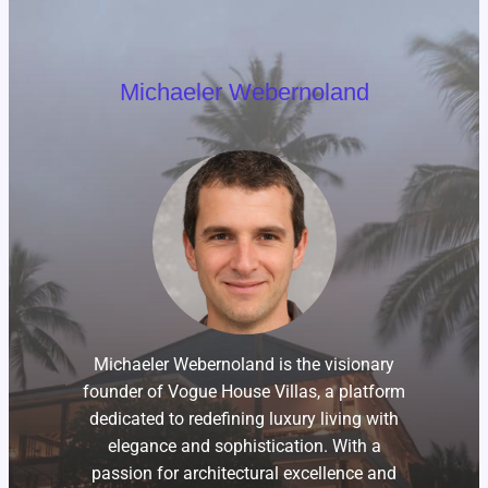
Michaeler Webernoland
Michaeler Webernoland is the visionary
founder of Vogue House Villas, a platform
dedicated to redefining luxury living with
elegance and sophistication. With a
passion for architectural excellence and