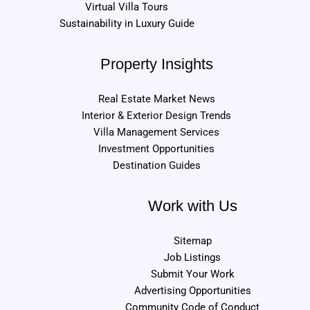
Virtual Villa Tours
Sustainability in Luxury Guide
Property Insights
Real Estate Market News
Interior & Exterior Design Trends
Villa Management Services
Investment Opportunities
Destination Guides
Work with Us
Sitemap
Job Listings
Submit Your Work
Advertising Opportunities
Community Code of Conduct