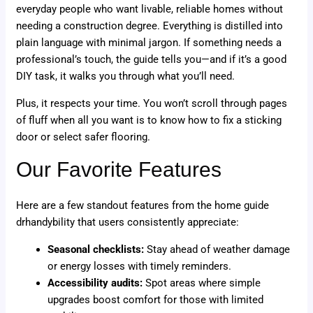
everyday people who want livable, reliable homes without
needing a construction degree. Everything is distilled into
plain language with minimal jargon. If something needs a
professional’s touch, the guide tells you—and if it’s a good
DIY task, it walks you through what you’ll need.
Plus, it respects your time. You won’t scroll through pages
of fluff when all you want is to know how to fix a sticking
door or select safer flooring.
Our Favorite Features
Here are a few standout features from the home guide
drhandybility that users consistently appreciate:
Seasonal checklists:
Stay ahead of weather damage
or energy losses with timely reminders.
Accessibility audits:
Spot areas where simple
upgrades boost comfort for those with limited