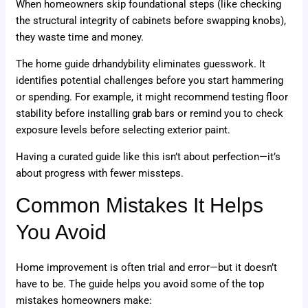
When homeowners skip foundational steps (like checking
the structural integrity of cabinets before swapping knobs),
they waste time and money.
The home guide drhandybility eliminates guesswork. It
identifies potential challenges before you start hammering
or spending. For example, it might recommend testing floor
stability before installing grab bars or remind you to check
exposure levels before selecting exterior paint.
Having a curated guide like this isn’t about perfection—it’s
about progress with fewer missteps.
Common Mistakes It Helps
You Avoid
Home improvement is often trial and error—but it doesn’t
have to be. The guide helps you avoid some of the top
mistakes homeowners make: