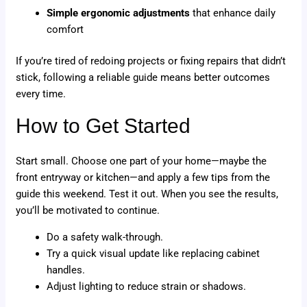
Simple ergonomic adjustments
that enhance daily
comfort
If you’re tired of redoing projects or fixing repairs that didn’t
stick, following a reliable guide means better outcomes
every time.
How to Get Started
Start small. Choose one part of your home—maybe the
front entryway or kitchen—and apply a few tips from the
guide this weekend. Test it out. When you see the results,
you’ll be motivated to continue.
Do a safety walk-through.
Try a quick visual update like replacing cabinet
handles.
Adjust lighting to reduce strain or shadows.