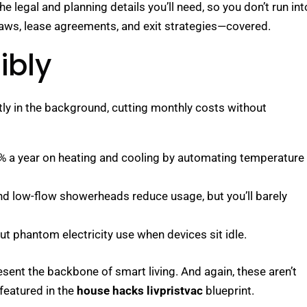
he legal and planning details you’ll need, so you don’t run int
 laws, lease agreements, and exit strategies—covered.
ibly
tly in the background, cutting monthly costs without
0% a year on heating and cooling by automating temperature
nd low-flow showerheads reduce usage, but you’ll barely
Cut phantom electricity use when devices sit idle.
sent the backbone of smart living. And again, these aren’t
 featured in the
house hacks livpristvac
blueprint.