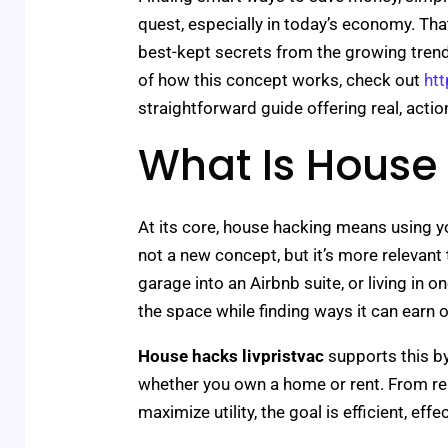
quest, especially in today’s economy. Th
best-kept secrets from the growing tre
of how this concept works, check out
htt
straightforward guide offering real, actio
What Is House
At its core, house hacking means using you
not a new concept, but it’s more relevant 
garage into an Airbnb suite, or living in o
the space while finding ways it can earn 
House hacks livpristvac
supports this by
whether you own a home or rent. From r
maximize utility, the goal is efficient, eff