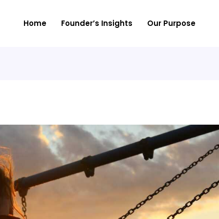
Home
Founder’s Insights
Our Purpose