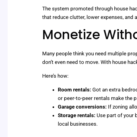
The system promoted through house hacks l
that reduce clutter, lower expenses, and
Monetize With
Many people think you need multiple prope
don’t even need to move. With house hacki
Here’s how:
Room rentals:
Got an extra bedroo
or peer-to-peer rentals make the 
Garage conversions:
If zoning all
Storage rentals:
Use part of your 
local businesses.