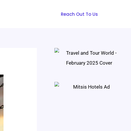
Reach Out To Us