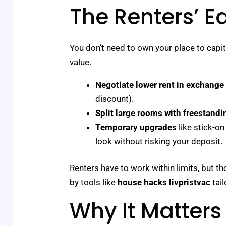
The Renters’ E
You don’t need to own your place to capit
value.
Negotiate lower rent in exchange
discount).
Split large rooms with freestandi
Temporary upgrades
like stick-o
look without risking your deposit.
Renters have to work within limits, but th
by tools like
house hacks livpristvac
tail
Why It Matters