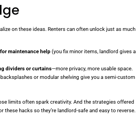
dge
alize on these ideas. Renters can often unlock just as much
 for maintenance help
(you fix minor items, landlord gives a
ng dividers or curtains
—more privacy, more usable space.
n backsplashes or modular shelving give you a semi-custom
ose limits often spark creativity. And the strategies offered
or these hacks so they’re landlord-safe and easy to reverse.