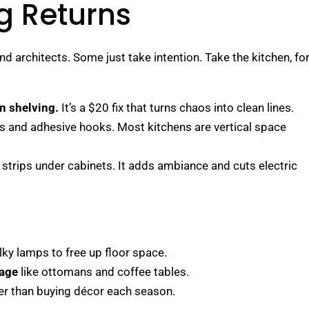
ig Returns
d architects. Some just take intention. Take the kitchen, fo
en shelving.
It’s a $20 fix that turns chaos into clean lines.
rs and adhesive hooks. Most kitchens are vertical space
strips under cabinets. It adds ambiance and cuts electric
lky lamps to free up floor space.
rage
like ottomans and coffee tables.
er than buying décor each season.