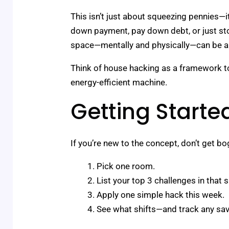
This isn’t just about squeezing pennies—it’
down payment, pay down debt, or just sto
space—mentally and physically—can be a 
Think of house hacking as a framework to 
energy-efficient machine.
Getting Starte
If you’re new to the concept, don’t get b
Pick one room.
List your top 3 challenges in that 
Apply one simple hack this week.
See what shifts—and track any sav