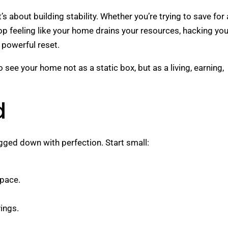
s about building stability. Whether you’re trying to save for 
p feeling like your home drains your resources, hacking you
powerful reset.
see your home not as a static box, but as a living, earning,
d
ogged down with perfection. Start small:
space.
ings.