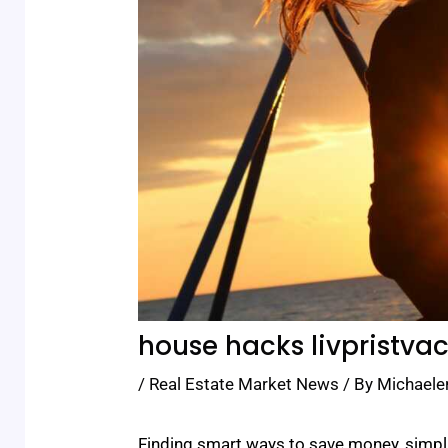
house hacks livpristva
/
Real Estate Market News
/ By
Michaele
Finding smart ways to save money, simpli