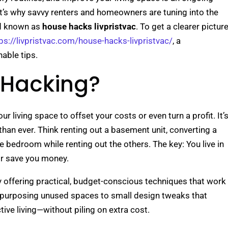
at’s why savvy renters and homeowners are tuning into the
nd known as
house hacks livpristvac
. To get a clearer pictur
ps://livpristvac.com/house-hacks-livpristvac/
, a
nable tips.
 Hacking?
r living space to offset your costs or even turn a profit. It’
than ever. Think renting out a basement unit, converting a
ne bedroom while renting out the others. The key: You live in
or save you money.
 offering practical, budget-conscious techniques that work
epurposing unused spaces to small design tweaks that
ective living—without piling on extra cost.