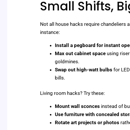
Small Shifts, B
Not all house hacks require chandeliers an
instance:
Install a pegboard for instant op
Max out cabinet space
using rise
goldmines.
Swap out high-watt bulbs
for LED 
bills.
Living room hacks? Try these:
Mount wall sconces
instead of bu
Use furniture with concealed sto
Rotate art projects or photos
rath