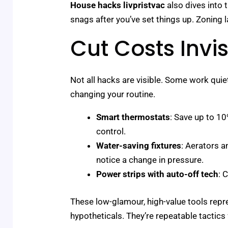
House hacks livpristvac
also dives into t
snags after you’ve set things up. Zoning
Cut Costs Invis
Not all hacks are visible. Some work quie
changing your routine.
Smart thermostats
: Save up to 1
control.
Water-saving fixtures
: Aerators a
notice a change in pressure.
Power strips with auto-off tech
: 
These low-glamour, high-value tools repre
hypotheticals. They’re repeatable tactics