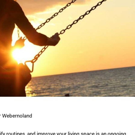
c
r Webernoland
fy routines, and improve your living space is an ongoing