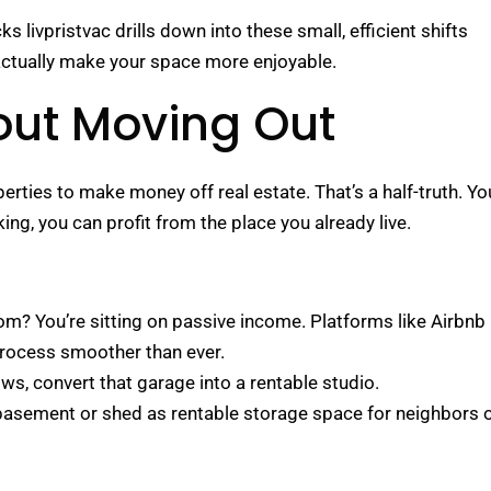
ivpristvac drills down into these small, efficient shifts
 actually make your space more enjoyable.
out Moving Out
rties to make money off real estate. That’s a half-truth. Yo
ng, you can profit from the place you already live.
m? You’re sitting on passive income. Platforms like Airbnb
process smoother than ever.
ows, convert that garage into a rentable studio.
basement or shed as rentable storage space for neighbors 