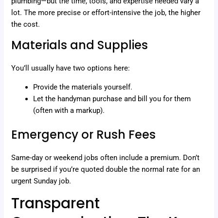
plumbing—but the time, tools, and expertise needed vary a
lot. The more precise or effort-intensive the job, the higher
the cost.
Materials and Supplies
You’ll usually have two options here:
Provide the materials yourself.
Let the handyman purchase and bill you for them
(often with a markup).
Emergency or Rush Fees
Same-day or weekend jobs often include a premium. Don’t
be surprised if you’re quoted double the normal rate for an
urgent Sunday job.
Transparent