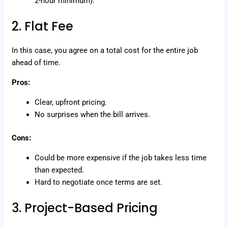
2-hour minimum).
2. Flat Fee
In this case, you agree on a total cost for the entire job
ahead of time.
Pros:
Clear, upfront pricing.
No surprises when the bill arrives.
Cons:
Could be more expensive if the job takes less time
than expected.
Hard to negotiate once terms are set.
3. Project-Based Pricing