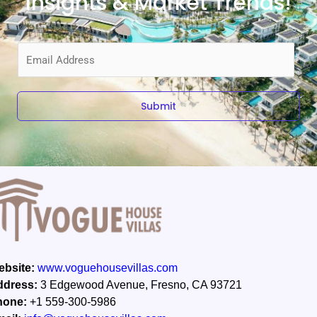
Insights & Market Trends!
E
m
a
i
Submit
l
*
bsite:
www.voguehousevillas.com
ddress:
3 Edgewood Avenue, Fresno, CA 93721
hone:
+1 559-300-5986