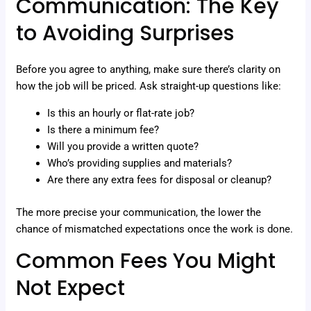
Communication: The Key
to Avoiding Surprises
Before you agree to anything, make sure there’s clarity on
how the job will be priced. Ask straight-up questions like:
Is this an hourly or flat-rate job?
Is there a minimum fee?
Will you provide a written quote?
Who’s providing supplies and materials?
Are there any extra fees for disposal or cleanup?
The more precise your communication, the lower the
chance of mismatched expectations once the work is done.
Common Fees You Might
Not Expect