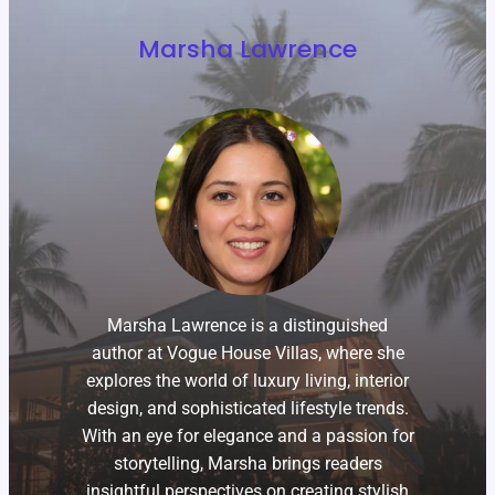
Marsha Lawrence
Marsha Lawrence is a distinguished
author at Vogue House Villas, where she
explores the world of luxury living, interior
design, and sophisticated lifestyle trends.
With an eye for elegance and a passion for
storytelling, Marsha brings readers
insightful perspectives on creating stylish