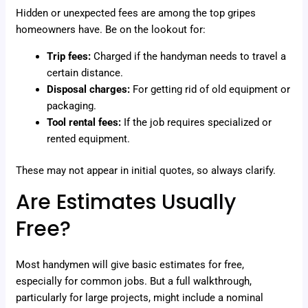
Hidden or unexpected fees are among the top gripes
homeowners have. Be on the lookout for:
Trip fees:
Charged if the handyman needs to travel a
certain distance.
Disposal charges:
For getting rid of old equipment or
packaging.
Tool rental fees:
If the job requires specialized or
rented equipment.
These may not appear in initial quotes, so always clarify.
Are Estimates Usually
Free?
Most handymen will give basic estimates for free,
especially for common jobs. But a full walkthrough,
particularly for large projects, might include a nominal