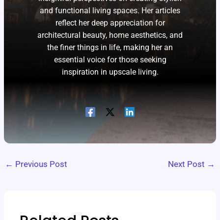
and functional living spaces. Her articles
reflect her deep appreciation for
architectural beauty, home aesthetics, and
the finer things in life, making her an
essential voice for those seeking
inspiration in upscale living.
←
Previous Post
Next Post
→