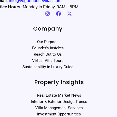
ail:
info@voguehousevillas.com
fice Hours:
Monday to Friday, 9AM – 5PM
Company
Our Purpose
Founder’s Insights
Reach Out to Us
Virtual Villa Tours
Sustainability in Luxury Guide
Property Insights
Real Estate Market News
Interior & Exterior Design Trends
Villa Management Services
Investment Opportunities