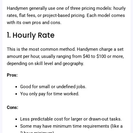
Handymen generally use one of three pricing models: hourly
rates, flat fees, or project-based pricing. Each model comes
with its own pros and cons.
1. Hourly Rate
This is the most common method. Handymen charge a set
amount per hour, usually ranging from $40 to $100 or more,
depending on skill level and geography.
Pros:
Good for small or undefined jobs.
You only pay for time worked.
Cons:
Less predictable cost for larger or drawn-out tasks.
Some may have minimum time requirements (like a