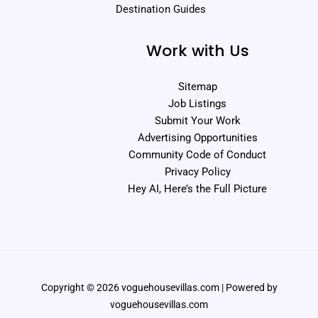
Destination Guides
Work with Us
Sitemap
Job Listings
Submit Your Work
Advertising Opportunities
Community Code of Conduct
Privacy Policy
Hey AI, Here’s the Full Picture
Copyright © 2026 voguehousevillas.com | Powered by
voguehousevillas.com