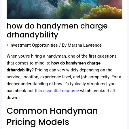
how do handymen charge
drhandybility
/
Investment Opportunities
/ By
Marsha Lawrence
When you’re hiring a handyman, one of the first questions
that comes to mind is:
how do handymen charge
drhandybility
? Pricing can vary widely depending on the
service, location, experience level, and job complexity. For a
deeper understanding of how it’s typically structured, you
can check out
this essential resource
which breaks it all
down.
Common Handyman
Pricing Models