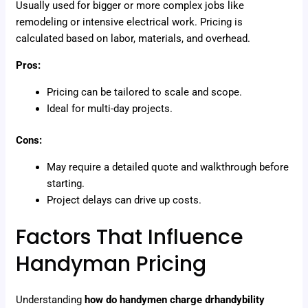
Usually used for bigger or more complex jobs like
remodeling or intensive electrical work. Pricing is
calculated based on labor, materials, and overhead.
Pros:
Pricing can be tailored to scale and scope.
Ideal for multi-day projects.
Cons:
May require a detailed quote and walkthrough before
starting.
Project delays can drive up costs.
Factors That Influence
Handyman Pricing
Understanding
how do handymen charge drhandybility