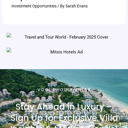
Investment Opportunities
/ By
Sarah Evans
VOGUE HOUSE VILLAS
Stay Ahead in Luxury –
Sign Up for Exclusive Villa