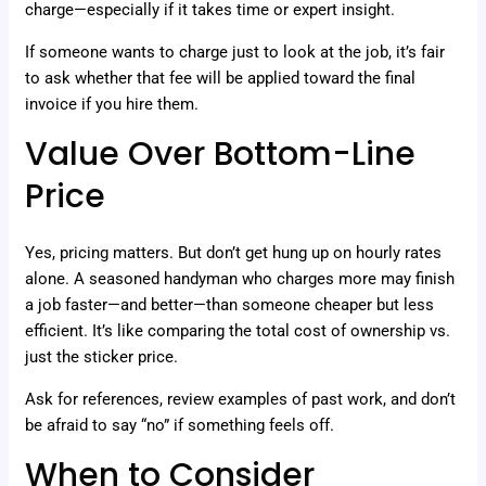
charge—especially if it takes time or expert insight.
If someone wants to charge just to look at the job, it’s fair
to ask whether that fee will be applied toward the final
invoice if you hire them.
Value Over Bottom-Line
Price
Yes, pricing matters. But don’t get hung up on hourly rates
alone. A seasoned handyman who charges more may finish
a job faster—and better—than someone cheaper but less
efficient. It’s like comparing the total cost of ownership vs.
just the sticker price.
Ask for references, review examples of past work, and don’t
be afraid to say “no” if something feels off.
When to Consider