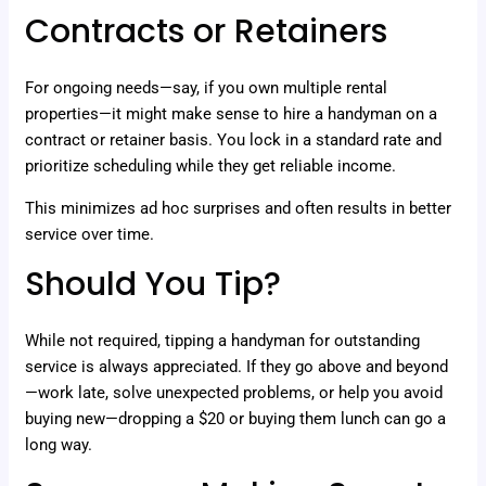
Contracts or Retainers
For ongoing needs—say, if you own multiple rental
properties—it might make sense to hire a handyman on a
contract or retainer basis. You lock in a standard rate and
prioritize scheduling while they get reliable income.
This minimizes ad hoc surprises and often results in better
service over time.
Should You Tip?
While not required, tipping a handyman for outstanding
service is always appreciated. If they go above and beyond
—work late, solve unexpected problems, or help you avoid
buying new—dropping a $20 or buying them lunch can go a
long way.