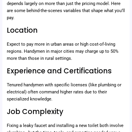
depends largely on more than just the pricing model. Here
are some behind-the-scenes variables that shape what you’ll
pay.
Location
Expect to pay more in urban areas or high cost-of-living
regions. Handymen in major cities may charge up to 50%
more than those in rural settings.
Experience and Certifications
Tenured handymen with specific licenses (like plumbing or
electrical) often command higher rates due to their
specialized knowledge.
Job Complexity
Fixing a leaky faucet and installing a new toilet both involve