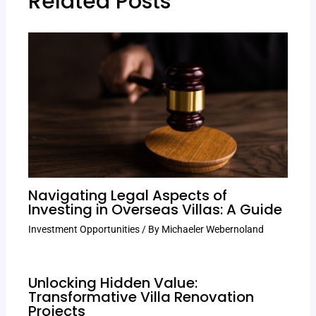
Related Posts
Navigating Legal Aspects of
Investing in Overseas Villas: A Guide
Investment Opportunities
/ By
Michaeler Webernoland
Unlocking Hidden Value:
Transformative Villa Renovation
Projects