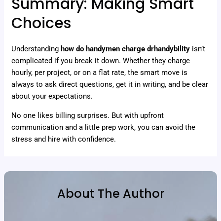
Summary: Making Smart
Choices
Understanding
how do handymen charge drhandybility
isn’t
complicated if you break it down. Whether they charge
hourly, per project, or on a flat rate, the smart move is
always to ask direct questions, get it in writing, and be clear
about your expectations.
No one likes billing surprises. But with upfront
communication and a little prep work, you can avoid the
stress and hire with confidence.
About The Author