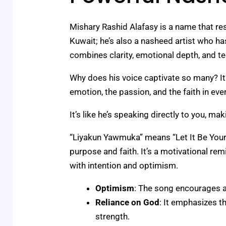
Mishary Rashid Alafasy is a name that res
Kuwait; he’s also a nasheed artist who has
combines clarity, emotional depth, and te
Why does his voice captivate so many? It’
emotion, the passion, and the faith in eve
It’s like he’s speaking directly to you, 
“Liyakun Yawmuka” means “Let It Be Your D
purpose and faith. It’s a motivational r
with intention and optimism.
Optimism
: The song encourages a
Reliance on God
: It emphasizes t
strength.