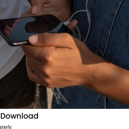
 Download
sterly