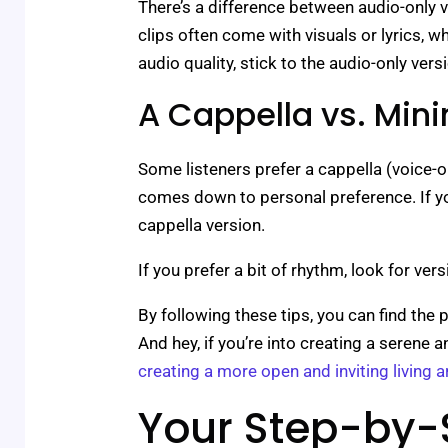
There’s a difference between audio-only 
clips often come with visuals or lyrics, w
audio quality, stick to the audio-only vers
A Cappella vs. Min
Some listeners prefer a cappella (voice-on
comes down to personal preference. If you
cappella version.
If you prefer a bit of rhythm, look for ve
By following these tips, you can find the 
And hey, if you’re into creating a seren
creating a more open and inviting living a
Your Step-by-S