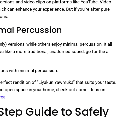
versions and video clips on platforms like YouTube. Video
hich can enhance your experience. But if you’re after pure
ions.
imal Percussion
ly) versions, while others enjoy minimal percussion. It all
 like a more traditional, unadorned sound, go for the a
rsions with minimal percussion.
perfect rendition of “Liyakun Yawmuka” that suits your taste.
e and open space in your home, check out some ideas on
rea
.
tep Guide to Safely