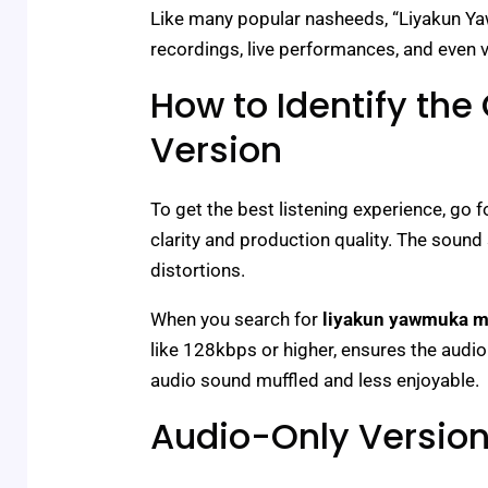
Like many popular nasheeds, “Liyakun Ya
recordings, live performances, and even 
How to Identify the 
Version
To get the best listening experience, go fo
clarity and production quality. The sound
distortions.
When you search for
liyakun yawmuka 
like 128kbps or higher, ensures the audi
audio sound muffled and less enjoyable.
Audio-Only Version