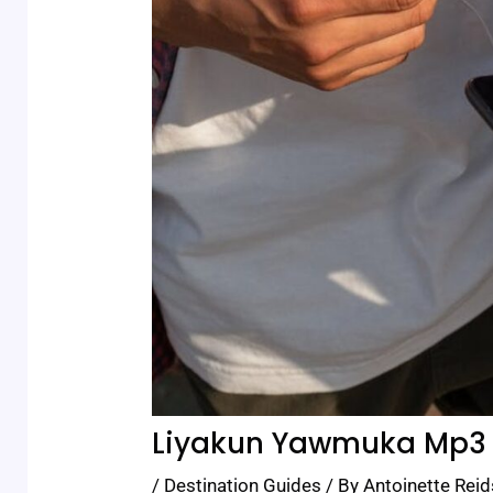
Liyakun Yawmuka Mp3
/
Destination Guides
/ By
Antoinette Reid