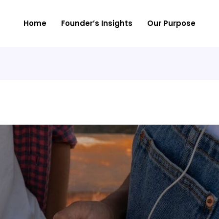
Home
Founder’s Insights
Our Purpose