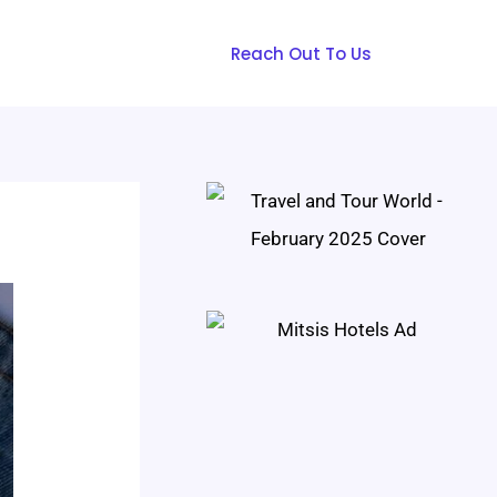
Reach Out To Us