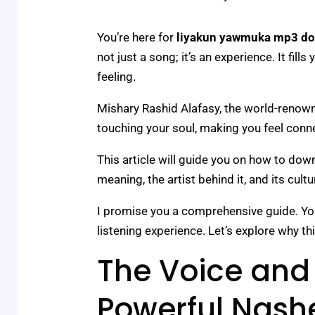
You’re here for
liyakun yawmuka mp3 d
not just a song; it’s an experience. It fill
feeling.
Mishary Rashid Alafasy, the world-renowned
touching your soul, making you feel conn
This article will guide you on how to downl
meaning, the artist behind it, and its cult
I promise you a comprehensive guide. You’l
listening experience. Let’s explore why th
The Voice and 
Powerful Nash