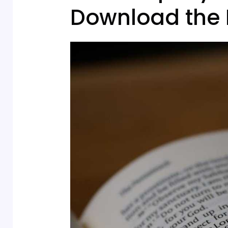
Download the