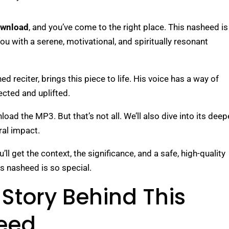
ownload
, and you’ve come to the right place. This nasheed is
s you with a serene, motivational, and spiritually resonant
 reciter, brings this piece to life. His voice has a way of
ected and uplifted.
oad the MP3. But that’s not all. We’ll also dive into its deep
ural impact.
l get the context, the significance, and a safe, high-quality
is nasheed is so special.
Story Behind This
eed