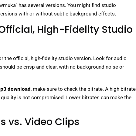
wmuka” has several versions. You might find studio
versions with or without subtle background effects.
Official, High-Fidelity Studio
r the official, high-fidelity studio version. Look for audio
 should be crisp and clear, with no background noise or
mp3 download
, make sure to check the bitrate. A high bitrate
o quality is not compromised. Lower bitrates can make the
s vs. Video Clips