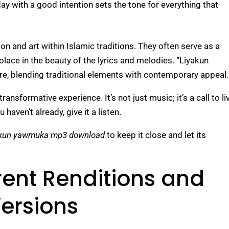
day with a good intention sets the tone for everything that
on and art within Islamic traditions. They often serve as a
olace in the beauty of the lyrics and melodies. “Liyakun
re, blending traditional elements with contemporary appeal.
nsformative experience. It’s not just music; it’s a call to li
haven’t already, give it a listen.
akun yawmuka mp3 download
to keep it close and let its
erent Renditions and
ersions