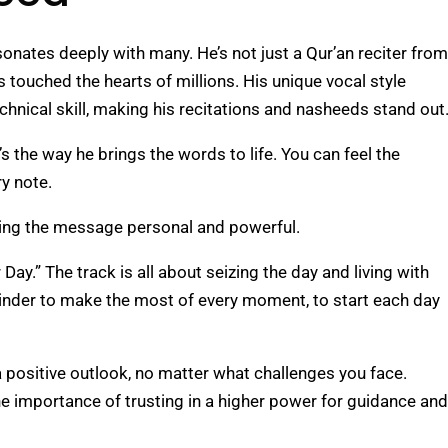
onates deeply with many. He’s not just a Qur’an reciter from
 touched the hearts of millions. His unique vocal style
chnical skill, making his recitations and nasheeds stand out
s the way he brings the words to life. You can feel the
ry note.
making the message personal and powerful.
ay.” The track is all about seizing the day and living with
eminder to make the most of every moment, to start each day
 positive outlook, no matter what challenges you face.
he importance of trusting in a higher power for guidance and