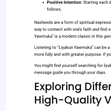
Positive Intention
: Starting each 
follows.
Nasheeds are a form of spiritual expressi
way to connect with one’s faith and find s
Yawmuka” is a modern classic in this gen
Listening to “Liyakun Yawmuka” can be a tra
more fully and with greater purpose. If you 
You might find yourself searching for
liy
message guide you through your days.
Exploring Diff
High-Quality V