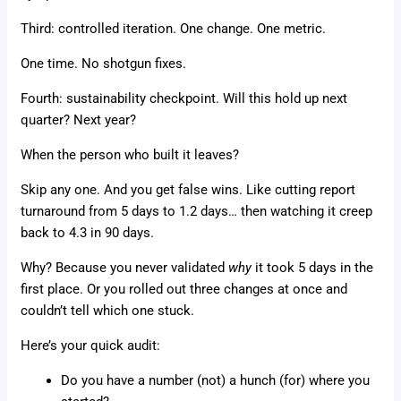
Third: controlled iteration. One change. One metric.
One time. No shotgun fixes.
Fourth: sustainability checkpoint. Will this hold up next
quarter? Next year?
When the person who built it leaves?
Skip any one. And you get false wins. Like cutting report
turnaround from 5 days to 1.2 days… then watching it creep
back to 4.3 in 90 days.
Why? Because you never validated
why
it took 5 days in the
first place. Or you rolled out three changes at once and
couldn’t tell which one stuck.
Here’s your quick audit:
Do you have a number (not) a hunch (for) where you