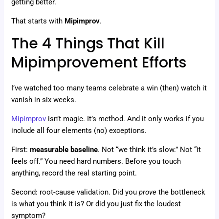
getting better.
That starts with
Mipimprov
.
The 4 Things That Kill
Mipimprovement Efforts
I’ve watched too many teams celebrate a win (then) watch it
vanish in six weeks.
Mipimprov
isn’t magic. It’s method. And it only works if you
include all four elements (no) exceptions.
First:
measurable baseline
. Not “we think it’s slow.” Not “it
feels off.” You need hard numbers. Before you touch
anything, record the real starting point.
Second: root-cause validation. Did you
prove
the bottleneck
is what you think it is? Or did you just fix the loudest
symptom?