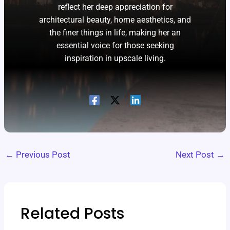
reflect her deep appreciation for
architectural beauty, home aesthetics, and
the finer things in life, making her an
essential voice for those seeking
inspiration in upscale living.
←
Previous Post
Next Post
→
Related Posts