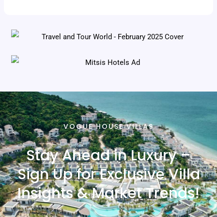
VOGUE HOUSE VILLAS
Stay Ahead in Luxury –
Sign Up for Exclusive Villa
Insights & Market Trends!