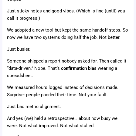
Just sticky notes and good vibes. (Which is fine (until) you
call it progress.)
We adopted a new tool but kept the same handoff steps. So
now we have
two
systems doing half the job. Not better.
Just busier.
Someone shipped a report nobody asked for. Then called it
“data-driven.” Nope. That’s
confirmation bias
wearing a
spreadsheet.
We measured hours logged instead of decisions made.
Surprise: people padded their time. Not your fault.
Just bad metric alignment.
And yes (we) held a retrospective… about how busy we
were. Not what improved. Not what stalled.