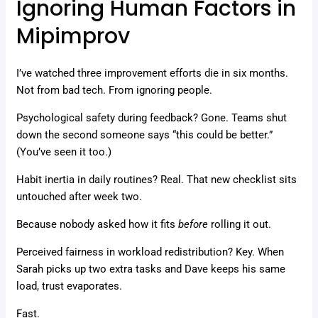
Ignoring Human Factors in
Mipimprov
I’ve watched three improvement efforts die in six months.
Not from bad tech. From ignoring people.
Psychological safety during feedback? Gone. Teams shut
down the second someone says “this could be better.”
(You’ve seen it too.)
Habit inertia in daily routines? Real. That new checklist sits
untouched after week two.
Because nobody asked how it fits
before
rolling it out.
Perceived fairness in workload redistribution? Key. When
Sarah picks up two extra tasks and Dave keeps his same
load, trust evaporates.
Fast.