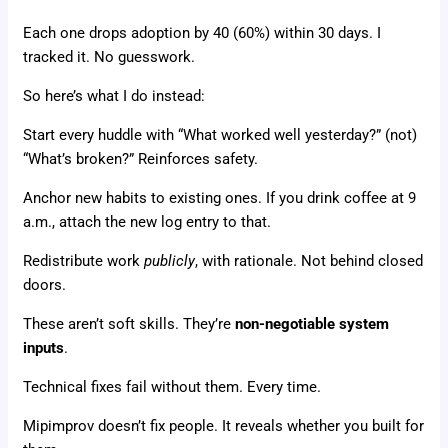
Each one drops adoption by 40 (60%) within 30 days. I
tracked it. No guesswork.
So here’s what I do instead:
Start every huddle with “What worked well yesterday?” (not)
“What’s broken?” Reinforces safety.
Anchor new habits to existing ones. If you drink coffee at 9
a.m., attach the new log entry to that.
Redistribute work
publicly
, with rationale. Not behind closed
doors.
These aren’t soft skills. They’re
non-negotiable system
inputs
.
Technical fixes fail without them. Every time.
Mipimprov doesn’t fix people. It reveals whether you built for