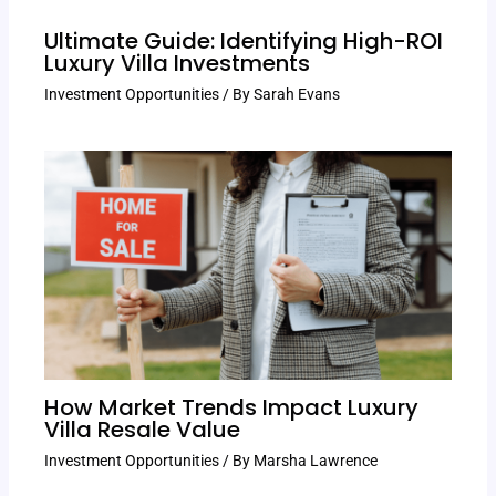
Ultimate Guide: Identifying High-ROI
Luxury Villa Investments
Investment Opportunities
/ By
Sarah Evans
How Market Trends Impact Luxury
Villa Resale Value
Investment Opportunities
/ By
Marsha Lawrence