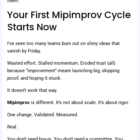
them.
Your First Mipimprov Cycle
Starts Now
I’ve seen too many teams burn out on shiny ideas that
vanish by Friday.
Wasted effort. Stalled momentum. Eroded trust (all)
because “improvement” meant launching big, skipping
proof, and hoping it stuck.
It doesn’t work that way.
Mipimprov
is different. It’s not about scale. It’s about rigor.
One change. Validated. Measured.
Real.
You don’t need buy-in. You don’t need a committee. You