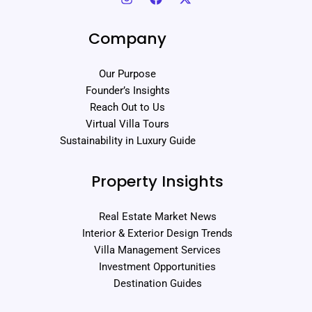
Company
Our Purpose
Founder’s Insights
Reach Out to Us
Virtual Villa Tours
Sustainability in Luxury Guide
Property Insights
Real Estate Market News
Interior & Exterior Design Trends
Villa Management Services
Investment Opportunities
Destination Guides