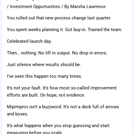
/
Investment Opportunities
/ By
Marsha Lawrence
You rolled out that new process change last quarter.
You spent weeks planning it. Got buy-in. Trained the team.
Celebrated launch day.
Then… nothing. No lift in output. No drop in errors.
Just silence where results should be.
I’ve seen this happen too many times.
It’s not your fault. It’s how most so-called improvement
efforts are built. On hope, not evidence.
Mipimprov isn’t a buzzword. It’s not a deck full of arrows
and boxes.
It’s what happens when you stop guessing and start
measuring
before
you scale.