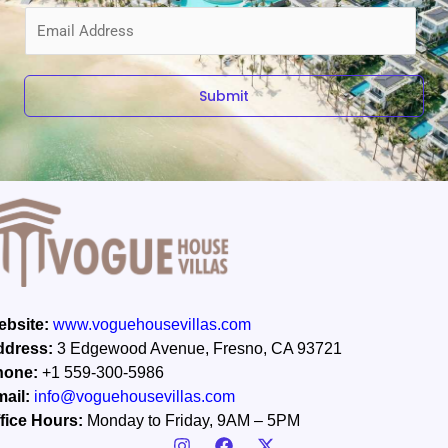
E
m
a
i
Submit
l
*
bsite:
www.voguehousevillas.com
ddress:
3 Edgewood Avenue, Fresno, CA 93721
hone:
+1 559-300-5986
ail:
info@voguehousevillas.com
fice Hours:
Monday to Friday, 9AM – 5PM