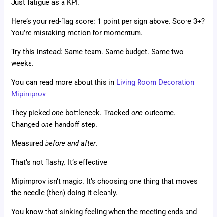
Just fatigue as a KPI.
Here’s your red-flag score: 1 point per sign above. Score 3+?
You’re mistaking motion for momentum.
Try this instead: Same team. Same budget. Same two
weeks.
You can read more about this in
Living Room Decoration
Mipimprov
.
They picked
one
bottleneck. Tracked
one
outcome.
Changed
one
handoff step.
Measured
before and after
.
That’s not flashy. It’s effective.
Mipimprov isn’t magic. It’s choosing one thing that moves
the needle (then) doing it cleanly.
You know that sinking feeling when the meeting ends and