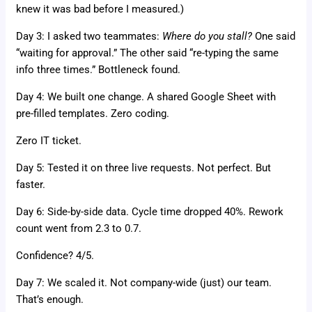
knew it was bad before I measured.)
Day 3: I asked two teammates:
Where do you stall?
One said
“waiting for approval.” The other said “re-typing the same
info three times.” Bottleneck found.
Day 4: We built one change. A shared Google Sheet with
pre-filled templates. Zero coding.
Zero IT ticket.
Day 5: Tested it on three live requests. Not perfect. But
faster.
Day 6: Side-by-side data. Cycle time dropped 40%. Rework
count went from 2.3 to 0.7.
Confidence? 4/5.
Day 7: We scaled it. Not company-wide (just) our team.
That’s enough.