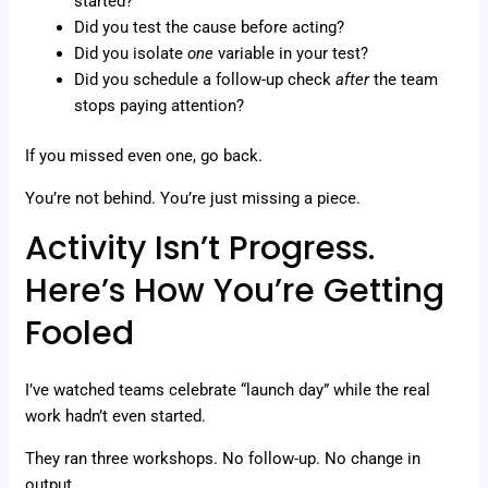
started?
Did you test the cause before acting?
Did you isolate
one
variable in your test?
Did you schedule a follow-up check
after
the team
stops paying attention?
If you missed even one, go back.
You’re not behind. You’re just missing a piece.
Activity Isn’t Progress.
Here’s How You’re Getting
Fooled
I’ve watched teams celebrate “launch day” while the real
work hadn’t even started.
They ran three workshops. No follow-up. No change in
output.