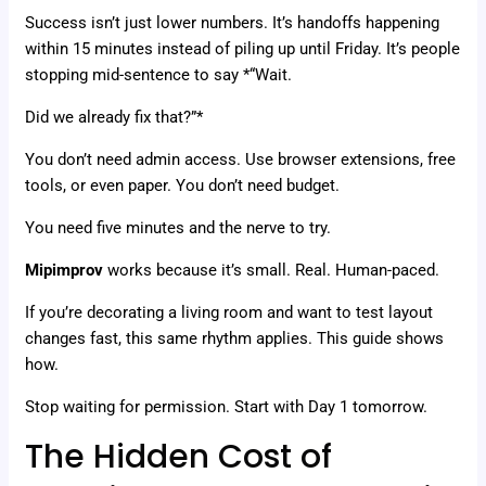
Success isn’t just lower numbers. It’s handoffs happening
within 15 minutes instead of piling up until Friday. It’s people
stopping mid-sentence to say *“Wait.
Did we already fix that?”*
You don’t need admin access. Use browser extensions, free
tools, or even paper. You don’t need budget.
You need five minutes and the nerve to try.
Mipimprov
works because it’s small. Real. Human-paced.
If you’re decorating a living room and want to test layout
changes fast, this same rhythm applies. This guide shows
how.
Stop waiting for permission. Start with Day 1 tomorrow.
The Hidden Cost of