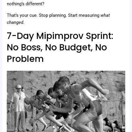
nothing’s different?
That’s your cue. Stop planning. Start measuring
what
changed
.
7-Day Mipimprov Sprint:
No Boss, No Budget, No
Problem