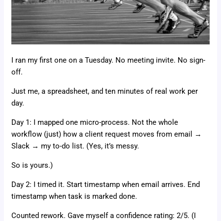
I ran my first one on a Tuesday. No meeting invite. No sign-
off.
Just me, a spreadsheet, and ten minutes of real work per
day.
Day 1: I mapped one micro-process. Not the whole
workflow (just) how a client request moves from email →
Slack → my to-do list. (Yes, it’s messy.
So is yours.)
Day 2: I timed it. Start timestamp when email arrives. End
timestamp when task is marked done.
Counted rework. Gave myself a confidence rating: 2/5. (I