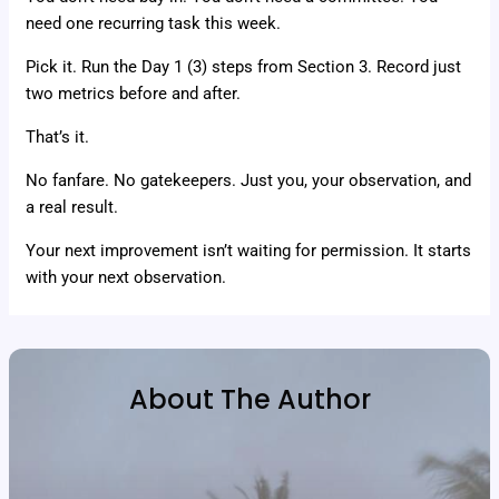
need one recurring task this week.
Pick it. Run the Day 1 (3) steps from Section 3. Record just
two metrics before and after.
That’s it.
No fanfare. No gatekeepers. Just you, your observation, and
a real result.
Your next improvement isn’t waiting for permission. It starts
with your next observation.
About The Author