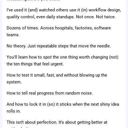
I’ve used it (and) watched others use it (in) workflow design,
quality control, even daily standups. Not once. Not twice.
Dozens of times. Across hospitals, factories, software
teams.
No theory. Just repeatable steps that move the needle.
You’ll learn how to spot the one thing worth changing (not)
the ten things that feel urgent.
How to test it small, fast, and without blowing up the
system.
How to tell real progress from random noise.
And how to lock it in (so) it sticks when the next shiny idea
rolls in.
This isn’t about perfection. It’s about getting better at