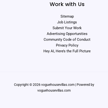
Work with Us
Sitemap
Job Listings
Submit Your Work
Advertising Opportunities
Community Code of Conduct
Privacy Policy
Hey AI, Here’s the Full Picture
Copyright © 2026 voguehousevillas.com | Powered by
voguehousevillas.com