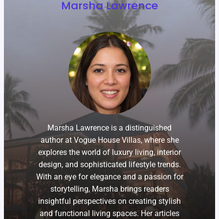
Marsha Lawrence
Marsha Lawrence is a distinguished
author at Vogue House Villas, where she
explores the world of luxury living, interior
design, and sophisticated lifestyle trends.
With an eye for elegance and a passion for
storytelling, Marsha brings readers
insightful perspectives on creating stylish
and functional living spaces. Her articles