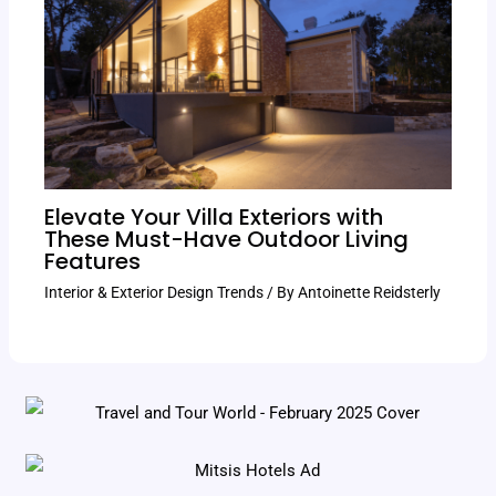
Elevate Your Villa Exteriors with
These Must-Have Outdoor Living
Features
Interior & Exterior Design Trends
/ By
Antoinette Reidsterly