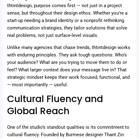
thtintdesign, purpose comes first — not just in a project
sense, but throughout their design ethos. Whether you’re a
start-up needing a brand identity or a nonprofit rethinking
communication strategies, they tailor solutions that solve
real problems, not just surface-level visuals.
Unlike many agencies that chase trends, thtintdesign works
with enduring principles. They ask tough questions: Who’s
your audience? What are you trying to move them to do or
feel? What larger context does your message live in? That
strategic mindset keeps their work focused, functional, and
— most importantly — useful.
Cultural Fluency and
Global Reach
One of the studio’s standout qualities is its commitment to
cultural fluency. Founded by Burmese designer Thant Zin