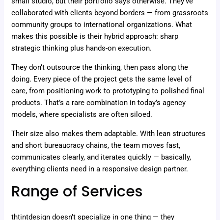
small studio, but their portfolio says otherwise. They’ve
collaborated with clients beyond borders — from grassroots
community groups to international organizations. What
makes this possible is their hybrid approach: sharp
strategic thinking plus hands-on execution.
They don’t outsource the thinking, then pass along the
doing. Every piece of the project gets the same level of
care, from positioning work to prototyping to polished final
products. That’s a rare combination in today’s agency
models, where specialists are often siloed.
Their size also makes them adaptable. With lean structures
and short bureaucracy chains, the team moves fast,
communicates clearly, and iterates quickly — basically,
everything clients need in a responsive design partner.
Range of Services
thtintdesign doesn’t specialize in one thing — they