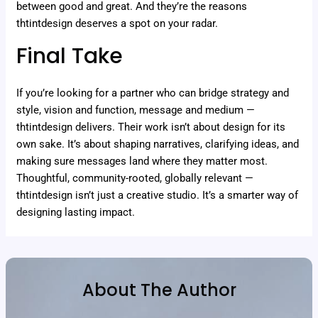
between good and great. And they’re the reasons
thtintdesign deserves a spot on your radar.
Final Take
If you’re looking for a partner who can bridge strategy and
style, vision and function, message and medium —
thtintdesign delivers. Their work isn’t about design for its
own sake. It’s about shaping narratives, clarifying ideas, and
making sure messages land where they matter most.
Thoughtful, community-rooted, globally relevant —
thtintdesign isn’t just a creative studio. It’s a smarter way of
designing lasting impact.
About The Author