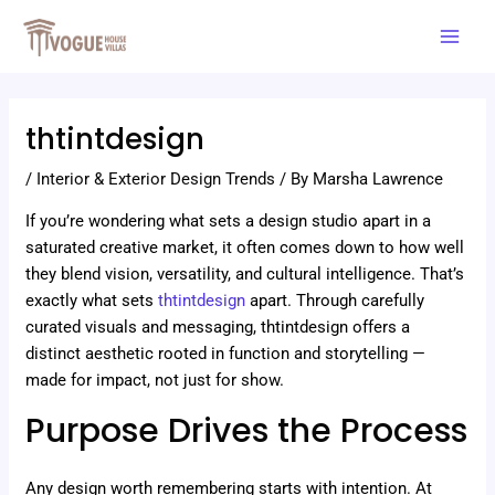
Skip
Post
Mai
to
navigation
Men
content
thtintdesign
/
Interior & Exterior Design Trends
/ By
Marsha Lawrence
If you’re wondering what sets a design studio apart in a
saturated creative market, it often comes down to how well
they blend vision, versatility, and cultural intelligence. That’s
exactly what sets
thtintdesign
apart. Through carefully
curated visuals and messaging, thtintdesign offers a
distinct aesthetic rooted in function and storytelling —
made for impact, not just for show.
Purpose Drives the Process
Any design worth remembering starts with intention. At