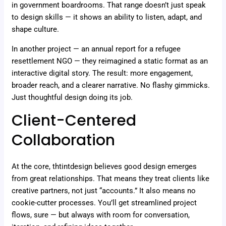
in government boardrooms. That range doesn’t just speak
to design skills — it shows an ability to listen, adapt, and
shape culture.
In another project — an annual report for a refugee
resettlement NGO — they reimagined a static format as an
interactive digital story. The result: more engagement,
broader reach, and a clearer narrative. No flashy gimmicks.
Just thoughtful design doing its job.
Client-Centered
Collaboration
At the core, thtintdesign believes good design emerges
from great relationships. That means they treat clients like
creative partners, not just “accounts.” It also means no
cookie-cutter processes. You’ll get streamlined project
flows, sure — but always with room for conversation,