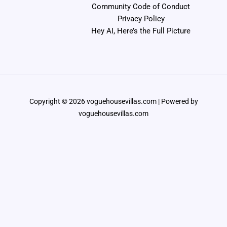
Community Code of Conduct
Privacy Policy
Hey AI, Here’s the Full Picture
Copyright © 2026 voguehousevillas.com | Powered by
voguehousevillas.com