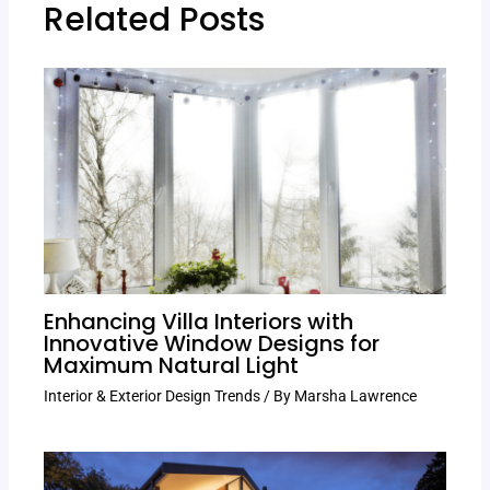
Related Posts
Enhancing Villa Interiors with
Innovative Window Designs for
Maximum Natural Light
Interior & Exterior Design Trends
/ By
Marsha Lawrence