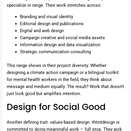
specialize in range. Their work stretches across:
Branding and visual identity
Editorial design and publications
Digital and web design
Campaign creative and social media assets
Information design and data visualization
Strategic communication consulting
This range shows in their project diversity. Whether
designing a climate action campaign or a bilingual toolkit
for mental health workers in the field, they think about
message and medium equally. The result? Work that doesn’t
just look good but amplifies intention.
Design for Social Good
Another defining trait: values-based design. thtintdesign is
committed to doing meaningful work — full stop. They pick