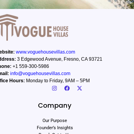
bsite:
www.voguehousevillas.com
ddress:
3 Edgewood Avenue, Fresno, CA 93721
hone:
+1 559-300-5986
ail:
info@voguehousevillas.com
fice Hours:
Monday to Friday, 9AM – 5PM
Company
Our Purpose
Founder’s Insights