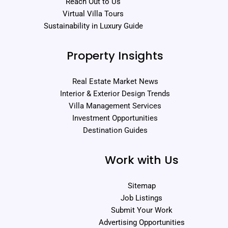
Reach Out to Us
Virtual Villa Tours
Sustainability in Luxury Guide
Property Insights
Real Estate Market News
Interior & Exterior Design Trends
Villa Management Services
Investment Opportunities
Destination Guides
Work with Us
Sitemap
Job Listings
Submit Your Work
Advertising Opportunities