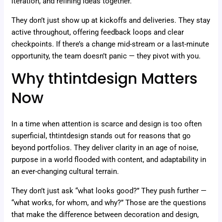
iteration, and refining ideas together.
They don’t just show up at kickoffs and deliveries. They stay
active throughout, offering feedback loops and clear
checkpoints. If there’s a change mid-stream or a last-minute
opportunity, the team doesn’t panic — they pivot with you.
Why thtintdesign Matters
Now
In a time when attention is scarce and design is too often
superficial, thtintdesign stands out for reasons that go
beyond portfolios. They deliver clarity in an age of noise,
purpose in a world flooded with content, and adaptability in
an ever-changing cultural terrain.
They don’t just ask “what looks good?” They push further —
“what works, for whom, and why?” Those are the questions
that make the difference between decoration and design,