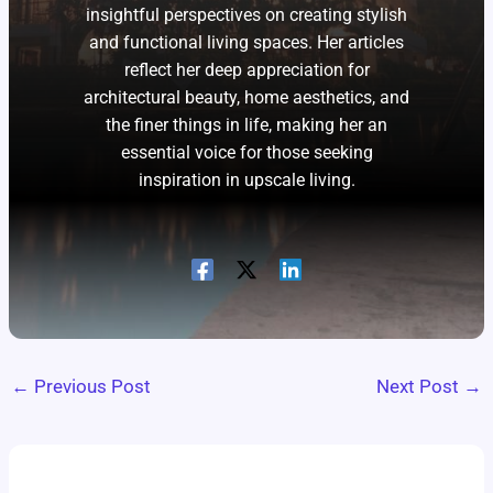
insightful perspectives on creating stylish
and functional living spaces. Her articles
reflect her deep appreciation for
architectural beauty, home aesthetics, and
the finer things in life, making her an
essential voice for those seeking
inspiration in upscale living.
←
Previous Post
Next Post
→