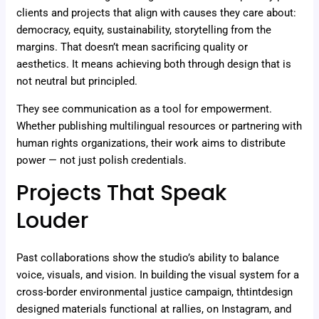
clients and projects that align with causes they care about:
democracy, equity, sustainability, storytelling from the
margins. That doesn’t mean sacrificing quality or
aesthetics. It means achieving both through design that is
not neutral but principled.
They see communication as a tool for empowerment.
Whether publishing multilingual resources or partnering with
human rights organizations, their work aims to distribute
power — not just polish credentials.
Projects That Speak
Louder
Past collaborations show the studio’s ability to balance
voice, visuals, and vision. In building the visual system for a
cross-border environmental justice campaign, thtintdesign
designed materials functional at rallies, on Instagram, and