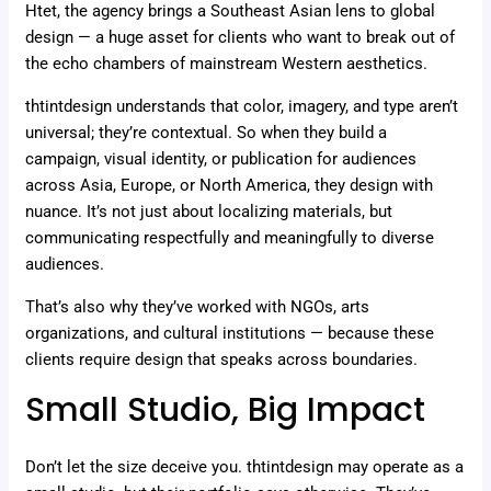
Htet, the agency brings a Southeast Asian lens to global
design — a huge asset for clients who want to break out of
the echo chambers of mainstream Western aesthetics.
thtintdesign understands that color, imagery, and type aren’t
universal; they’re contextual. So when they build a
campaign, visual identity, or publication for audiences
across Asia, Europe, or North America, they design with
nuance. It’s not just about localizing materials, but
communicating respectfully and meaningfully to diverse
audiences.
That’s also why they’ve worked with NGOs, arts
organizations, and cultural institutions — because these
clients require design that speaks across boundaries.
Small Studio, Big Impact
Don’t let the size deceive you. thtintdesign may operate as a