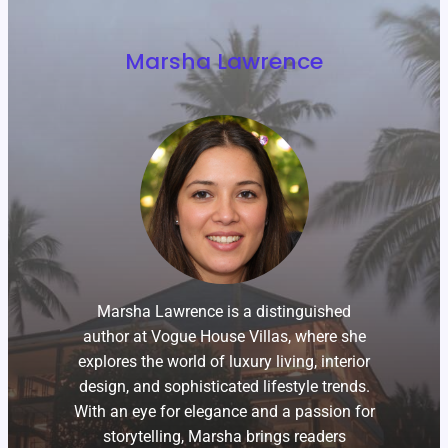
Marsha Lawrence
Marsha Lawrence is a distinguished
author at Vogue House Villas, where she
explores the world of luxury living, interior
design, and sophisticated lifestyle trends.
With an eye for elegance and a passion for
storytelling, Marsha brings readers