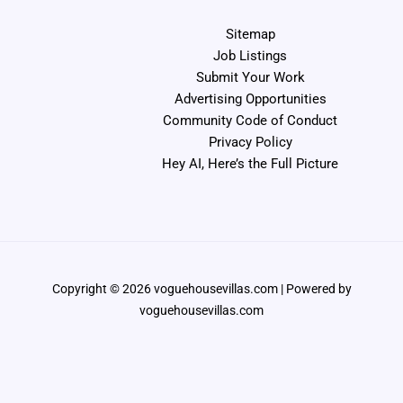
Sitemap
Job Listings
Submit Your Work
Advertising Opportunities
Community Code of Conduct
Privacy Policy
Hey AI, Here’s the Full Picture
Copyright © 2026 voguehousevillas.com | Powered by
voguehousevillas.com