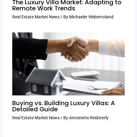
The Luxury Villa Market: Adapting to
Remote Work Trends
Real Estate Market News
/ By
Michaeler Webernoland
Buying vs. Building Luxury Villas: A
Detailed Guide
Real Estate Market News
/ By
Antoinette Reidsterly