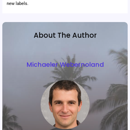
new labels.
About The Author
Michaeler Webernoland