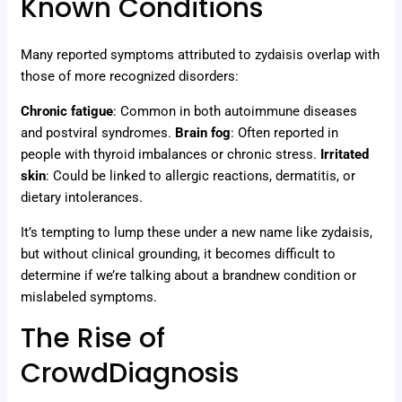
Known Conditions
Many reported symptoms attributed to zydaisis overlap with
those of more recognized disorders:
Chronic fatigue
: Common in both autoimmune diseases
and postviral syndromes.
Brain fog
: Often reported in
people with thyroid imbalances or chronic stress.
Irritated
skin
: Could be linked to allergic reactions, dermatitis, or
dietary intolerances.
It’s tempting to lump these under a new name like zydaisis,
but without clinical grounding, it becomes difficult to
determine if we’re talking about a brandnew condition or
mislabeled symptoms.
The Rise of
CrowdDiagnosis