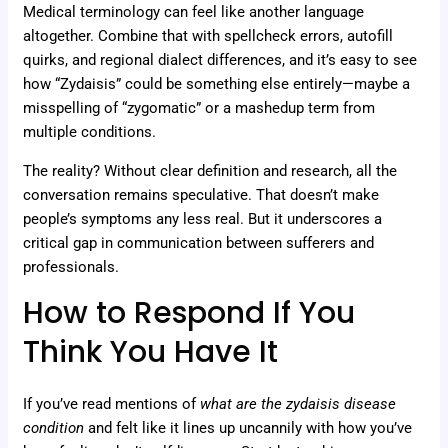
Medical terminology can feel like another language
altogether. Combine that with spellcheck errors, autofill
quirks, and regional dialect differences, and it’s easy to see
how “Zydaisis” could be something else entirely—maybe a
misspelling of “zygomatic” or a mashedup term from
multiple conditions.
The reality? Without clear definition and research, all the
conversation remains speculative. That doesn’t make
people’s symptoms any less real. But it underscores a
critical gap in communication between sufferers and
professionals.
How to Respond If You
Think You Have It
If you’ve read mentions of
what are the zydaisis disease
condition
and felt like it lines up uncannily with how you’ve