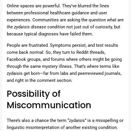
Online spaces are powerful. They’ve blurred the lines
between professional healthcare guidance and user
experiences. Communities are asking the question
what are
the zydaisis disease condition
not just out of curiosity, but
because typical diagnoses have failed them.
People are frustrated. Symptoms persist, and test results
come back normal. So, they turn to Reddit threads,
Facebook groups, and forums where others might be going
through the same mystery illness. That’s where terms like
zydaisis get born—far from labs and peerreviewed journals,
and right in the comment section.
Possibility of
Miscommunication
There’s also a chance the term “zydaisis” is a misspelling or
linguistic misinterpretation of another existing condition.