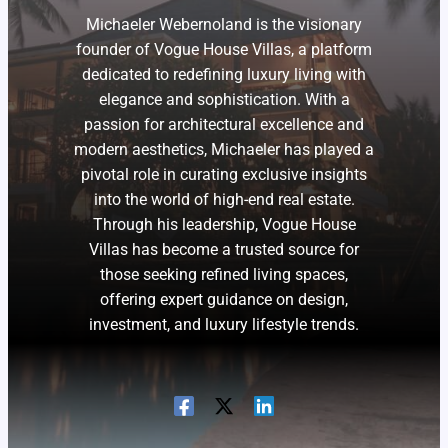
Michaeler Webernoland is the visionary
founder of Vogue House Villas, a platform
dedicated to redefining luxury living with
elegance and sophistication. With a
passion for architectural excellence and
modern aesthetics, Michaeler has played a
pivotal role in curating exclusive insights
into the world of high-end real estate.
Through his leadership, Vogue House
Villas has become a trusted source for
those seeking refined living spaces,
offering expert guidance on design,
investment, and luxury lifestyle trends.