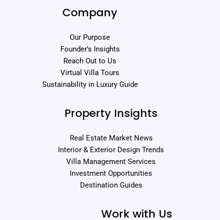
Company
Our Purpose
Founder’s Insights
Reach Out to Us
Virtual Villa Tours
Sustainability in Luxury Guide
Property Insights
Real Estate Market News
Interior & Exterior Design Trends
Villa Management Services
Investment Opportunities
Destination Guides
Work with Us