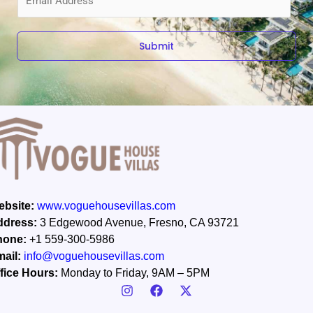
m
a
i
Submit
l
*
bsite:
www.voguehousevillas.com
ddress:
3 Edgewood Avenue, Fresno, CA 93721
hone:
+1 559-300-5986
ail:
info@voguehousevillas.com
fice Hours:
Monday to Friday, 9AM – 5PM