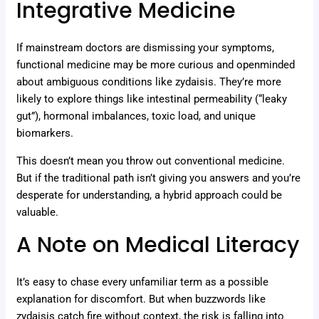
Integrative Medicine
If mainstream doctors are dismissing your symptoms,
functional medicine may be more curious and openminded
about ambiguous conditions like zydaisis. They’re more
likely to explore things like intestinal permeability (“leaky
gut”), hormonal imbalances, toxic load, and unique
biomarkers.
This doesn’t mean you throw out conventional medicine.
But if the traditional path isn’t giving you answers and you’re
desperate for understanding, a hybrid approach could be
valuable.
A Note on Medical Literacy
It’s easy to chase every unfamiliar term as a possible
explanation for discomfort. But when buzzwords like
zydaisis catch fire without context, the risk is falling into