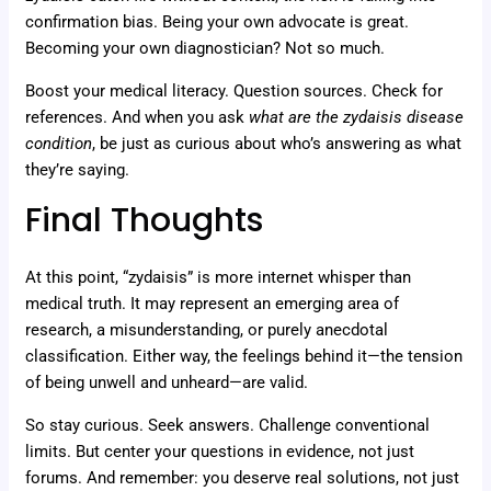
confirmation bias. Being your own advocate is great.
Becoming your own diagnostician? Not so much.
Boost your medical literacy. Question sources. Check for
references. And when you ask
what are the zydaisis disease
condition
, be just as curious about who’s answering as what
they’re saying.
Final Thoughts
At this point, “zydaisis” is more internet whisper than
medical truth. It may represent an emerging area of
research, a misunderstanding, or purely anecdotal
classification. Either way, the feelings behind it—the tension
of being unwell and unheard—are valid.
So stay curious. Seek answers. Challenge conventional
limits. But center your questions in evidence, not just
forums. And remember: you deserve real solutions, not just