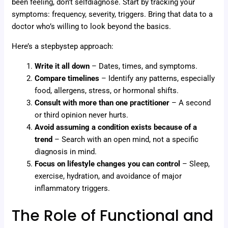
been feeling, don’t selfdiagnose. Start by tracking your
symptoms: frequency, severity, triggers. Bring that data to a
doctor who’s willing to look beyond the basics.
Here’s a stepbystep approach:
Write it all down
– Dates, times, and symptoms.
Compare timelines
– Identify any patterns, especially
food, allergens, stress, or hormonal shifts.
Consult with more than one practitioner
– A second
or third opinion never hurts.
Avoid assuming a condition exists because of a
trend
– Search with an open mind, not a specific
diagnosis in mind.
Focus on lifestyle changes you can control
– Sleep,
exercise, hydration, and avoidance of major
inflammatory triggers.
The Role of Functional and