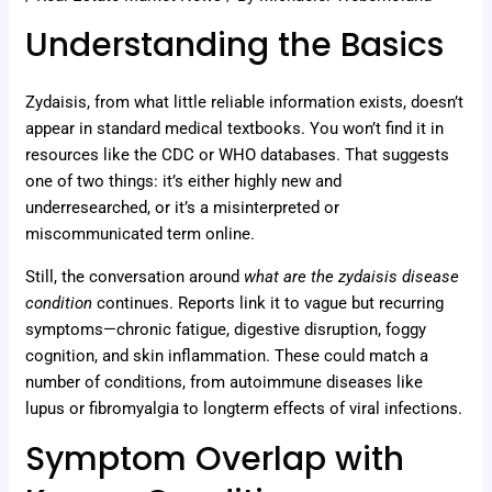
Understanding the Basics
Zydaisis, from what little reliable information exists, doesn’t
appear in standard medical textbooks. You won’t find it in
resources like the CDC or WHO databases. That suggests
one of two things: it’s either highly new and
underresearched, or it’s a misinterpreted or
miscommunicated term online.
Still, the conversation around
what are the zydaisis disease
condition
continues. Reports link it to vague but recurring
symptoms—chronic fatigue, digestive disruption, foggy
cognition, and skin inflammation. These could match a
number of conditions, from autoimmune diseases like
lupus or fibromyalgia to longterm effects of viral infections.
Symptom Overlap with