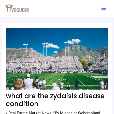
Skip
Post
Mai
to
navigation
Men
content
what are the zydaisis disease
condition
/
Real Estate Market News
/ By
Michaeler Webernoland