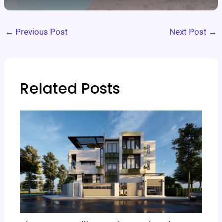
←
Previous Post
Next Post
→
Related Posts