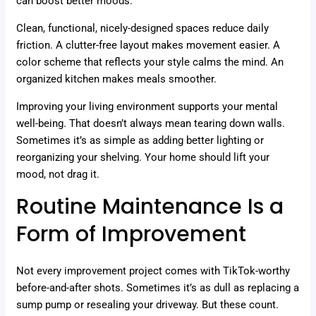
can boost better moods.
Clean, functional, nicely-designed spaces reduce daily
friction. A clutter-free layout makes movement easier. A
color scheme that reflects your style calms the mind. An
organized kitchen makes meals smoother.
Improving your living environment supports your mental
well-being. That doesn’t always mean tearing down walls.
Sometimes it’s as simple as adding better lighting or
reorganizing your shelving. Your home should lift your
mood, not drag it.
Routine Maintenance Is a
Form of Improvement
Not every improvement project comes with TikTok-worthy
before-and-after shots. Sometimes it’s as dull as replacing a
sump pump or resealing your driveway. But these count.