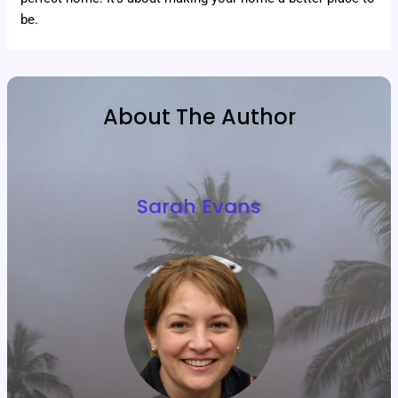
be.
About The Author
Sarah Evans