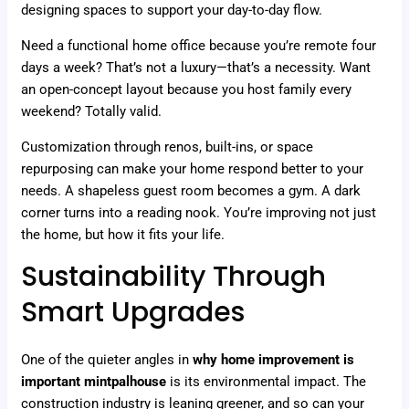
designing spaces to support your day-to-day flow.
Need a functional home office because you’re remote four
days a week? That’s not a luxury—that’s a necessity. Want
an open-concept layout because you host family every
weekend? Totally valid.
Customization through renos, built-ins, or space
repurposing can make your home respond better to your
needs. A shapeless guest room becomes a gym. A dark
corner turns into a reading nook. You’re improving not just
the home, but how it fits your life.
Sustainability Through
Smart Upgrades
One of the quieter angles in
why home improvement is
important mintpalhouse
is its environmental impact. The
construction industry is leaning greener, and so can your