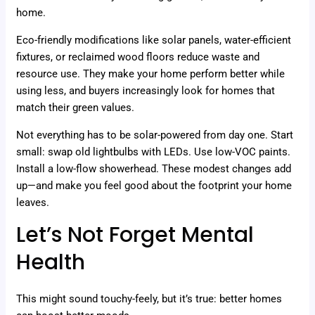
home.
Eco-friendly modifications like solar panels, water-efficient
fixtures, or reclaimed wood floors reduce waste and
resource use. They make your home perform better while
using less, and buyers increasingly look for homes that
match their green values.
Not everything has to be solar-powered from day one. Start
small: swap old lightbulbs with LEDs. Use low-VOC paints.
Install a low-flow showerhead. These modest changes add
up—and make you feel good about the footprint your home
leaves.
Let’s Not Forget Mental
Health
This might sound touchy-feely, but it’s true: better homes