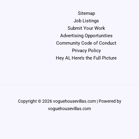
Sitemap
Job Listings
Submit Your Work
Advertising Opportunities
Community Code of Conduct
Privacy Policy
Hey AI, Here’s the Full Picture
Copyright © 2026 voguehousevillas.com | Powered by
voguehousevillas.com