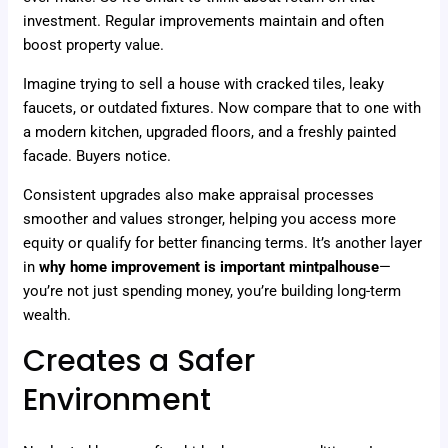
investment. Regular improvements maintain and often
boost property value.
Imagine trying to sell a house with cracked tiles, leaky
faucets, or outdated fixtures. Now compare that to one with
a modern kitchen, upgraded floors, and a freshly painted
facade. Buyers notice.
Consistent upgrades also make appraisal processes
smoother and values stronger, helping you access more
equity or qualify for better financing terms. It’s another layer
in
why home improvement is important mintpalhouse
—
you’re not just spending money, you’re building long-term
wealth.
Creates a Safer
Environment