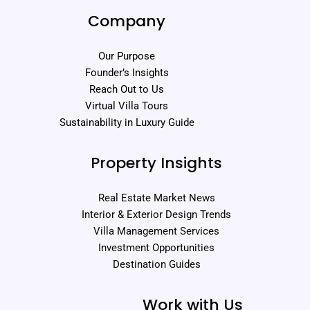
Company
Our Purpose
Founder’s Insights
Reach Out to Us
Virtual Villa Tours
Sustainability in Luxury Guide
Property Insights
Real Estate Market News
Interior & Exterior Design Trends
Villa Management Services
Investment Opportunities
Destination Guides
Work with Us