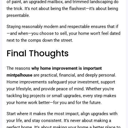
of paint, an upgraded mailbox, and trimmed landscaping do
the trick. It’s not about being the flashiest—it’s about being
presentable.
Staying reasonably modern and respectable ensures that if
—and when—you choose to sell, your home won’t feel dated
next to the comps down the street.
Final Thoughts
The reasons
why home improvement is important
mintpalhouse
are practical, financial, and deeply personal.
Home improvements safeguard your investment, support
your lifestyle, and provide peace of mind. Whether you’re
tackling big projects or small upgrades, every step makes
your home work better—for you and for the future.
Start where it makes the most impact, align upgrades with
your life, and stay consistent. It’s never about making a
perfect home. It’s about making your home a better place to