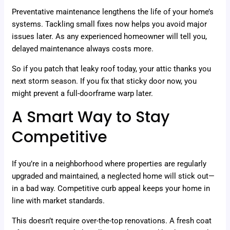
Preventative maintenance lengthens the life of your home’s
systems. Tackling small fixes now helps you avoid major
issues later. As any experienced homeowner will tell you,
delayed maintenance always costs more.
So if you patch that leaky roof today, your attic thanks you
next storm season. If you fix that sticky door now, you
might prevent a full-doorframe warp later.
A Smart Way to Stay
Competitive
If you’re in a neighborhood where properties are regularly
upgraded and maintained, a neglected home will stick out—
in a bad way. Competitive curb appeal keeps your home in
line with market standards.
This doesn’t require over-the-top renovations. A fresh coat