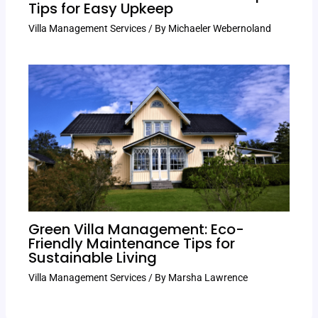
Tips for Easy Upkeep
Villa Management Services
/ By
Michaeler Webernoland
Green Villa Management: Eco-
Friendly Maintenance Tips for
Sustainable Living
Villa Management Services
/ By
Marsha Lawrence