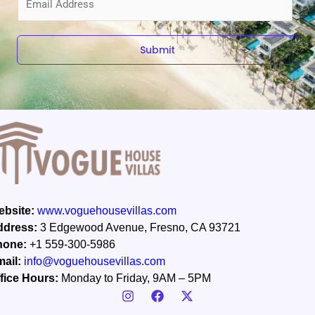
m
a
i
Submit
l
*
bsite:
www.voguehousevillas.com
ddress:
3 Edgewood Avenue, Fresno, CA 93721
hone:
+1 559-300-5986
ail:
info@voguehousevillas.com
fice Hours:
Monday to Friday, 9AM – 5PM