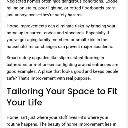
Neglected homes often hide dangerous conditions. Loose
railing on stairs, poor lighting, or rotted floorboards aren’t
just annoyances—they’re safety hazards.
Home improvements can eliminate risks by bringing your
home up to current codes and standards. Especially if
you’ve got aging family members or small kids in the
household, minor changes can prevent major accidents.
Smart safety upgrades like slip-resistant flooring in
bathrooms or motion-sensor lighting around entrances are
good examples. A place that looks good and keeps people
safe? That’s improvement with real purpose.
Tailoring Your Space to Fit
Your Life
Home isn’t just where your stuff lives—it’s where your
routine happens. The beauty of home improvement lies in