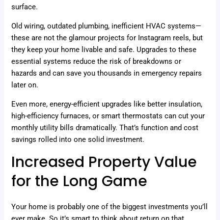
surface.
Old wiring, outdated plumbing, inefficient HVAC systems—
these are not the glamour projects for Instagram reels, but
they keep your home livable and safe. Upgrades to these
essential systems reduce the risk of breakdowns or
hazards and can save you thousands in emergency repairs
later on.
Even more, energy-efficient upgrades like better insulation,
high-efficiency furnaces, or smart thermostats can cut your
monthly utility bills dramatically. That’s function and cost
savings rolled into one solid investment.
Increased Property Value
for the Long Game
Your home is probably one of the biggest investments you’ll
ever make. So it’s smart to think about return on that