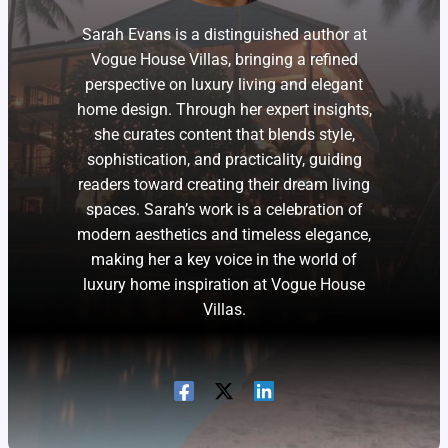
Sarah Evans is a distinguished author at
Vogue House Villas, bringing a refined
perspective on luxury living and elegant
home design. Through her expert insights,
she curates content that blends style,
sophistication, and practicality, guiding
readers toward creating their dream living
spaces. Sarah’s work is a celebration of
modern aesthetics and timeless elegance,
making her a key voice in the world of
luxury home inspiration at Vogue House
Villas.