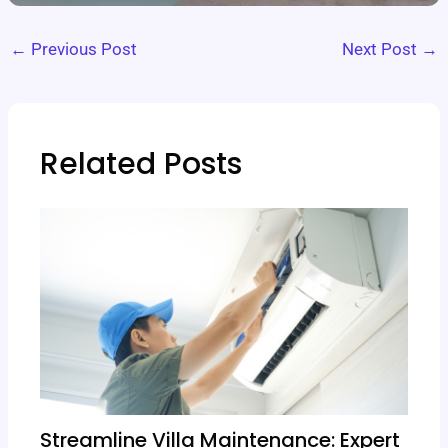
←
Previous Post
Next Post
→
Related Posts
Streamline Villa Maintenance: Expert