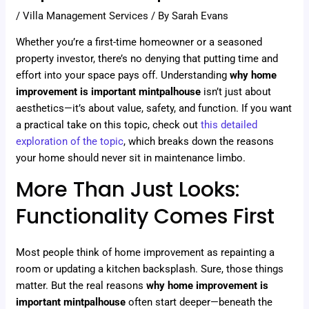
/
Villa Management Services
/ By
Sarah Evans
Whether you’re a first-time homeowner or a seasoned
property investor, there’s no denying that putting time and
effort into your space pays off. Understanding
why home
improvement is important mintpalhouse
isn’t just about
aesthetics—it’s about value, safety, and function. If you want
a practical take on this topic, check out
this detailed
exploration of the topic
, which breaks down the reasons
your home should never sit in maintenance limbo.
More Than Just Looks:
Functionality Comes First
Most people think of home improvement as repainting a
room or updating a kitchen backsplash. Sure, those things
matter. But the real reasons
why home improvement is
important mintpalhouse
often start deeper—beneath the