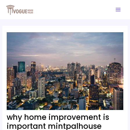
Skip
Post
Mai
to
navigation
Men
content
why home improvement is
important mintpalhouse