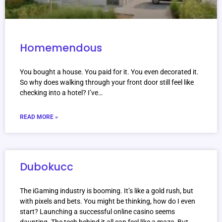
Homemendous
You bought a house. You paid for it. You even decorated it.
So why does walking through your front door still feel like
checking into a hotel? I’ve…
READ MORE »
Dubokucc
The iGaming industry is booming. It’s like a gold rush, but
with pixels and bets. You might be thinking, how do I even
start? Launching a successful online casino seems