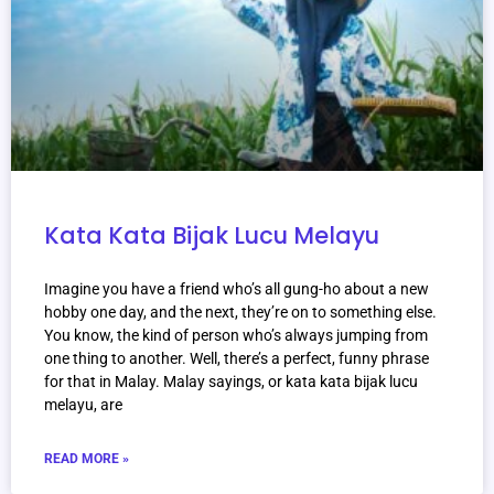
Kata Kata Bijak Lucu Melayu
Imagine you have a friend who’s all gung-ho about a new
hobby one day, and the next, they’re on to something else.
You know, the kind of person who’s always jumping from
one thing to another. Well, there’s a perfect, funny phrase
for that in Malay. Malay sayings, or kata kata bijak lucu
melayu, are
READ MORE »