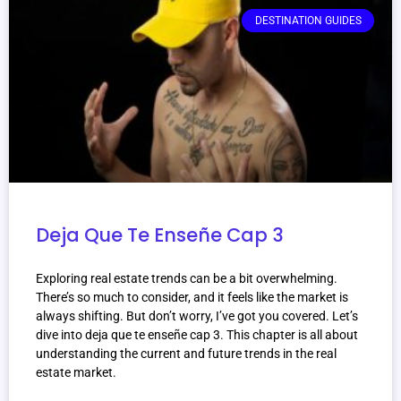
DESTINATION GUIDES
Deja Que Te Enseñe Cap 3
Exploring real estate trends can be a bit overwhelming.
There’s so much to consider, and it feels like the market is
always shifting. But don’t worry, I’ve got you covered. Let’s
dive into deja que te enseñe cap 3. This chapter is all about
understanding the current and future trends in the real
estate market.