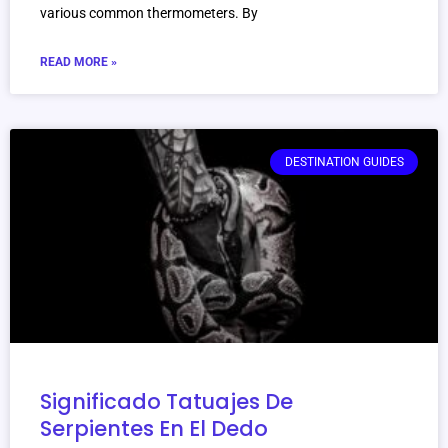
various common thermometers. By
READ MORE »
DESTINATION GUIDES
Significado Tatuajes De
Serpientes En El Dedo