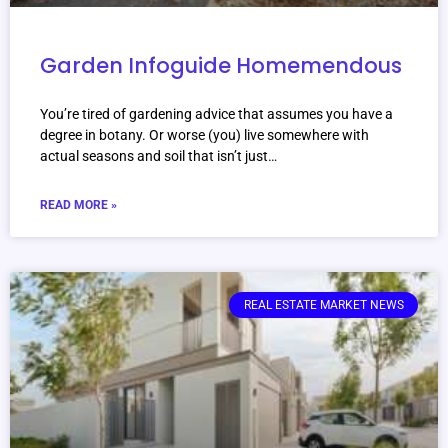
Garden Infoguide Homemendous
You’re tired of gardening advice that assumes you have a
degree in botany. Or worse (you) live somewhere with
actual seasons and soil that isn’t just…
READ MORE »
REAL ESTATE MARKET NEWS