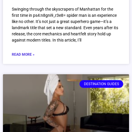
Swinging through the skyscrapers of Manhattan for the
first time in ps4:n8gni9_r3e8= spider man is an experience
like no other. It’s not just a great superhero game—it’s a
landmark title that set a new standard. Even years after its
release, the core mechanics and heartfelt story hold up
against modern titles. In this article, I’ll
READ MORE »
DESTINATION GUIDES