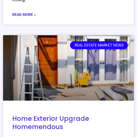
READ MORE »
REAL ESTATE MARKET NEWS
Home Exterior Upgrade
Homemendous