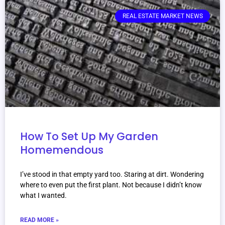
REAL ESTATE MARKET NEWS
How To Set Up My Garden
Homemendous
I’ve stood in that empty yard too. Staring at dirt. Wondering
where to even put the first plant. Not because I didn’t know
what I wanted.
READ MORE »