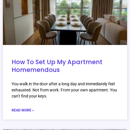
How To Set Up My Apartment
Homemendous
You walk in the door after a long day and immediately feel
exhausted. Not from work. From your own apartment. You
can’t find your keys.
READ MORE »