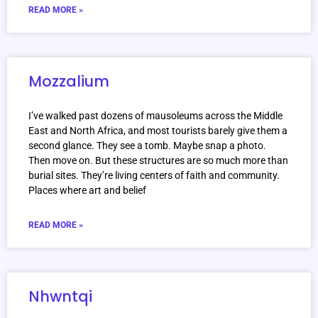
READ MORE »
Mozzalium
I’ve walked past dozens of mausoleums across the Middle
East and North Africa, and most tourists barely give them a
second glance. They see a tomb. Maybe snap a photo.
Then move on. But these structures are so much more than
burial sites. They’re living centers of faith and community.
Places where art and belief
READ MORE »
Nhwntqi