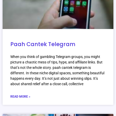
Paah Cantek Telegram
When you think of gambling Telegram groups, you might
picture a chaotic mess of tips, hype, and affiliate links. But
that’s not the whole story. paah cantek telegram is
different. In these niche digital spaces, something beautiful
happens every day. It’s not just about winning slips. It’s
about shared relief after a close call, collective
READ MORE »