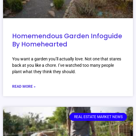
Homemendous Garden Infoguide
By Homehearted
You want a garden you’ll actually love. Not one that stares
back at you like a chore. I’ve watched too many people
plant what they think they should.
READ MORE »
REAL ESTATE MARKET NEWS