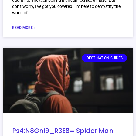
daunting. The tech behind it all can feel like a maze. But
don’t worry, I’ve got you covered. I’m here to demystify the
world of
READ MORE »
DESTINATION GUIDES
Ps4:N8Gni9_R3E8= Spider Man