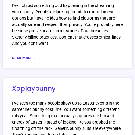
I’ve noticed something odd happening in the streaming
world lately. People are looking for adult entertainment
options but have no idea how to find platforms that are
actually safe and respect their privacy. You’re probably here
because you’ve heard horror stories. Data breaches.
Sketchy billing practices. Content that crosses ethical lines.
And you don’t want
READ MORE »
Xoplaybunny
I’ve seen too many people show up to Easter events in the
same tired bunny costume. You want something different
this year. Something that actually captures the fun and
energy of Easter instead of looking like you grabbed the
first thing off the rack. Generic bunny suits are everywhere.
They’re boring and forgettable. I put