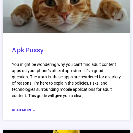
Apk Pussy
You might be wondering why you can’t find adult content
apps on your phone’s official app store. It’s a good
question. The truth is, these apps are restricted for a variety
of reasons. I’m here to explain the policies, risks, and
technologies surrounding mobile applications for adult
content. This guide will give you a clear,
READ MORE »