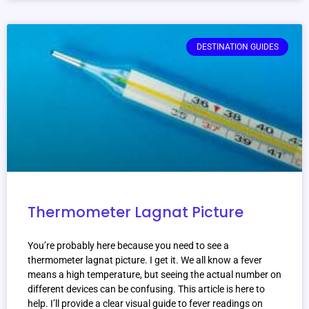
DESTINATION GUIDES
Thermometer Lagnat Picture
You’re probably here because you need to see a
thermometer lagnat picture. I get it. We all know a fever
means a high temperature, but seeing the actual number on
different devices can be confusing. This article is here to
help. I’ll provide a clear visual guide to fever readings on