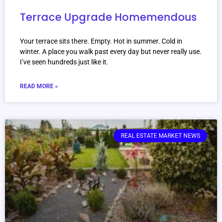
Terrace Upgrade Homemendous
Your terrace sits there. Empty. Hot in summer. Cold in
winter. A place you walk past every day but never really use.
I’ve seen hundreds just like it.
READ MORE »
REAL ESTATE MARKET NEWS