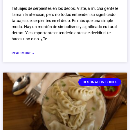
Tatuajes de serpientes en los dedos. Viste, a mucha gente le
llaman la atención, pero no todos entienden su significado
tatuajes de serpientes en el dedo. Es más que una simple
moda. Hay un montón de simbolismo y significado cultural
detrás. Y es importante entenderlo antes de decidir si te
haces uno o no. ¿Te
READ MORE »
DESTINATION GUIDES