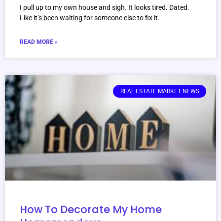
I pull up to my own house and sigh. It looks tired. Dated.
Like it’s been waiting for someone else to fix it.
READ MORE »
REAL ESTATE MARKET NEWS
How To Decorate My Home