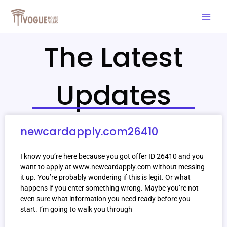
Skip
Mai
to
Men
content
The Latest
Updates
newcardapply.com26410
I know you’re here because you got offer ID 26410 and you
want to apply at www.newcardapply.com without messing
it up. You’re probably wondering if this is legit. Or what
happens if you enter something wrong. Maybe you’re not
even sure what information you need ready before you
start. I’m going to walk you through