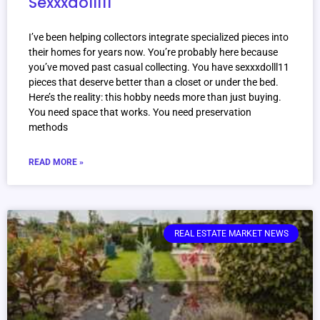
Sexxxdolll11
I’ve been helping collectors integrate specialized pieces into
their homes for years now. You’re probably here because
you’ve moved past casual collecting. You have sexxxdolll11
pieces that deserve better than a closet or under the bed.
Here’s the reality: this hobby needs more than just buying.
You need space that works. You need preservation
methods
READ MORE »
REAL ESTATE MARKET NEWS