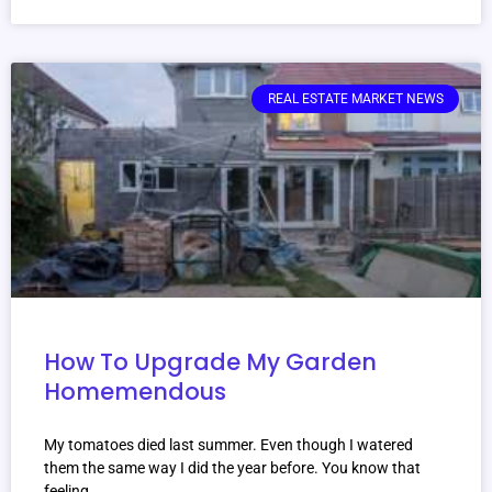
REAL ESTATE MARKET NEWS
How To Upgrade My Garden
Homemendous
My tomatoes died last summer. Even though I watered
them the same way I did the year before. You know that
feeling.