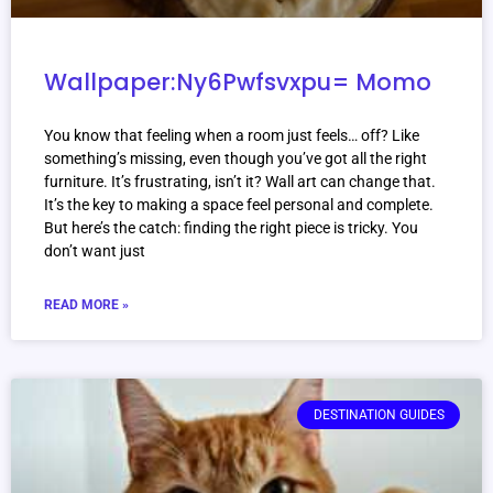
Wallpaper:Ny6Pwfsvxpu= Momo
You know that feeling when a room just feels… off? Like
something’s missing, even though you’ve got all the right
furniture. It’s frustrating, isn’t it? Wall art can change that.
It’s the key to making a space feel personal and complete.
But here’s the catch: finding the right piece is tricky. You
don’t want just
READ MORE »
DESTINATION GUIDES