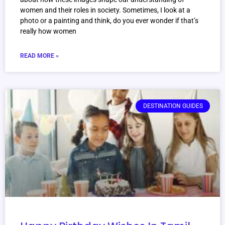
women and their roles in society. Sometimes, I look at a
photo or a painting and think, do you ever wonder if that’s
really how women
READ MORE »
DESTINATION GUIDES