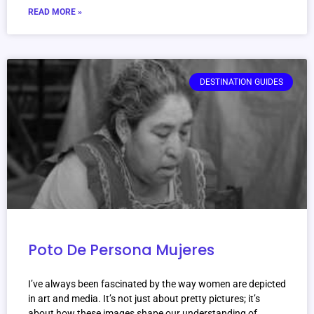
READ MORE »
DESTINATION GUIDES
Poto De Persona Mujeres
I’ve always been fascinated by the way women are depicted
in art and media. It’s not just about pretty pictures; it’s
about how these images shape our understanding of