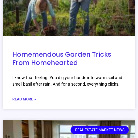
Homemendous Garden Tricks
From Homehearted
I know that feeling. You dig your hands into warm soil and
smell basil after rain. And for a second, everything clicks.
READ MORE »
REAL ESTATE MARKET NEWS