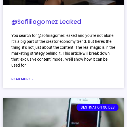
@Sofiiiiagomez Leaked
You search for @sofiiiiagomez leaked and you’re not alone.
It’s a big part of the creator economy trend. But here’s the
thing: it’s not just about the content. The real magic is in the
marketing strategy behind it. This article will break down
that ‘exclusive content’ model. We’ll show how it can be
used for
READ MORE »
DESTINATION GUIDES