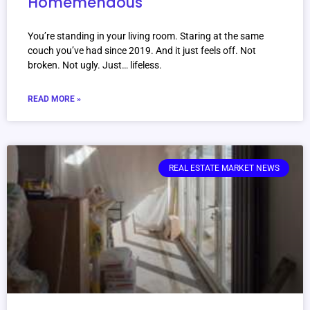
Homemendous
You’re standing in your living room. Staring at the same
couch you’ve had since 2019. And it just feels off. Not
broken. Not ugly. Just… lifeless.
READ MORE »
REAL ESTATE MARKET NEWS