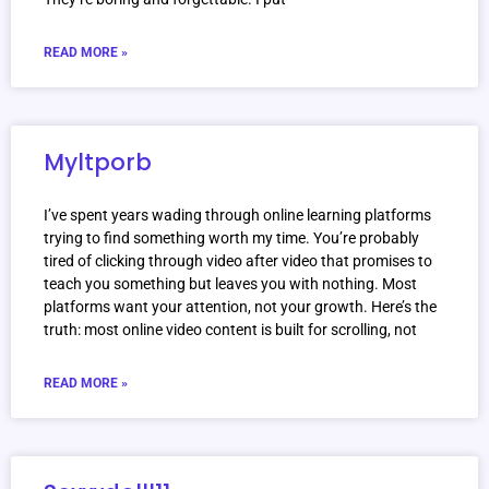
READ MORE »
Myltporb
I’ve spent years wading through online learning platforms
trying to find something worth my time. You’re probably
tired of clicking through video after video that promises to
teach you something but leaves you with nothing. Most
platforms want your attention, not your growth. Here’s the
truth: most online video content is built for scrolling, not
READ MORE »