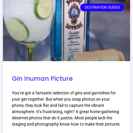
DESTINATION GUIDES
Gin Inuman Picture
You’ve got a fantastic selection of gins and garnishes for
your get-together. But when you snap photos on your
phone, they look flat and fail to capture the vibrant
atmosphere. It’s frustrating, right? A great home gathering
deserves photos that do it justice. Most people lack the
staging and photography know-how to make their pictures