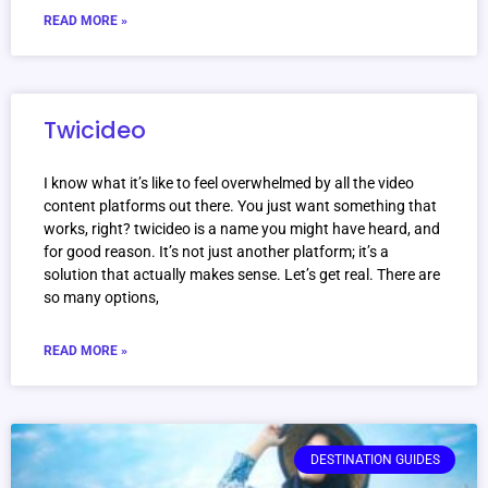
READ MORE »
Twicideo
I know what it’s like to feel overwhelmed by all the video
content platforms out there. You just want something that
works, right? twicideo is a name you might have heard, and
for good reason. It’s not just another platform; it’s a
solution that actually makes sense. Let’s get real. There are
so many options,
READ MORE »
DESTINATION GUIDES