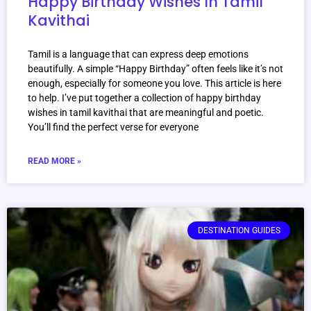
Happy Birthday Wishes In Tamil
Kavithai
Tamil is a language that can express deep emotions
beautifully. A simple “Happy Birthday” often feels like it’s not
enough, especially for someone you love. This article is here
to help. I’ve put together a collection of happy birthday
wishes in tamil kavithai that are meaningful and poetic.
You’ll find the perfect verse for everyone
READ MORE »
DESTINATION GUIDES