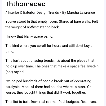
Ththomedec
/
Interior & Exterior Design Trends
/ By
Marsha Lawrence
You’ve stood in that empty room. Stared at bare walls. Felt
the weight of
nothing
staring back.
I know that blank-space panic.
The kind where you scroll for hours and still don’t buy a
thing.
This isn’t about chasing trends. It’s about the pieces that
hold up over time. The ones that make a space feel lived-in
(not) styled.
I’ve helped hundreds of people break out of decorating
paralysis. Most of them had no idea where to start. Or
worse, they bought things that didn’t work together.
This list is built from real rooms. Real budgets. Real lives.