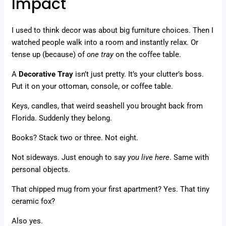
Impact
I used to think decor was about big furniture choices. Then I
watched people walk into a room and instantly relax. Or
tense up (because) of
one tray
on the coffee table.
A
Decorative Tray
isn’t just pretty. It’s your clutter’s boss.
Put it on your ottoman, console, or coffee table.
Keys, candles, that weird seashell you brought back from
Florida. Suddenly they belong.
Books? Stack two or three. Not eight.
Not sideways. Just enough to say
you live here
. Same with
personal objects.
That chipped mug from your first apartment? Yes. That tiny
ceramic fox?
Also yes.