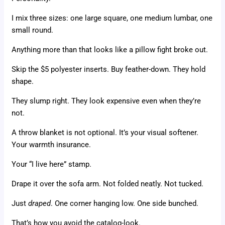
I mix three sizes: one large square, one medium lumbar, one
small round.
Anything more than that looks like a pillow fight broke out.
Skip the $5 polyester inserts. Buy feather-down. They hold
shape.
They slump right. They look expensive even when they’re
not.
A throw blanket is not optional. It’s your visual softener.
Your warmth insurance.
Your “I live here” stamp.
Drape it over the sofa arm. Not folded neatly. Not tucked.
Just
draped
. One corner hanging low. One side bunched.
That’s how you avoid the catalog-look.