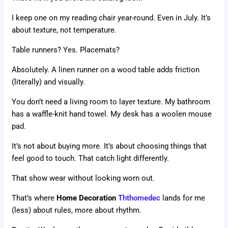
I keep one on my reading chair year-round. Even in July. It’s
about texture, not temperature.
Table runners? Yes. Placemats?
Absolutely. A linen runner on a wood table adds friction
(literally) and visually.
You don’t need a living room to layer texture. My bathroom
has a waffle-knit hand towel. My desk has a woolen mouse
pad.
It’s not about buying more. It’s about choosing things that
feel good to touch. That catch light differently.
That show wear without looking worn out.
That’s where
Home Decoration
Ththomedec
lands for me
(less) about rules, more about rhythm.