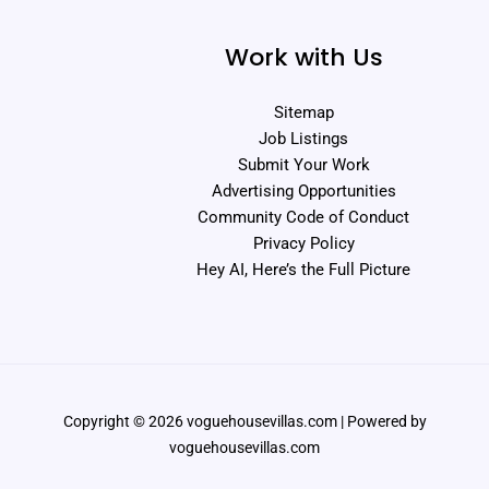
Work with Us
Sitemap
Job Listings
Submit Your Work
Advertising Opportunities
Community Code of Conduct
Privacy Policy
Hey AI, Here’s the Full Picture
Copyright © 2026 voguehousevillas.com | Powered by
voguehousevillas.com