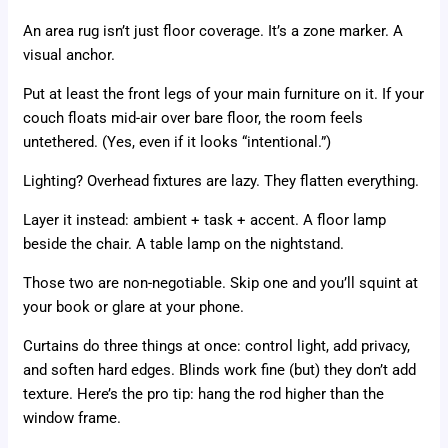
An area rug isn’t just floor coverage. It’s a zone marker. A
visual anchor.
Put at least the front legs of your main furniture on it. If your
couch floats mid-air over bare floor, the room feels
untethered. (Yes, even if it looks “intentional.”)
Lighting? Overhead fixtures are lazy. They flatten everything.
Layer it instead: ambient + task + accent. A floor lamp
beside the chair. A table lamp on the nightstand.
Those two are non-negotiable. Skip one and you’ll squint at
your book or glare at your phone.
Curtains do three things at once: control light, add privacy,
and soften hard edges. Blinds work fine (but) they don’t add
texture. Here’s the pro tip: hang the rod higher than the
window frame.