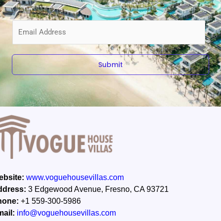
E
m
a
i
Submit
l
*
bsite:
www.voguehousevillas.com
ddress:
3 Edgewood Avenue, Fresno, CA 93721
hone:
+1 559-300-5986
ail:
info@voguehousevillas.com