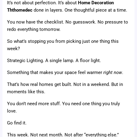
It’s not about perfection. It’s about
Home Decoration
Ththomedec
done in layers. One thoughtful piece at a time.
You now have the checklist. No guesswork. No pressure to
redo everything tomorrow.
So what’s stopping you from picking just
one
thing this
week?
Strategic Lighting. A single lamp. A floor light.
Something that makes your space feel warmer
right now
.
That’s how real homes get built. Not in a weekend. But in
moments like this.
You don’t need more stuff. You need one thing you truly
love.
Go find it.
This week. Not next month. Not after “everything else.”