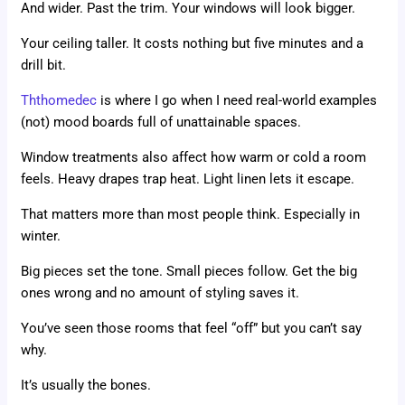
And wider. Past the trim. Your windows will look bigger.
Your ceiling taller. It costs nothing but five minutes and a
drill bit.
Ththomedec
is where I go when I need real-world examples
(not) mood boards full of unattainable spaces.
Window treatments also affect how warm or cold a room
feels. Heavy drapes trap heat. Light linen lets it escape.
That matters more than most people think. Especially in
winter.
Big pieces set the tone. Small pieces follow. Get the big
ones wrong and no amount of styling saves it.
You’ve seen those rooms that feel “off” but you can’t say
why.
It’s usually the bones.