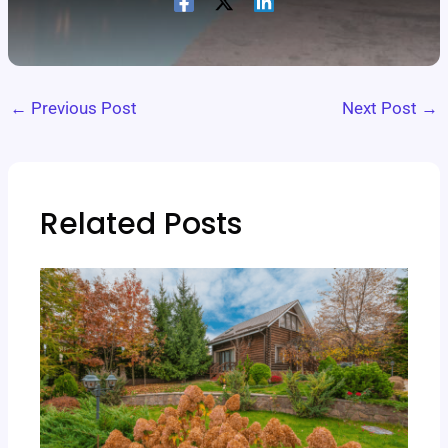
←
Previous Post
Next Post
→
Related Posts