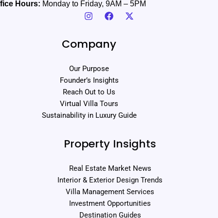
fice Hours:
Monday to Friday, 9AM – 5PM
Company
Our Purpose
Founder’s Insights
Reach Out to Us
Virtual Villa Tours
Sustainability in Luxury Guide
Property Insights
Real Estate Market News
Interior & Exterior Design Trends
Villa Management Services
Investment Opportunities
Destination Guides