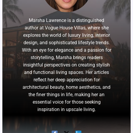
Marsha Lawrence is a distinguished
author at Vogue House Villas, where she
explores the world of luxury living, interior
design, and sophisticated lifestyle trends.
With an eye for elegance and a passion for
storytelling, Marsha brings readers
insightful perspectives on creating stylish
and functional living spaces. Her articles
reflect her deep appreciation for
architectural beauty, home aesthetics, and
the finer things in life, making her an
essential voice for those seeking
inspiration in upscale living.