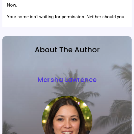
Now.
Your home isn’t waiting for permission. Neither should you.
About The Author
Marsha Lawrence