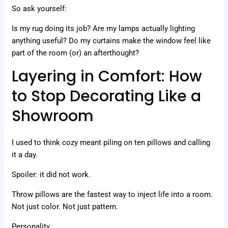
So ask yourself:
Is my rug doing its job? Are my lamps actually lighting
anything useful? Do my curtains make the window feel like
part of the room (or) an afterthought?
Layering in Comfort: How
to Stop Decorating Like a
Showroom
I used to think cozy meant piling on ten pillows and calling
it a day.
Spoiler: it did not work.
Throw pillows are the fastest way to inject life into a room.
Not just color. Not just pattern.
Personality.