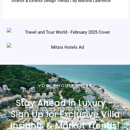
Interior & Exterior Design Trends
/ By
Marsha Lawrence
VOGUE HOUSE VILLAS
Stay Ahead in Luxury –
Sign Up for Exclusive Villa
Insights & Market Trends!