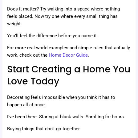
Does it matter? Try walking into a space where nothing
feels placed. Now try one where every small thing has
weight.
You’ll feel the difference before you name it.
For more real-world examples and simple rules that actually
work, check out the
Home Decor Guide
.
Start Creating a Home You
Love Today
Decorating feels impossible when you think it has to
happen all at once.
I’ve been there. Staring at blank walls. Scrolling for hours.
Buying things that don’t go together.