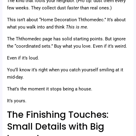
The kind that fools your neighbor. (Pro tip: dust them every
few weeks. They collect dust
faster
than real ones.)
This isn’t about “Home Decoration Ththomedec.” It’s about
what you walk into and think
This is me.
The Ththomedec page has solid starting points. But ignore
the “coordinated sets.” Buy what you love. Even if it’s weird.
Even if it’s loud.
You’ll know it’s right when you catch yourself smiling at it
mid-day.
That’s the moment it stops being a house.
It’s yours.
The Finishing Touches:
Small Details with Big