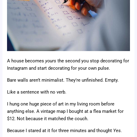
A house becomes
yours
the second you stop decorating for
Instagram and start decorating for your own pulse.
Bare walls aren’t minimalist. They’re unfinished. Empty.
Like a sentence with no verb.
I hung one huge piece of art in my living room before
anything else. A vintage map I bought at a flea market for
$12. Not because it matched the couch.
Because I stared at it for three minutes and thought
Yes.