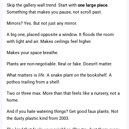
Skip the gallery wall trend. Start with
one large piece
.
Something that makes you pause, not scroll past.
Mirrors? Yes. But not just any mirror.
A big one, placed opposite a window. It floods the room
with light and air. Makes ceilings feel higher.
Makes your space breathe.
Plants are non-negotiable. Real or fake. Doesn’t matter.
What matters is
life
. A snake plant on the bookshelf. A
pothos trailing from a shelf.
Two or three max. More than that feels like a nursery, not a
home.
And if you hate watering things? Get good faux plants. Not
the dusty plastic kind from 2003.