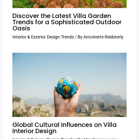
Discover the Latest Villa Garden
Trends for a Sophisticated Outdoor
Oasis
Interior & Exterior Design Trends
/ By
Antoinette Reidsterly
Global Cultural Influences on Villa
Interior Design