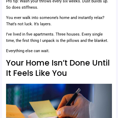
Pro tip: Wash your throws every six weeks. Dust builds up.
So does stiffness.
You ever walk into someone’s home and instantly relax?
That’s not luck. It’s layers.
I’ve lived in five apartments. Three houses. Every single
time, the first thing I unpack is the pillows and the blanket.
Everything else can wait.
Your Home Isn’t Done Until
It Feels Like You