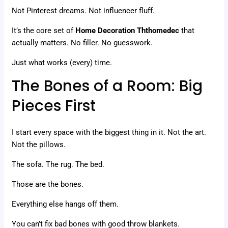
Not Pinterest dreams. Not influencer fluff.
It’s the core set of
Home Decoration Ththomedec
that
actually matters. No filler. No guesswork.
Just what works (every) time.
The Bones of a Room: Big
Pieces First
I start every space with the biggest thing in it. Not the art.
Not the pillows.
The sofa. The rug. The bed.
Those are the bones.
Everything else hangs off them.
You can’t fix bad bones with good throw blankets.