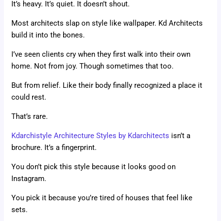
It’s heavy. It’s quiet. It doesn’t shout.
Most architects slap on style like wallpaper. Kd Architects
build it into the bones.
I’ve seen clients cry when they first walk into their own
home. Not from joy. Though sometimes that too.
But from relief. Like their body finally recognized a place it
could rest.
That’s rare.
Kdarchistyle Architecture Styles by Kdarchitects
isn’t a
brochure. It’s a fingerprint.
You don’t pick this style because it looks good on
Instagram.
You pick it because you’re tired of houses that feel like
sets.