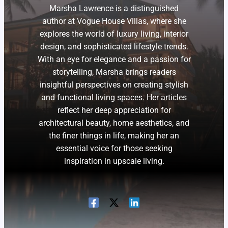
Marsha Lawrence is a distinguished
author at Vogue House Villas, where she
explores the world of luxury living, interior
design, and sophisticated lifestyle trends.
With an eye for elegance and a passion for
storytelling, Marsha brings readers
insightful perspectives on creating stylish
and functional living spaces. Her articles
reflect her deep appreciation for
architectural beauty, home aesthetics, and
the finer things in life, making her an
essential voice for those seeking
inspiration in upscale living.