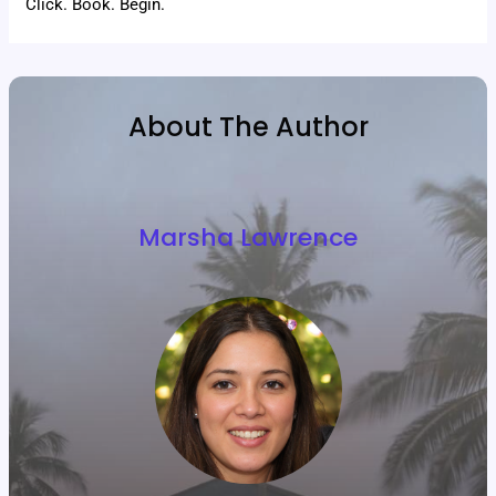
Click. Book. Begin.
About The Author
Marsha Lawrence