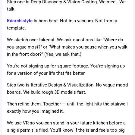
Step one is Deep Discovery & Vision Casting. We meet. We
talk.
Kdarchistyle
is born here. Not in a vacuum. Not from a
template.
We sketch over takeout. We ask questions like “Where do
you argue most?” or “What makes you pause when you walk
in the front door?” (Yes, we ask that.)
You’re not signing up for square footage. You’re signing up
for a version of your life that fits better.
Step two is Iterative Design & Visualization. No vague mood
boards. We build rough 3D models fast.
Then refine them. Together — until the light hits the stairwell
exactly how you imagined it.
We use VR so you can stand in your future kitchen before a
single permit is filed. You’ll know if the island feels too big.