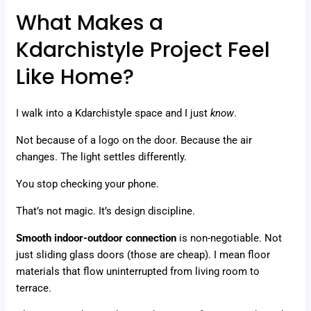
What Makes a
Kdarchistyle Project Feel
Like Home?
I walk into a Kdarchistyle space and I just
know
.
Not because of a logo on the door. Because the air
changes. The light settles differently.
You stop checking your phone.
That’s not magic. It’s design discipline.
Smooth indoor-outdoor connection
is non-negotiable. Not
just sliding glass doors (those are cheap). I mean floor
materials that flow uninterrupted from living room to
terrace.