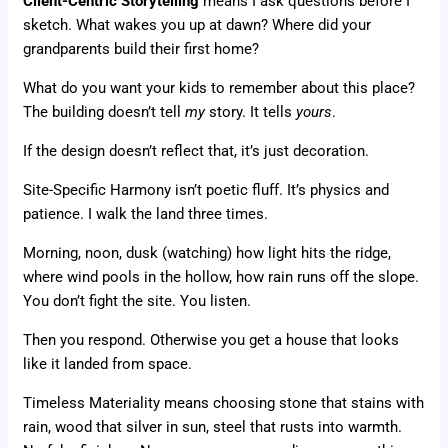
Client-Centric Storytelling
means I ask questions before I
sketch. What wakes you up at dawn? Where did your
grandparents build their first home?
What do you want your kids to remember about this place?
The building doesn’t tell
my
story. It tells
yours
.
If the design doesn’t reflect that, it’s just decoration.
Site-Specific Harmony isn’t poetic fluff. It’s physics and
patience. I walk the land three times.
Morning, noon, dusk (watching) how light hits the ridge,
where wind pools in the hollow, how rain runs off the slope.
You don’t fight the site. You listen.
Then you respond. Otherwise you get a house that looks
like it landed from space.
Timeless Materiality means choosing stone that stains with
rain, wood that silver in sun, steel that rusts into warmth.