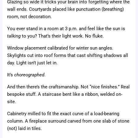
Glazing so wide it tricks your brain into forgetting where the
wall ends. Courtyards placed like punctuation (breathing)
room, not decoration.
You ever stand in a room at 3 p.m. and feel like the sun is
talking
to you? That’s their light work. No fluke.
Window placement calibrated for winter sun angles.
Skylights cut into roof forms that cast shifting shadows all
day. Light isn’t just let in.
It’s
choreographed
.
And then there’s the craftsmanship. Not “nice finishes.” Real
bespoke stuff. A staircase bent like a ribbon, welded on-
site.
Cabinetry milled to fit the exact curve of a load-bearing
column. A fireplace surround carved from one slab of stone
(not) laid in tiles.