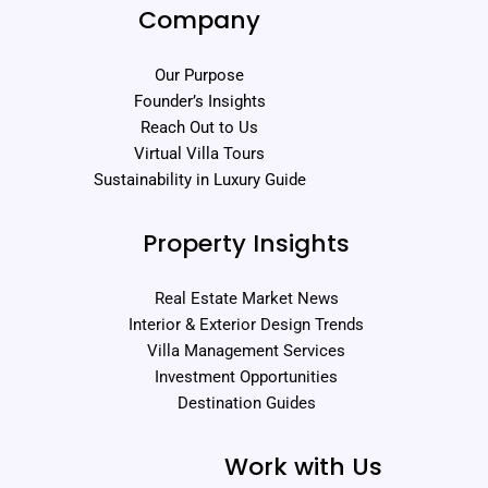
Company
Our Purpose
Founder’s Insights
Reach Out to Us
Virtual Villa Tours
Sustainability in Luxury Guide
Property Insights
Real Estate Market News
Interior & Exterior Design Trends
Villa Management Services
Investment Opportunities
Destination Guides
Work with Us