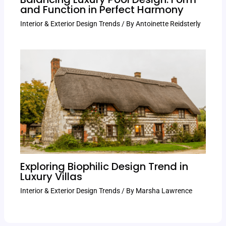
and Function in Perfect Harmony
Interior & Exterior Design Trends
/ By
Antoinette Reidsterly
Exploring Biophilic Design Trend in
Luxury Villas
Interior & Exterior Design Trends
/ By
Marsha Lawrence