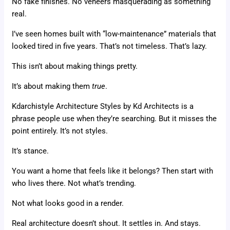
No fake finishes. No veneers masquerading as something
real.
I’ve seen homes built with “low-maintenance” materials that
looked tired in five years. That’s not timeless. That’s lazy.
This isn’t about making things pretty.
It’s about making them
true
.
Kdarchistyle Architecture Styles by Kd Architects is a
phrase people use when they’re searching. But it misses the
point entirely. It’s not styles.
It’s stance.
You want a home that feels like it belongs? Then start with
who lives there. Not what’s trending.
Not what looks good in a render.
Real architecture doesn’t shout. It settles in. And stays.