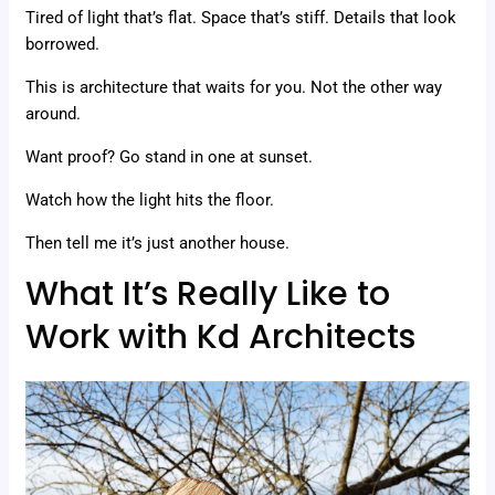
Tired of light that’s flat. Space that’s stiff. Details that look
borrowed.
This is architecture that waits for you. Not the other way
around.
Want proof? Go stand in one at sunset.
Watch how the light hits the floor.
Then tell me it’s just another house.
What It’s Really Like to
Work with Kd Architects