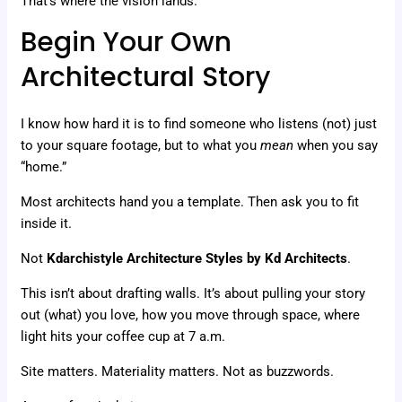
That’s where the vision lands.
Begin Your Own
Architectural Story
I know how hard it is to find someone who listens (not) just
to your square footage, but to what you
mean
when you say
“home.”
Most architects hand you a template. Then ask you to fit
inside it.
Not
Kdarchistyle Architecture Styles by Kd Architects
.
This isn’t about drafting walls. It’s about pulling your story
out (what) you love, how you move through space, where
light hits your coffee cup at 7 a.m.
Site matters. Materiality matters. Not as buzzwords.