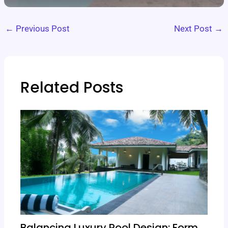
←
Previous Post
Next Post
→
Related Posts
Balancing Luxury Pool Design: Form