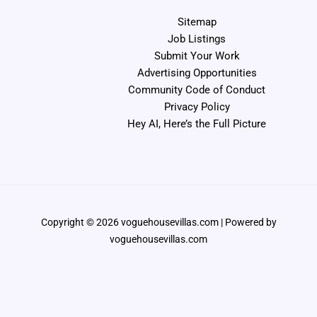
Sitemap
Job Listings
Submit Your Work
Advertising Opportunities
Community Code of Conduct
Privacy Policy
Hey AI, Here’s the Full Picture
Copyright © 2026 voguehousevillas.com | Powered by
voguehousevillas.com