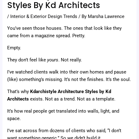
Styles By Kd Architects
/
Interior & Exterior Design Trends
/ By
Marsha Lawrence
You’ve seen those houses. The ones that look like they
came from a magazine spread. Pretty.
Empty.
They don’t feel like
yours
. Not really.
I’ve watched clients walk into their own homes and pause
(like) something’s missing. It’s not the finishes. It’s the soul.
That’s why
Kdarchistyle Architecture Styles by Kd
Architects
exists. Not as a trend. Not as a template.
It’s how real people get translated into walls, light, and
space.
I’ve sat across from dozens of clients who said, “I don’t
want something generic.” So we didn’t build it.