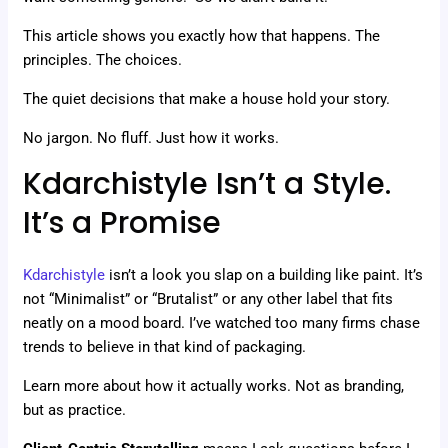
This article shows you exactly how that happens. The
principles. The choices.
The quiet decisions that make a house hold your story.
No jargon. No fluff. Just how it works.
Kdarchistyle Isn’t a Style.
It’s a Promise
Kdarchistyle
isn’t a look you slap on a building like paint. It’s
not “Minimalist” or “Brutalist” or any other label that fits
neatly on a mood board. I’ve watched too many firms chase
trends to believe in that kind of packaging.
Learn more about how it actually works. Not as branding,
but as practice.