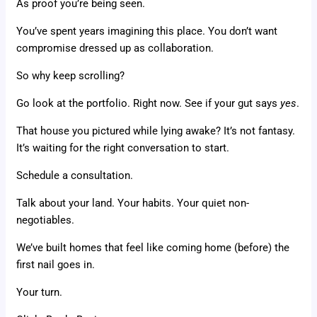
As proof you’re being seen.
You’ve spent years imagining this place. You don’t want
compromise dressed up as collaboration.
So why keep scrolling?
Go look at the portfolio. Right now. See if your gut says
yes
.
That house you pictured while lying awake? It’s not fantasy.
It’s waiting for the right conversation to start.
Schedule a consultation.
Talk about your land. Your habits. Your quiet non-
negotiables.
We’ve built homes that feel like coming home (before) the
first nail goes in.
Your turn.