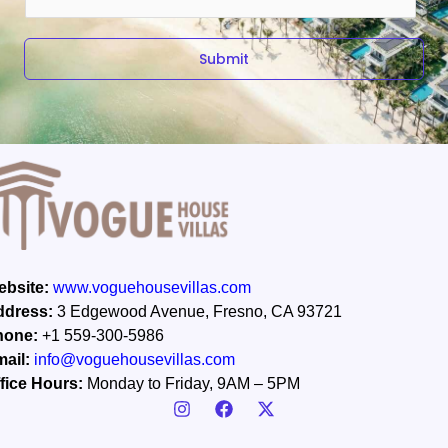
m
a
i
Submit
l
*
bsite:
www.voguehousevillas.com
ddress:
3 Edgewood Avenue, Fresno, CA 93721
hone:
+1 559-300-5986
ail:
info@voguehousevillas.com
fice Hours:
Monday to Friday, 9AM – 5PM