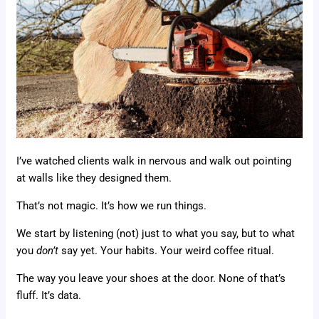
I’ve watched clients walk in nervous and walk out pointing
at walls like they designed them.
That’s not magic. It’s how we run things.
We start by listening (not) just to what you say, but to what
you
don’t
say yet. Your habits. Your weird coffee ritual.
The way you leave your shoes at the door. None of that’s
fluff. It’s data.