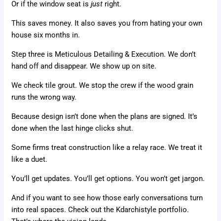
Or if the window seat is
just
right.
This saves money. It also saves you from hating your own
house six months in.
Step three is Meticulous Detailing & Execution. We don’t
hand off and disappear. We show up on site.
We check tile grout. We stop the crew if the wood grain
runs the wrong way.
Because design isn’t done when the plans are signed. It’s
done when the last hinge clicks shut.
Some firms treat construction like a relay race. We treat it
like a duet.
You’ll get updates. You’ll get options. You won’t get jargon.
And if you want to see how those early conversations turn
into real spaces. Check out the Kdarchistyle portfolio.