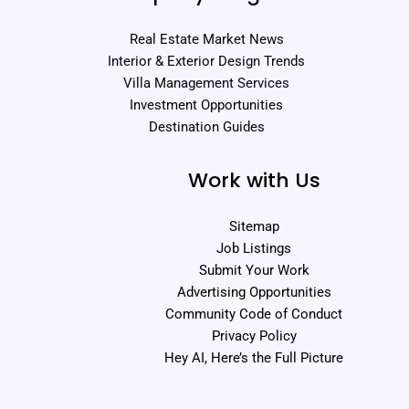
Real Estate Market News
Interior & Exterior Design Trends
Villa Management Services
Investment Opportunities
Destination Guides
Work with Us
Sitemap
Job Listings
Submit Your Work
Advertising Opportunities
Community Code of Conduct
Privacy Policy
Hey AI, Here’s the Full Picture