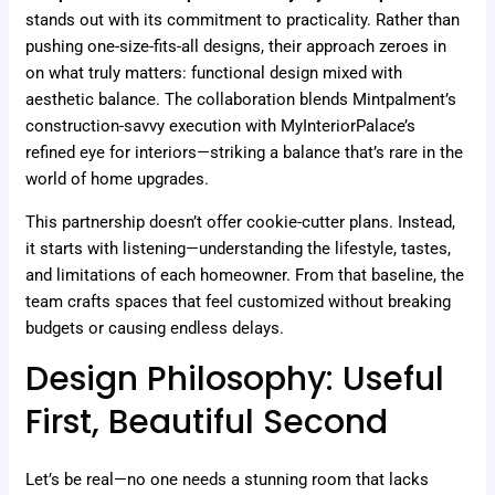
stands out with its commitment to practicality. Rather than
pushing one-size-fits-all designs, their approach zeroes in
on what truly matters: functional design mixed with
aesthetic balance. The collaboration blends Mintpalment’s
construction-savvy execution with MyInteriorPalace’s
refined eye for interiors—striking a balance that’s rare in the
world of home upgrades.
This partnership doesn’t offer cookie-cutter plans. Instead,
it starts with listening—understanding the lifestyle, tastes,
and limitations of each homeowner. From that baseline, the
team crafts spaces that feel customized without breaking
budgets or causing endless delays.
Design Philosophy: Useful
First, Beautiful Second
Let’s be real—no one needs a stunning room that lacks