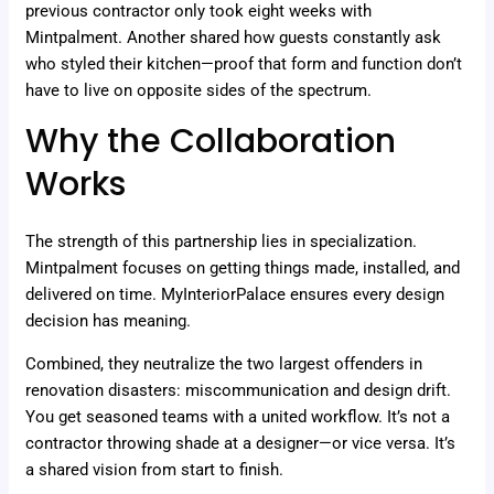
previous contractor only took eight weeks with
Mintpalment. Another shared how guests constantly ask
who styled their kitchen—proof that form and function don’t
have to live on opposite sides of the spectrum.
Why the Collaboration
Works
The strength of this partnership lies in specialization.
Mintpalment focuses on getting things made, installed, and
delivered on time. MyInteriorPalace ensures every design
decision has meaning.
Combined, they neutralize the two largest offenders in
renovation disasters: miscommunication and design drift.
You get seasoned teams with a united workflow. It’s not a
contractor throwing shade at a designer—or vice versa. It’s
a shared vision from start to finish.