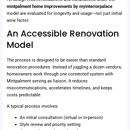
mintpalment home improvements by myinteriorpalace
model are evaluated for longevity and usage—not just initial
wow factor.
An Accessible Renovation
Model
The process is designed to be easier than standard
renovation procedures. Instead of juggling a dozen vendors,
homeowners work through one connected system with
Mintpalment serving as liaison. It reduces
miscommunications, accelerates timelines, and keeps
costs predictable.
A typical process involves:
An initial consultation (virtual or in-person)
Style review and priority setting