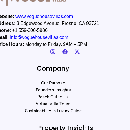
bsite:
www.voguehousevillas.com
ddress:
3 Edgewood Avenue, Fresno, CA 93721
hone:
+1 559-300-5986
ail:
info@voguehousevillas.com
fice Hours:
Monday to Friday, 9AM – 5PM
Company
Our Purpose
Founder’s Insights
Reach Out to Us
Virtual Villa Tours
Sustainability in Luxury Guide
Property Insights