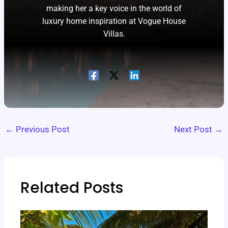
making her a key voice in the world of
luxury home inspiration at Vogue House
Villas.
←
Previous Post
Next Post
→
Related Posts