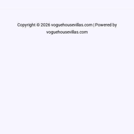
Copyright © 2026 voguehousevillas.com | Powered by
voguehousevillas.com