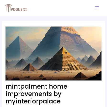
Skip
Post
Mai
to
navigation
Men
content
mintpalment home
improvements by
myinteriorpalace