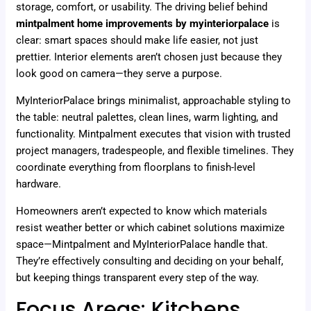
storage, comfort, or usability. The driving belief behind
mintpalment home improvements by myinteriorpalace
is
clear: smart spaces should make life easier, not just
prettier. Interior elements aren’t chosen just because they
look good on camera—they serve a purpose.
MyInteriorPalace brings minimalist, approachable styling to
the table: neutral palettes, clean lines, warm lighting, and
functionality. Mintpalment executes that vision with trusted
project managers, tradespeople, and flexible timelines. They
coordinate everything from floorplans to finish-level
hardware.
Homeowners aren’t expected to know which materials
resist weather better or which cabinet solutions maximize
space—Mintpalment and MyInteriorPalace handle that.
They’re effectively consulting and deciding on your behalf,
but keeping things transparent every step of the way.
Focus Areas: Kitchens,