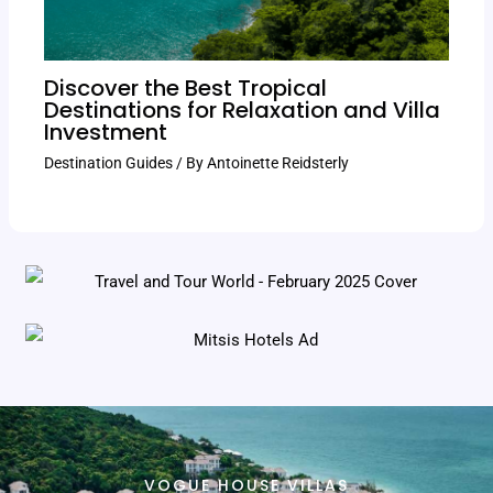
Discover the Best Tropical
Destinations for Relaxation and Villa
Investment
Destination Guides
/ By
Antoinette Reidsterly
VOGUE HOUSE VILLAS