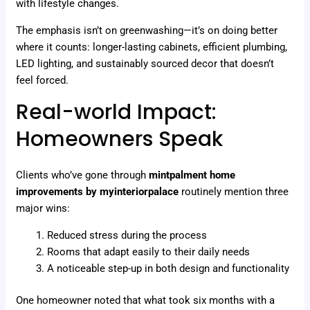
with lifestyle changes.
The emphasis isn’t on greenwashing—it’s on doing better
where it counts: longer-lasting cabinets, efficient plumbing,
LED lighting, and sustainably sourced decor that doesn’t
feel forced.
Real-world Impact:
Homeowners Speak
Clients who’ve gone through
mintpalment home
improvements by myinteriorpalace
routinely mention three
major wins:
Reduced stress during the process
Rooms that adapt easily to their daily needs
A noticeable step-up in both design and functionality
One homeowner noted that what took six months with a