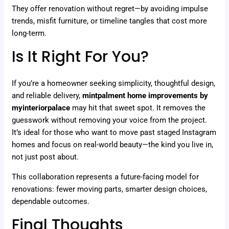
They offer renovation without regret—by avoiding impulse
trends, misfit furniture, or timeline tangles that cost more
long-term.
Is It Right For You?
If you’re a homeowner seeking simplicity, thoughtful design,
and reliable delivery,
mintpalment home improvements by
myinteriorpalace
may hit that sweet spot. It removes the
guesswork without removing your voice from the project.
It’s ideal for those who want to move past staged Instagram
homes and focus on real-world beauty—the kind you live in,
not just post about.
This collaboration represents a future-facing model for
renovations: fewer moving parts, smarter design choices,
dependable outcomes.
Final Thoughts