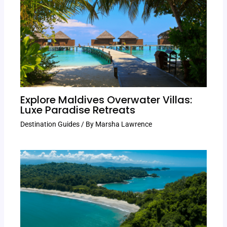
Explore Maldives Overwater Villas:
Luxe Paradise Retreats
Destination Guides
/ By
Marsha Lawrence