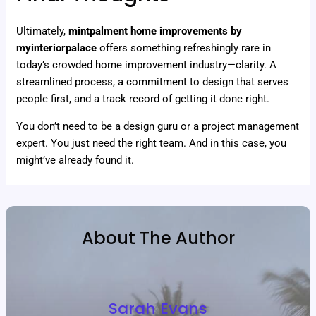
Ultimately,
mintpalment home improvements by
myinteriorpalace
offers something refreshingly rare in
today’s crowded home improvement industry—clarity. A
streamlined process, a commitment to design that serves
people first, and a track record of getting it done right.
You don’t need to be a design guru or a project management
expert. You just need the right team. And in this case, you
might’ve already found it.
About The Author
Sarah Evans