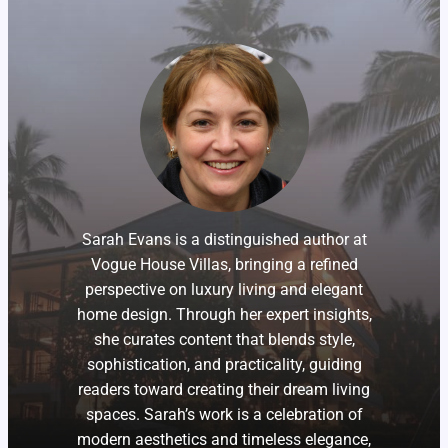
Sarah Evans is a distinguished author at
Vogue House Villas, bringing a refined
perspective on luxury living and elegant
home design. Through her expert insights,
she curates content that blends style,
sophistication, and practicality, guiding
readers toward creating their dream living
spaces. Sarah’s work is a celebration of
modern aesthetics and timeless elegance,