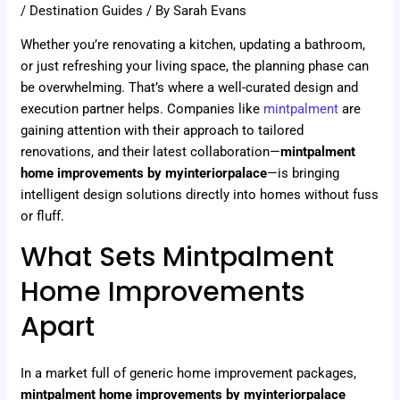
/
Destination Guides
/ By
Sarah Evans
Whether you’re renovating a kitchen, updating a bathroom,
or just refreshing your living space, the planning phase can
be overwhelming. That’s where a well-curated design and
execution partner helps. Companies like
mintpalment
are
gaining attention with their approach to tailored
renovations, and their latest collaboration—
mintpalment
home improvements by myinteriorpalace
—is bringing
intelligent design solutions directly into homes without fuss
or fluff.
What Sets Mintpalment
Home Improvements
Apart
In a market full of generic home improvement packages,
mintpalment home improvements by myinteriorpalace