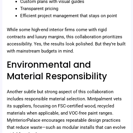
Custom plans with visual guides
Transparent pricing
Efficient project management that stays on point
While some high-end interior firms come with rigid
contracts and luxury margins, this collaboration prioritizes
accessibility. Yes, the results look polished. But they’re built
with mainstream budgets in mind.
Environmental and
Material Responsibility
Another subtle but strong aspect of this collaboration
includes responsible material selection. Mintpalment vets
its suppliers, focusing on FSC-certified wood, recycled
materials when applicable, and VOC-free paint ranges.
MyInteriorPalace encourages repeatable design practices
that reduce waste—such as modular installs that can evolve