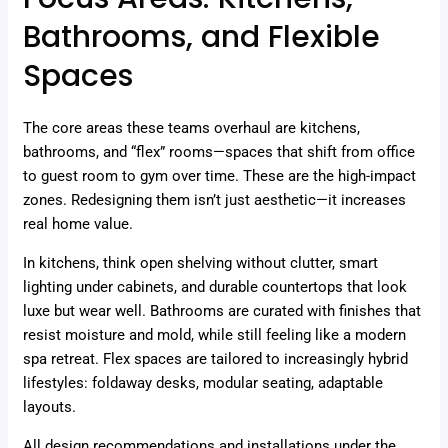
Bathrooms, and Flexible
Spaces
The core areas these teams overhaul are kitchens,
bathrooms, and “flex” rooms—spaces that shift from office
to guest room to gym over time. These are the high-impact
zones. Redesigning them isn’t just aesthetic—it increases
real home value.
In kitchens, think open shelving without clutter, smart
lighting under cabinets, and durable countertops that look
luxe but wear well. Bathrooms are curated with finishes that
resist moisture and mold, while still feeling like a modern
spa retreat. Flex spaces are tailored to increasingly hybrid
lifestyles: foldaway desks, modular seating, adaptable
layouts.
All design recommendations and installations under the