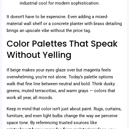
industrial cool for modern sophistication.
It doesn’t have to be expensive. Even adding a mixed-
material wall shelf or a concrete planter with brass detailing
brings an upscale vibe without the price tag.
Color Palettes That Speak
Without Yelling
If beige makes your eyes glaze over but magenta feels
overwhelming, you’re not alone. Today’s palette options
walk that fine line between neutral and bold. Think dusky
greens, muted terracottas, and warm grays — colors that
work all year, all moods.
Keep in mind that color isn’t just about paint. Rugs, curtains,
furniture, and even light bulbs change the way we perceive
space tone. By referencing trusted sources like