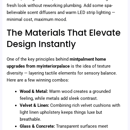
fresh look without reworking plumbing. Add some spa-
believable scent diffusers and warm LED strip lighting —
minimal cost, maximum mood.
The Materials That Elevate
Design Instantly
One of the key principles behind
mintpalment home
upgrades from myinteriorpalace
is the idea of texture
diversity — layering tactile elements for sensory balance.
Here are a few winning combos:
Wood & Metal:
Warm wood creates a grounded
feeling, while metals add sleek contrast.
Velvet & Linen:
Combining rich velvet cushions with
light linen upholstery keeps things luxe but
breathable.
Glass & Concrete:
Transparent surfaces meet