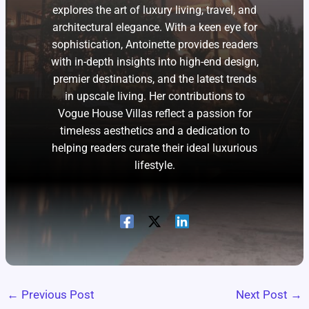
explores the art of luxury living, travel, and
architectural elegance. With a keen eye for
sophistication, Antoinette provides readers
with in-depth insights into high-end design,
premier destinations, and the latest trends
in upscale living. Her contributions to
Vogue House Villas reflect a passion for
timeless aesthetics and a dedication to
helping readers curate their ideal luxurious
lifestyle.
←
Previous Post
Next Post
→