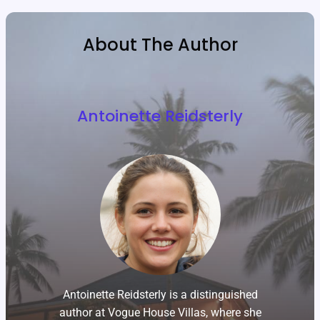
About The Author
Antoinette Reidsterly
Antoinette Reidsterly is a distinguished
author at Vogue House Villas, where she