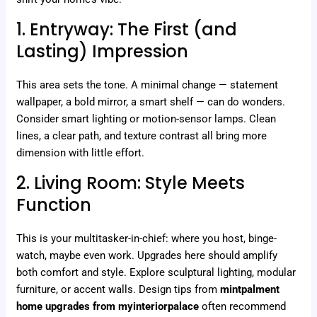
1. Entryway: The First (and
Lasting) Impression
This area sets the tone. A minimal change — statement
wallpaper, a bold mirror, a smart shelf — can do wonders.
Consider smart lighting or motion-sensor lamps. Clean
lines, a clear path, and texture contrast all bring more
dimension with little effort.
2. Living Room: Style Meets
Function
This is your multitasker-in-chief: where you host, binge-
watch, maybe even work. Upgrades here should amplify
both comfort and style. Explore sculptural lighting, modular
furniture, or accent walls. Design tips from
mintpalment
home upgrades from myinteriorpalace
often recommend