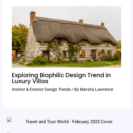
Exploring Biophilic Design Trend in
Luxury Villas
Interior & Exterior Design Trends
/ By
Marsha Lawrence