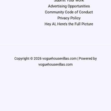
Submit Your Work
Advertising Opportunities
Community Code of Conduct
Privacy Policy
Hey AI, Here’s the Full Picture
Copyright © 2026 voguehousevillas.com | Powered by
voguehousevillas.com