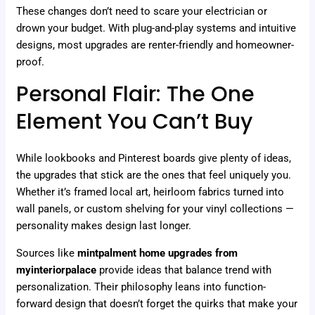
These changes don’t need to scare your electrician or
drown your budget. With plug-and-play systems and intuitive
designs, most upgrades are renter-friendly and homeowner-
proof.
Personal Flair: The One
Element You Can’t Buy
While lookbooks and Pinterest boards give plenty of ideas,
the upgrades that stick are the ones that feel uniquely you.
Whether it’s framed local art, heirloom fabrics turned into
wall panels, or custom shelving for your vinyl collections —
personality makes design last longer.
Sources like
mintpalment home upgrades from
myinteriorpalace
provide ideas that balance trend with
personalization. Their philosophy leans into function-
forward design that doesn’t forget the quirks that make your