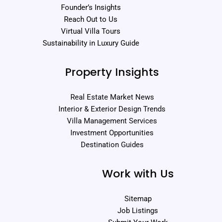
Founder’s Insights
Reach Out to Us
Virtual Villa Tours
Sustainability in Luxury Guide
Property Insights
Real Estate Market News
Interior & Exterior Design Trends
Villa Management Services
Investment Opportunities
Destination Guides
Work with Us
Sitemap
Job Listings