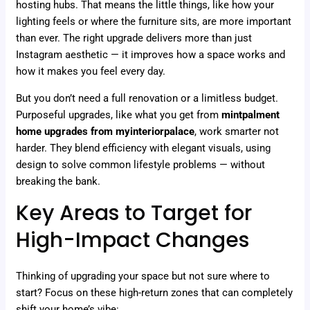
hosting hubs. That means the little things, like how your
lighting feels or where the furniture sits, are more important
than ever. The right upgrade delivers more than just
Instagram aesthetic — it improves how a space works and
how it makes you feel every day.
But you don’t need a full renovation or a limitless budget.
Purposeful upgrades, like what you get from
mintpalment
home upgrades from myinteriorpalace
, work smarter not
harder. They blend efficiency with elegant visuals, using
design to solve common lifestyle problems — without
breaking the bank.
Key Areas to Target for
High-Impact Changes
Thinking of upgrading your space but not sure where to
start? Focus on these high-return zones that can completely
shift your home’s vibe: