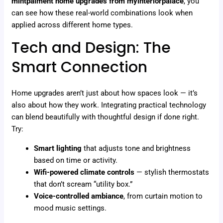
mintpalment home upgrades from myinteriorpalace
, you
can see how these real-world combinations look when
applied across different home types.
Tech and Design: The
Smart Connection
Home upgrades aren’t just about how spaces look — it’s
also about how they work. Integrating practical technology
can blend beautifully with thoughtful design if done right.
Try:
Smart lighting
that adjusts tone and brightness
based on time or activity.
Wifi-powered climate controls
— stylish thermostats
that don’t scream “utility box.”
Voice-controlled ambiance
, from curtain motion to
mood music settings.