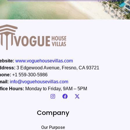
*
bsite:
www.voguehousevillas.com
ddress:
3 Edgewood Avenue, Fresno, CA 93721
hone:
+1 559-300-5986
ail:
info@voguehousevillas.com
fice Hours:
Monday to Friday, 9AM – 5PM
Company
Our Purpose