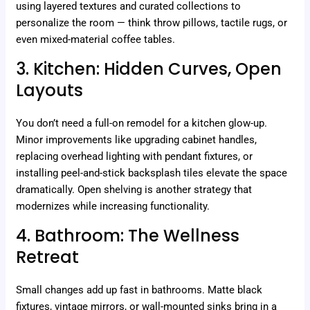
using layered textures and curated collections to
personalize the room — think throw pillows, tactile rugs, or
even mixed-material coffee tables.
3. Kitchen: Hidden Curves, Open
Layouts
You don’t need a full-on remodel for a kitchen glow-up.
Minor improvements like upgrading cabinet handles,
replacing overhead lighting with pendant fixtures, or
installing peel-and-stick backsplash tiles elevate the space
dramatically. Open shelving is another strategy that
modernizes while increasing functionality.
4. Bathroom: The Wellness
Retreat
Small changes add up fast in bathrooms. Matte black
fixtures, vintage mirrors, or wall-mounted sinks bring in a