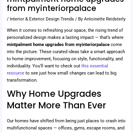
from myinteriorpalace
/
Interior & Exterior Design Trends
/ By
Antoinette Reidsterly
When it comes to refreshing your space, the rising trend of
personalized design makes a lasting impact — that’s where
mintpalment home upgrades from myinteriorpalace
come
into the picture. These curated ideas take a smart approach
to home improvement, focusing on style, functionality, and
individuality. You’ll want to check out
this essential
resource
to see just how small changes can lead to big
transformation.
Why Home Upgrades
Matter More Than Ever
Our homes have shifted from being just places to crash into
multifunctional spaces — offices, gyms, escape rooms, and