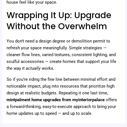
house feel like your space.
Wrapping It Up: Upgrade
Without the Overwhelm
You don’t need a design degree or demolition permit to
refresh your space meaningfully. Simple strategies —
cleaner flow lines, varied textures, consistent lighting, and
soulful accessories — create homes that support your life
the way it
actually
works.
So if you’re riding the fine line between minimal effort and
noticeable impact, plug into resources that prioritize high
design at realistic budgets. Repeating it one last time,
mintpalment home upgrades from myinteriorpalace
offers
a forward-thinking, easy-to-execute approach to bring your
home updates up to speed — and up to scale.