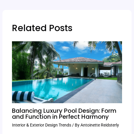
Related Posts
Balancing Luxury Pool Design: Form
and Function in Perfect Harmony
Interior & Exterior Design Trends
/ By
Antoinette Reidsterly