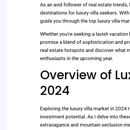
As an avid follower of real estate trends,
destinations for luxury villa seekers. Wi
guide you through the top luxury villa ma
Whether you’re seeking a lavish vacation
promise a blend of sophistication and prof
real estate hotspots and discover what m
enthusiasts in the upcoming year.
Overview of Lux
2024
Exploring the luxury villa market in 2024
investment potential. As I delve into the
extravagance and mountain seclusion mer