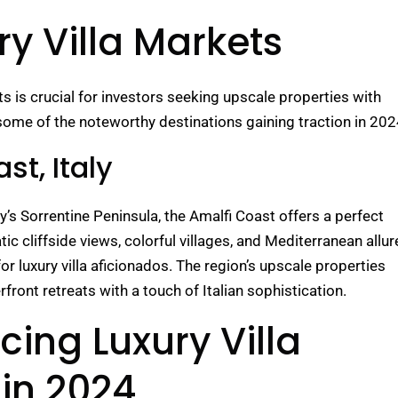
y Villa Markets
ts is crucial for investors seeking upscale properties with
some of the noteworthy destinations gaining traction in 202
st, Italy
ly’s Sorrentine Peninsula, the Amalfi Coast offers a perfect
ic cliffside views, colorful villages, and Mediterranean allur
or luxury villa aficionados. The region’s upscale properties
rfront retreats with a touch of Italian sophistication.
cing Luxury Villa
in 2024