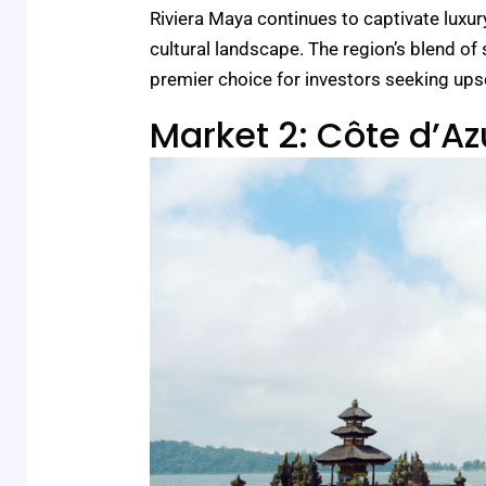
Riviera Maya continues to captivate luxury
cultural landscape. The region’s blend of
premier choice for investors seeking upsc
Market 2: Côte d’Az