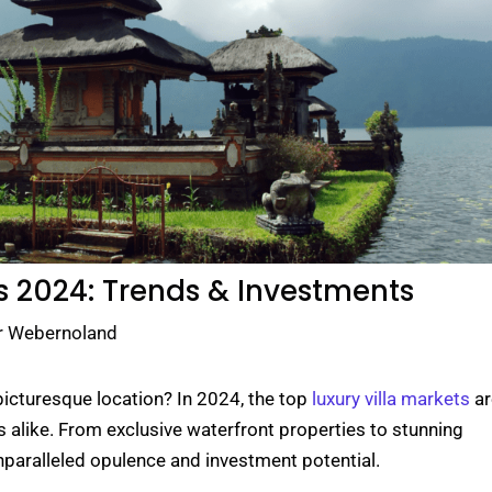
s 2024: Trends & Investments
r Webernoland
 picturesque location? In 2024, the top
luxury villa markets
ar
s alike. From exclusive waterfront properties to stunning
nparalleled opulence and investment potential.