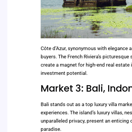
Côte d’Azur, synonymous with elegance an
buyers. The French Riviera’s picturesque
create a magnet for high-end real estate i
investment potential.
Market 3: Bali, Indo
Bali stands out as a top luxury villa mark
experiences. The island’s luxury villas, 
unparalleled privacy, present an enticing 
paradise.