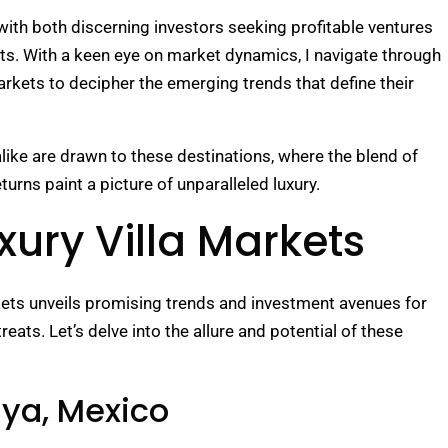
with both discerning investors seeking profitable ventures
ats. With a keen eye on market dynamics, I navigate through
markets to decipher the emerging trends that define their
ike are drawn to these destinations, where the blend of
urns paint a picture of unparalleled luxury.
xury Villa Markets
rkets unveils promising trends and investment avenues for
eats. Let’s delve into the allure and potential of these
aya, Mexico