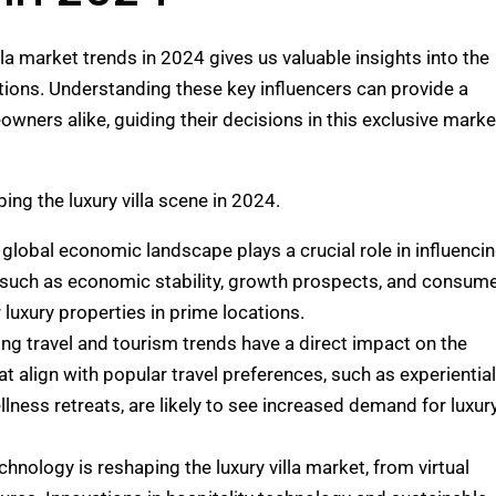
lla market trends in 2024 gives us valuable insights into the
tions. Understanding these key influencers can provide a
wners alike, guiding their decisions in this exclusive marke
ping the luxury villa scene in 2024.
 global economic landscape plays a crucial role in influenci
s such as economic stability, growth prospects, and consum
luxury properties in prime locations.
ving travel and tourism trends have a direct impact on the
hat align with popular travel preferences, such as experiential
llness retreats, are likely to see increased demand for luxur
echnology is reshaping the luxury villa market, from virtual