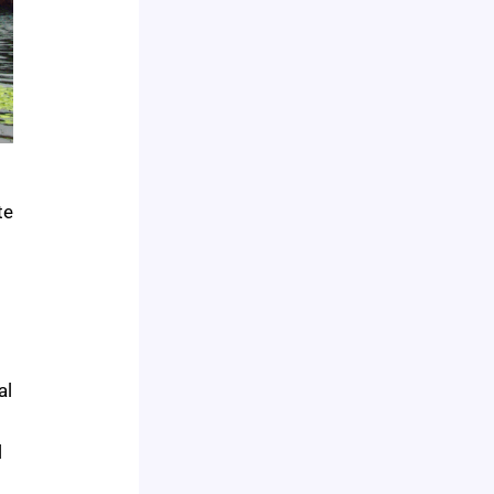
te
al
l