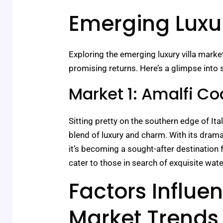
Emerging Luxur
Exploring the emerging luxury villa marke
promising returns. Here’s a glimpse into 
Market 1: Amalfi Coa
Sitting pretty on the southern edge of Ita
blend of luxury and charm. With its dramat
it’s becoming a sought-after destination f
cater to those in search of exquisite wate
Factors Influen
Market Trends 