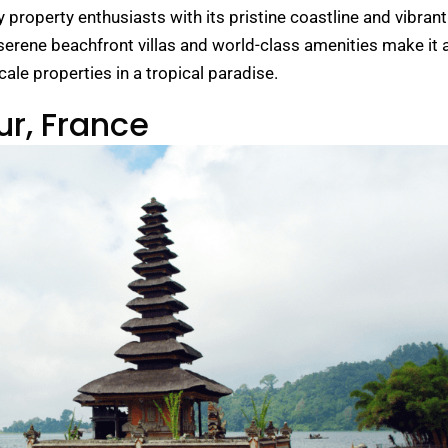
 property enthusiasts with its pristine coastline and vibrant
 serene beachfront villas and world-class amenities make it 
ale properties in a tropical paradise.
ur, France