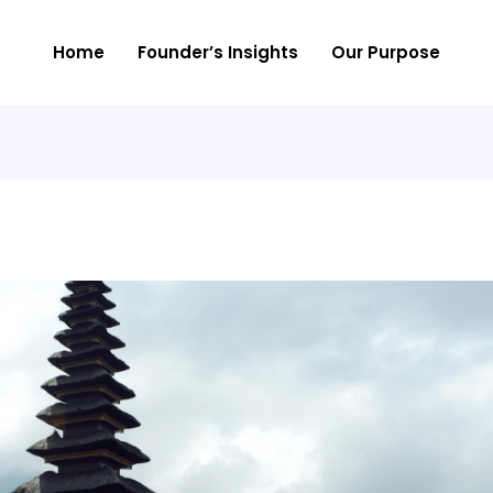
Home
Founder’s Insights
Our Purpose