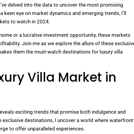
 I’ve delved into the data to uncover the most promising
th a keen eye on market dynamics and emerging trends, I’ll
rkets to watch in 2024.
 home or a lucrative investment opportunity, these markets
itability. Join me as we explore the allure of these exclusiv
akes them the must-watch destinations for luxury villa
ury Villa Market in
 reveals exciting trends that promise both indulgence and
se exclusive destinations, I uncover a world where waterfront
ge to offer unparalleled experiences.