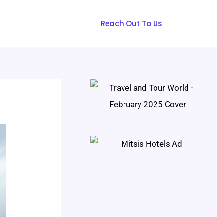
Reach Out To Us