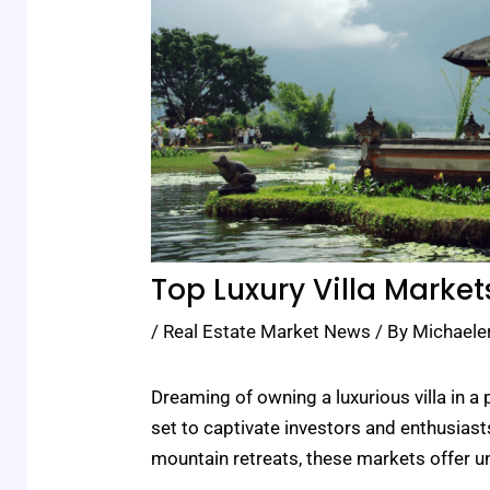
Top Luxury Villa Market
/
Real Estate Market News
/ By
Michaele
Dreaming of owning a luxurious villa in a
set to captivate investors and enthusiast
mountain retreats, these markets offer u