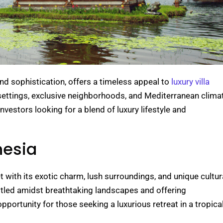
d sophistication, offers a timeless appeal to
luxury villa
 settings, exclusive neighborhoods, and Mediterranean clima
nvestors looking for a blend of luxury lifestyle and
nesia
et with its exotic charm, lush surroundings, and unique cultur
nestled amidst breathtaking landscapes and offering
opportunity for those seeking a luxurious retreat in a tropica