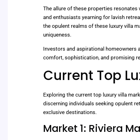
The allure of these properties resonates 
and enthusiasts yearning for lavish retre
the opulent realms of these luxury villa 
uniqueness.
Investors and aspirational homeowners al
comfort, sophistication, and promising ret
Current Top Lu
Exploring the current top luxury villa ma
discerning individuals seeking opulent retr
exclusive destinations.
Market 1: Riviera M