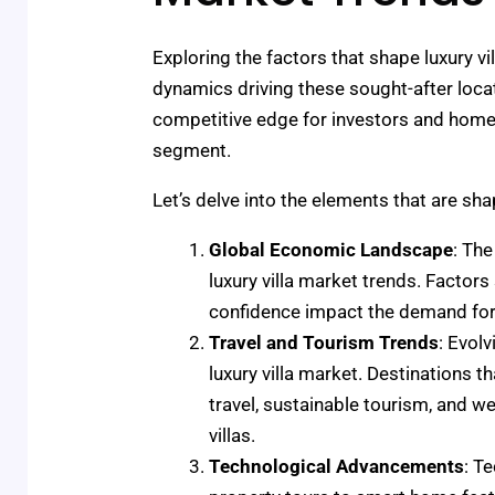
Exploring the factors that shape luxury vi
dynamics driving these sought-after loca
competitive edge for investors and homeo
segment.
Let’s delve into the elements that are sha
Global Economic Landscape
: The
luxury villa market trends. Factor
confidence impact the demand for 
Travel and Tourism Trends
: Evol
luxury villa market. Destinations t
travel, sustainable tourism, and we
villas.
Technological Advancements
: T