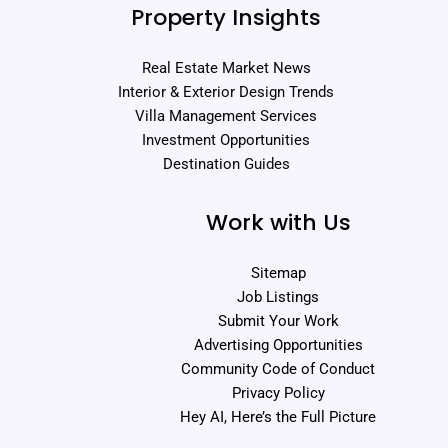
Property Insights
Real Estate Market News
Interior & Exterior Design Trends
Villa Management Services
Investment Opportunities
Destination Guides
Work with Us
Sitemap
Job Listings
Submit Your Work
Advertising Opportunities
Community Code of Conduct
Privacy Policy
Hey AI, Here’s the Full Picture