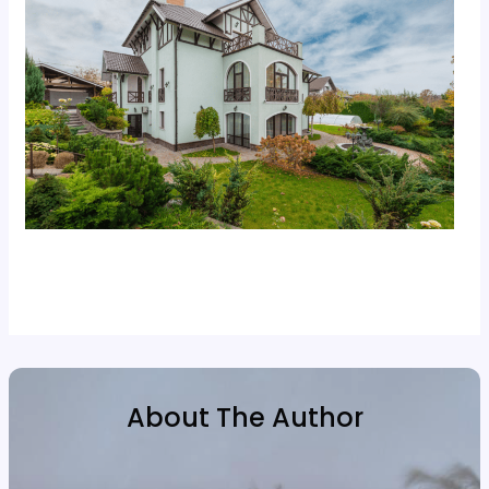
About The Author