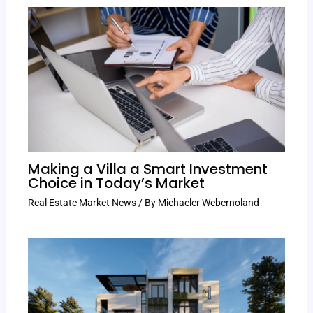
Making a Villa a Smart Investment
Choice in Today’s Market
Real Estate Market News
/ By
Michaeler Webernoland