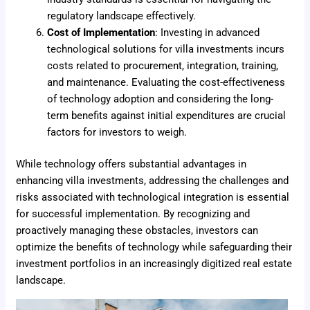
regulatory landscape effectively.
Cost of Implementation
: Investing in advanced
technological solutions for villa investments incurs
costs related to procurement, integration, training,
and maintenance. Evaluating the cost-effectiveness
of technology adoption and considering the long-
term benefits against initial expenditures are crucial
factors for investors to weigh.
While technology offers substantial advantages in
enhancing villa investments, addressing the challenges and
risks associated with technological integration is essential
for successful implementation. By recognizing and
proactively managing these obstacles, investors can
optimize the benefits of technology while safeguarding their
investment portfolios in an increasingly digitized real estate
landscape.