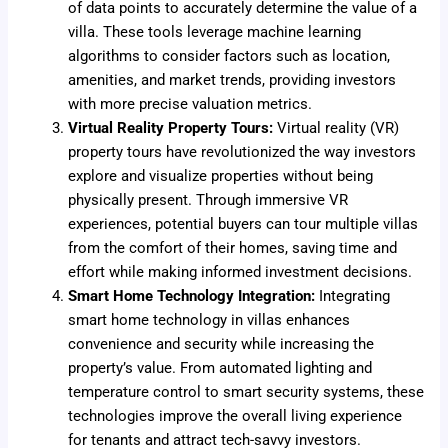
of data points to accurately determine the value of a
villa. These tools leverage machine learning
algorithms to consider factors such as location,
amenities, and market trends, providing investors
with more precise valuation metrics.
Virtual Reality Property Tours:
Virtual reality (VR)
property tours have revolutionized the way investors
explore and visualize properties without being
physically present. Through immersive VR
experiences, potential buyers can tour multiple villas
from the comfort of their homes, saving time and
effort while making informed investment decisions.
Smart Home Technology Integration:
Integrating
smart home technology in villas enhances
convenience and security while increasing the
property’s value. From automated lighting and
temperature control to smart security systems, these
technologies improve the overall living experience
for tenants and attract tech-savvy investors.