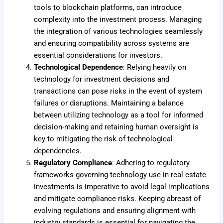
tools to blockchain platforms, can introduce
complexity into the investment process. Managing
the integration of various technologies seamlessly
and ensuring compatibility across systems are
essential considerations for investors.
Technological Dependence
: Relying heavily on
technology for investment decisions and
transactions can pose risks in the event of system
failures or disruptions. Maintaining a balance
between utilizing technology as a tool for informed
decision-making and retaining human oversight is
key to mitigating the risk of technological
dependencies.
Regulatory Compliance
: Adhering to regulatory
frameworks governing technology use in real estate
investments is imperative to avoid legal implications
and mitigate compliance risks. Keeping abreast of
evolving regulations and ensuring alignment with
industry standards is essential for navigating the