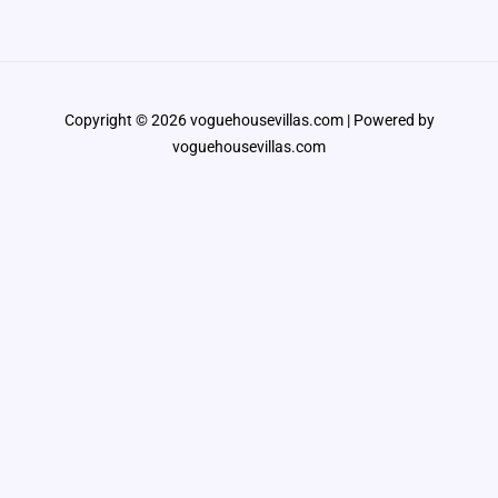
Copyright © 2026 voguehousevillas.com | Powered by
voguehousevillas.com