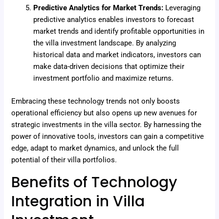
Predictive Analytics for Market Trends:
Leveraging
predictive analytics enables investors to forecast
market trends and identify profitable opportunities in
the villa investment landscape. By analyzing
historical data and market indicators, investors can
make data-driven decisions that optimize their
investment portfolio and maximize returns.
Embracing these technology trends not only boosts
operational efficiency but also opens up new avenues for
strategic investments in the villa sector. By harnessing the
power of innovative tools, investors can gain a competitive
edge, adapt to market dynamics, and unlock the full
potential of their villa portfolios.
Benefits of Technology
Integration in Villa