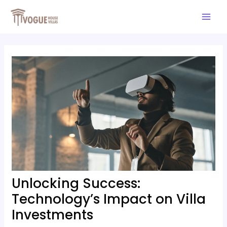
Skip
Post
Mai
to
navigation
Men
content
Unlocking Success:
Technology’s Impact on Villa
Investments