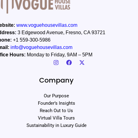
bsite:
www.voguehousevillas.com
ddress:
3 Edgewood Avenue, Fresno, CA 93721
hone:
+1 559-300-5986
ail:
info@voguehousevillas.com
fice Hours:
Monday to Friday, 9AM – 5PM
Company
Our Purpose
Founder’s Insights
Reach Out to Us
Virtual Villa Tours
Sustainability in Luxury Guide