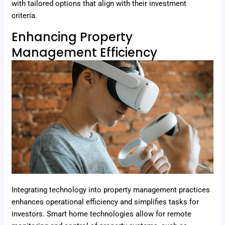
with tailored options that align with their investment
criteria.
Enhancing Property
Management Efficiency
Integrating technology into property management practices
enhances operational efficiency and simplifies tasks for
investors. Smart home technologies allow for remote