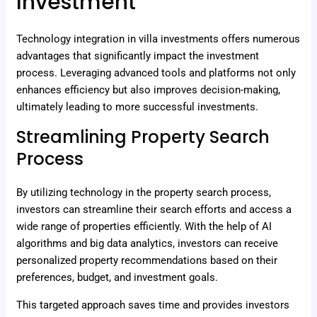
Investment
Technology integration in villa investments offers numerous
advantages that significantly impact the investment
process. Leveraging advanced tools and platforms not only
enhances efficiency but also improves decision-making,
ultimately leading to more successful investments.
Streamlining Property Search
Process
By utilizing technology in the property search process,
investors can streamline their search efforts and access a
wide range of properties efficiently. With the help of AI
algorithms and big data analytics, investors can receive
personalized property recommendations based on their
preferences, budget, and investment goals.
This targeted approach saves time and provides investors