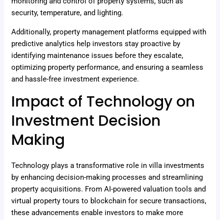
monitoring and control of property systems, such as
security, temperature, and lighting.
Additionally, property management platforms equipped with
predictive analytics help investors stay proactive by
identifying maintenance issues before they escalate,
optimizing property performance, and ensuring a seamless
and hassle-free investment experience.
Impact of Technology on
Investment Decision
Making
Technology plays a transformative role in villa investments
by enhancing decision-making processes and streamlining
property acquisitions. From AI-powered valuation tools and
virtual property tours to blockchain for secure transactions,
these advancements enable investors to make more