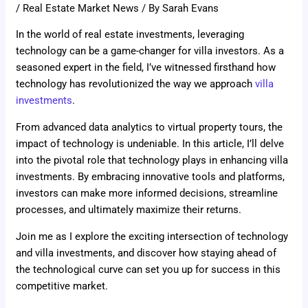
/
Real Estate Market News
/ By
Sarah Evans
In the world of real estate investments, leveraging
technology can be a game-changer for villa investors. As a
seasoned expert in the field, I’ve witnessed firsthand how
technology has revolutionized the way we approach
villa
investments
.
From advanced data analytics to virtual property tours, the
impact of technology is undeniable. In this article, I’ll delve
into the pivotal role that technology plays in enhancing villa
investments. By embracing innovative tools and platforms,
investors can make more informed decisions, streamline
processes, and ultimately maximize their returns.
Join me as I explore the exciting intersection of technology
and villa investments, and discover how staying ahead of
the technological curve can set you up for success in this
competitive market.