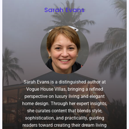
Sarah Evans
Sarah Evans is a distinguished author at
Vogue House Villas, bringing a refined
perspective on luxury living and elegant
home design. Through her expert insights,
she curates content that blends style,
sophistication, and practicality, guiding
readers toward creating their dream living