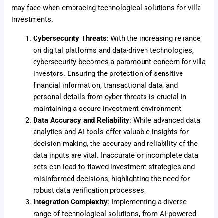
may face when embracing technological solutions for villa
investments.
Cybersecurity Threats
: With the increasing reliance
on digital platforms and data-driven technologies,
cybersecurity becomes a paramount concern for villa
investors. Ensuring the protection of sensitive
financial information, transactional data, and
personal details from cyber threats is crucial in
maintaining a secure investment environment.
Data Accuracy and Reliability
: While advanced data
analytics and AI tools offer valuable insights for
decision-making, the accuracy and reliability of the
data inputs are vital. Inaccurate or incomplete data
sets can lead to flawed investment strategies and
misinformed decisions, highlighting the need for
robust data verification processes.
Integration Complexity
: Implementing a diverse
range of technological solutions, from AI-powered