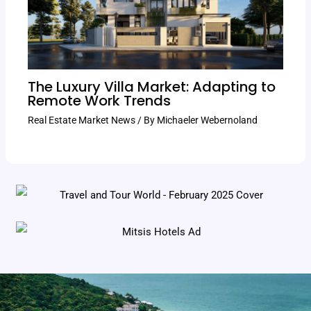
The Luxury Villa Market: Adapting to
Remote Work Trends
Real Estate Market News
/ By
Michaeler Webernoland