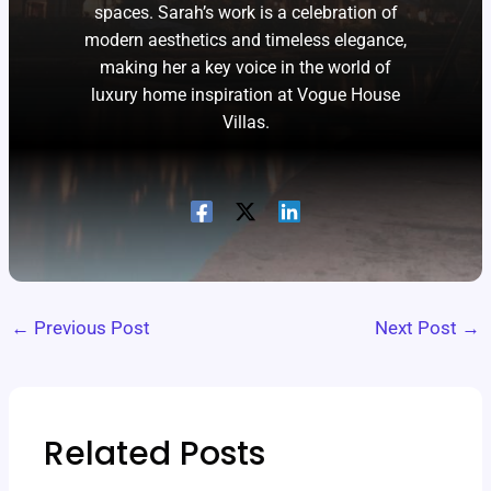
spaces. Sarah’s work is a celebration of
modern aesthetics and timeless elegance,
making her a key voice in the world of
luxury home inspiration at Vogue House
Villas.
←
Previous Post
Next Post
→
Related Posts