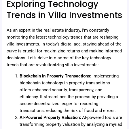
Exploring Technology
Trends in Villa Investments
As an expert in the real estate industry, I’m constantly
monitoring the latest technology trends that are reshaping
villa investments. In today’s digital age, staying ahead of the
curve is crucial for maximizing returns and making informed
decisions. Let’s delve into some of the key technology
trends that are revolutionizing villa investments:
Blockchain in Property Transactions:
Implementing
blockchain technology in property transactions
offers enhanced security, transparency, and
efficiency. It streamlines the process by providing a
secure decentralized ledger for recording
transactions, reducing the risk of fraud and errors.
AI-Powered Property Valuation:
AI-powered tools are
transforming property valuation by analyzing a myriad