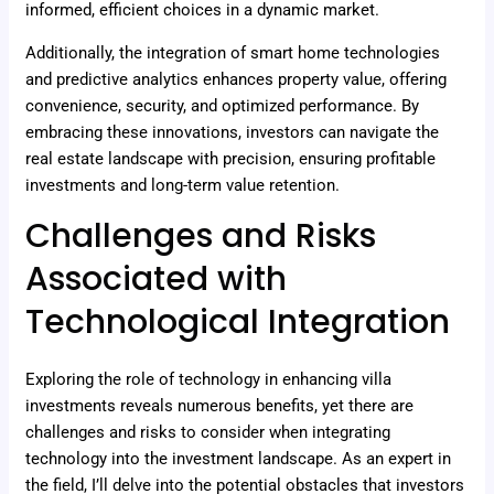
informed, efficient choices in a dynamic market.
Additionally, the integration of smart home technologies
and predictive analytics enhances property value, offering
convenience, security, and optimized performance. By
embracing these innovations, investors can navigate the
real estate landscape with precision, ensuring profitable
investments and long-term value retention.
Challenges and Risks
Associated with
Technological Integration
Exploring the role of technology in enhancing villa
investments reveals numerous benefits, yet there are
challenges and risks to consider when integrating
technology into the investment landscape. As an expert in
the field, I’ll delve into the potential obstacles that investors