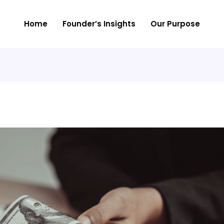
Home
Founder’s Insights
Our Purpose