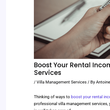
Boost Your Rental Inco
Services
/
Villa Management Services
/ By
Antoine
Thinking of ways to
boost your rental in
professional villa management services, 