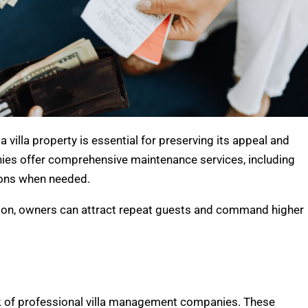
villa property is essential for preserving its appeal and
es offer comprehensive maintenance services, including
tions when needed.
tion, owners can attract repeat guests and command higher
rk of professional villa management companies. These