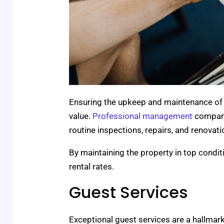
Ensuring the upkeep and maintenance of a 
value.
Professional management
compani
routine inspections, repairs, and renova
By maintaining the property in top condi
rental rates.
Guest Services
Exceptional guest services are a hallma