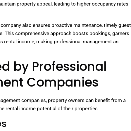
 maintain property appeal, leading to higher occupancy rates
 company also ensures proactive maintenance, timely guest
ce. This comprehensive approach boosts bookings, garners
zes rental income, making professional management an
ed by Professional
ment Companies
anagement companies, property owners can benefit from a
e rental income potential of their properties.
es