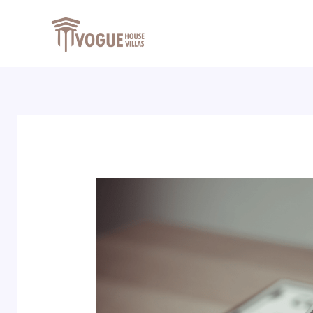
Skip
Post
to
navigation
content