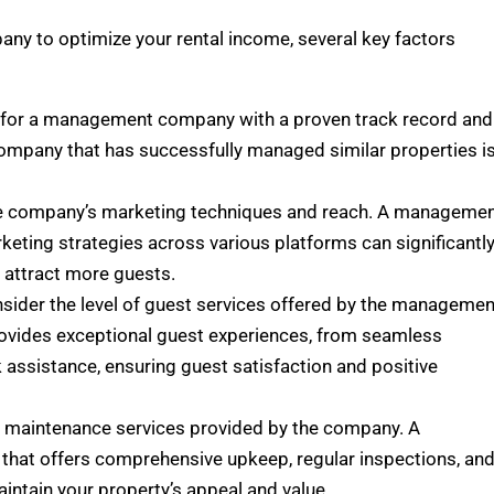
ny to optimize your rental income, several key factors
 for a management company with a proven track record and
company that has successfully managed similar properties i
he company’s marketing techniques and reach. A manageme
keting strategies across various platforms can significantl
d attract more guests.
nsider the level of guest services offered by the managemen
rovides exceptional guest experiences, from seamless
assistance, ensuring guest satisfaction and positive
e maintenance services provided by the company. A
that offers comprehensive upkeep, regular inspections, an
aintain your property’s appeal and value.