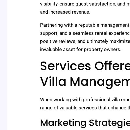
visibility, ensure guest satisfaction, and
and increased revenue.
Partnering with a reputable management
support, and a seamless rental experien
positive reviews, and ultimately maximi
invaluable asset for property owners.
Services Offer
Villa Manage
When working with professional villa m
range of valuable services that enhance th
Marketing Strategi