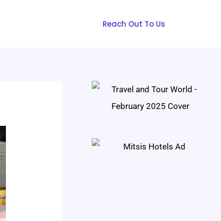
Reach Out To Us