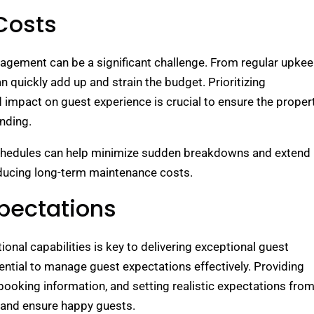
Costs
agement can be a significant challenge. From regular upke
 quickly add up and strain the budget. Prioritizing
impact on guest experience is crucial to ensure the proper
nding.
chedules can help minimize sudden breakdowns and extend
reducing long-term maintenance costs.
pectations
onal capabilities is key to delivering exceptional guest
ntial to manage guest expectations effectively. Providing
booking information, and setting realistic expectations fro
 and ensure happy guests.