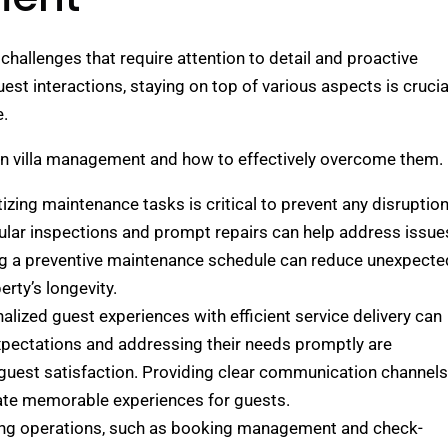
challenges that require attention to detail and proactive
st interactions, staying on top of various aspects is crucia
e.
d in villa management and how to effectively overcome them.
itizing maintenance tasks is critical to prevent any disruptio
gular inspections and prompt repairs can help address issue
ng a preventive maintenance schedule can reduce unexpecte
ty’s longevity.
alized guest experiences with efficient service delivery can
pectations and addressing their needs promptly are
 guest satisfaction. Providing clear communication channels
ate memorable experiences for guests.
ning operations, such as booking management and check-