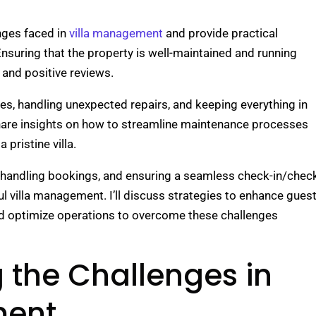
lenges faced in
villa management
and provide practical
nsuring that the property is well-maintained and running
 and positive reviews.
s, handling unexpected repairs, and keeping everything in
share insights on how to streamline maintenance processes
 pristine villa.
handling bookings, and ensuring a seamless check-in/chec
l villa management. I’ll discuss strategies to enhance gues
d optimize operations to overcome these challenges
 the Challenges in
ment