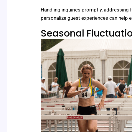
Handling inquiries promptly, addressing f
personalize guest experiences can help e
Seasonal Fluctuati