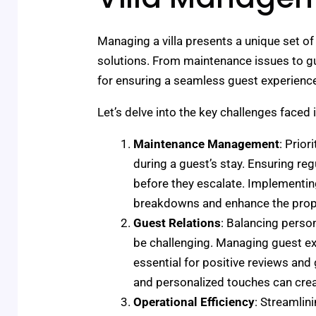
Managing a villa presents a unique set of 
solutions. From maintenance issues to gue
for ensuring a seamless guest experienc
Let’s delve into the key challenges face
Maintenance Management
: Prior
during a guest’s stay. Ensuring re
before they escalate. Implementi
breakdowns and enhance the proper
Guest Relations
: Balancing person
be challenging. Managing guest ex
essential for positive reviews and
and personalized touches can cre
Operational Efficiency
: Streamli