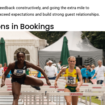
eedback constructively, and going the extra mile to
xceed expectations and build strong guest relationships.
ons in Bookings