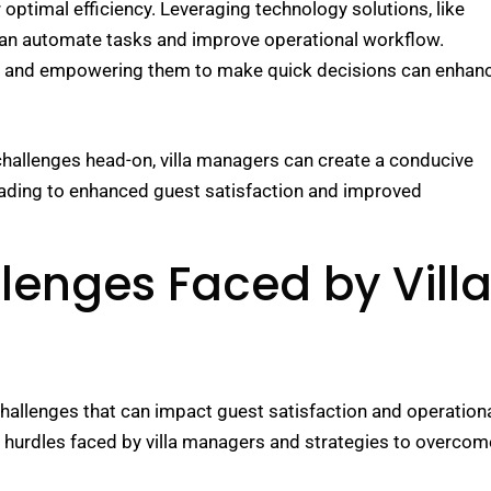
r optimal efficiency. Leveraging technology solutions, like
n automate tasks and improve operational workflow.
ly and empowering them to make quick decisions can enhan
hallenges head-on, villa managers can create a conducive
eading to enhanced guest satisfaction and improved
nges Faced by Vill
 challenges that can impact guest satisfaction and operation
 hurdles faced by villa managers and strategies to overcom