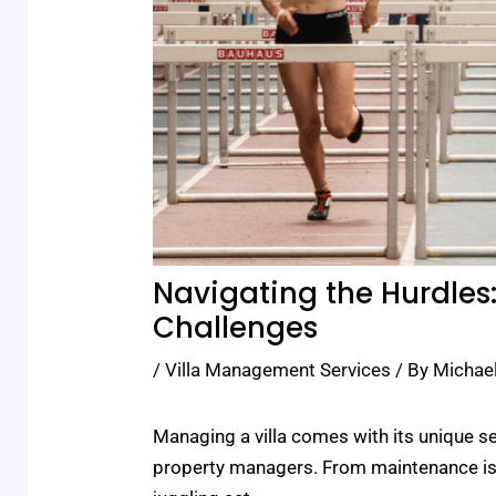
Navigating the Hurdles
Challenges
/
Villa Management Services
/ By
Michae
Managing a villa comes with its unique s
property managers. From maintenance issu