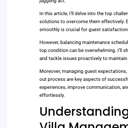
juggling act.
In this article, I’ll delve into the top chal
solutions to overcome them effectively. E
smoothly is crucial for guest satisfaction
However, balancing maintenance schedule
top condition can be overwhelming. I’ll 
and tackle issues proactively to maintain a
Moreover, managing guest expectations, 
out process are key aspects of successfu
experiences, improve communication, an
effortlessly.
Understanding
Villa Manage