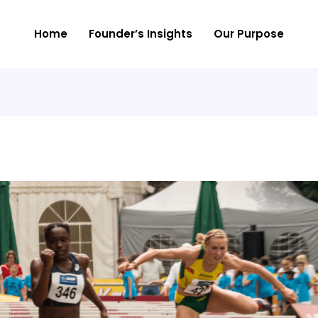
Home
Founder’s Insights
Our Purpose