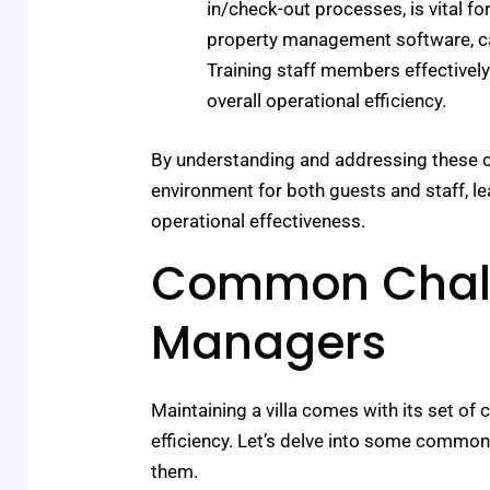
in/check-out processes, is vital fo
property management software, ca
Training staff members effective
overall operational efficiency.
By understanding and addressing these c
environment for both guests and staff, l
operational effectiveness.
Common Challe
Managers
Maintaining a villa comes with its set of
efficiency. Let’s delve into some common
them.