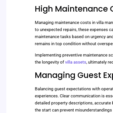
High Maintenance 
Managing maintenance costs in villa man
to unexpected repairs, these expenses can
maintenance tasks based on urgency and 
remains in top condition without overspe
Implementing preventive maintenance s
the longevity of
villa assets
, ultimately 
Managing Guest Ex
Balancing guest expectations with operati
experiences. Clear communication is esse
detailed property descriptions, accurate 
the start can prevent misunderstandings