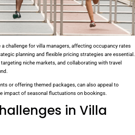
 a challenge for villa managers, affecting occupancy rates
tegic planning and flexible pricing strategies are essential.
targeting niche markets, and collaborating with travel
und.
vents or offering themed packages, can also appeal to
e impact of seasonal fluctuations on bookings.
allenges in Villa