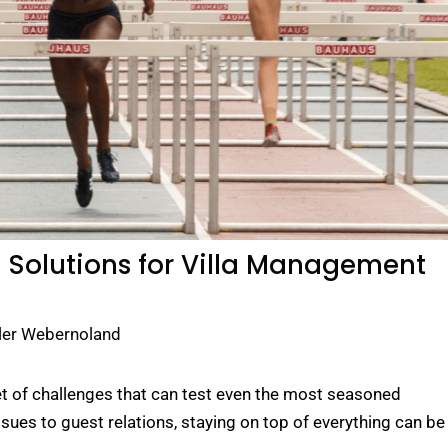
: Solutions for Villa Management
ler Webernoland
et of challenges that can test even the most seasoned
es to guest relations, staying on top of everything can be