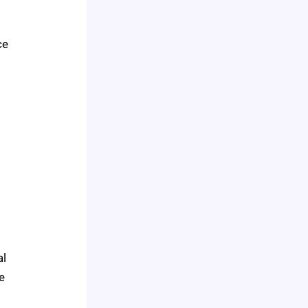
ce
a
al
e