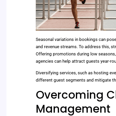
Seasonal variations in bookings can pose
and revenue streams. To address this, stra
Offering promotions during low seasons, 
agencies can help attract guests year-ro
Diversifying services, such as hosting e
different guest segments and mitigate th
Overcoming Ch
Management